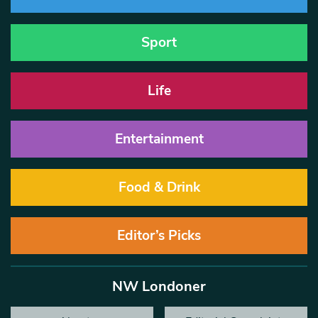
Sport
Life
Entertainment
Food & Drink
Editor’s Picks
NW Londoner