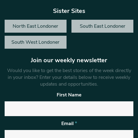
Sister Sites
North East Londoner
South East Londoner
South West Londoner
Join our weekly newsletter
Would you like to get the best stories of the week directly
in your inbox? Enter your details below to receive weekly
updates and opportunities.
First Name
Email
*