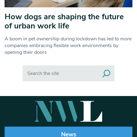
How dogs are shaping the future
of urban work life
A boom in pet ownership during lockdown has led to more
companies embracing flexible work environments by
opening their doors
Search
News