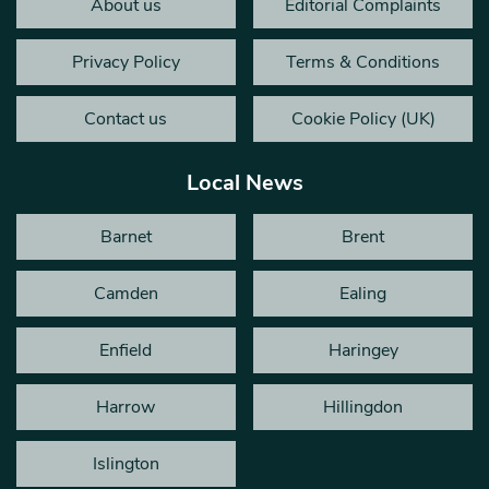
About us
Editorial Complaints
Privacy Policy
Terms & Conditions
Contact us
Cookie Policy (UK)
Local News
Barnet
Brent
Camden
Ealing
Enfield
Haringey
Harrow
Hillingdon
Islington