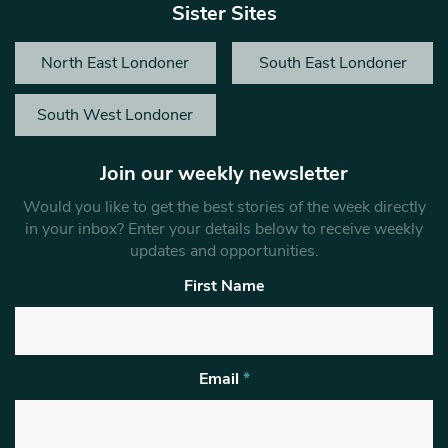
Sister Sites
North East Londoner
South East Londoner
South West Londoner
Join our weekly newsletter
Would you like to get the best stories of the week directly
in your inbox? Enter your details below to receive weekly
updates and opportunities.
First Name
Email
*