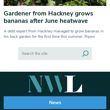
Gardener from Hackney grows
bananas after June heatwave
A debt expert from Hackney managed to grow bananas in
his back garden for the first time this summer. Ripon
Search
News