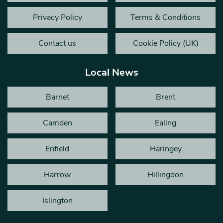
Privacy Policy
Terms & Conditions
Contact us
Cookie Policy (UK)
Local News
Barnet
Brent
Camden
Ealing
Enfield
Haringey
Harrow
Hillingdon
Islington