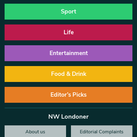
Sport
Life
Entertainment
Food & Drink
Editor’s Picks
NW Londoner
About us
Editorial Complaints