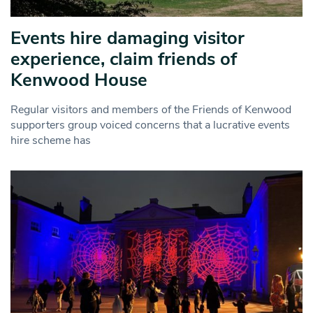
Events hire damaging visitor
experience, claim friends of
Kenwood House
Regular visitors and members of the Friends of Kenwood
supporters group voiced concerns that a lucrative events
hire scheme has