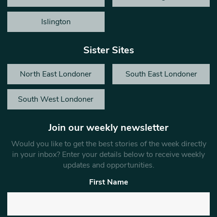
Islington
Sister Sites
North East Londoner
South East Londoner
South West Londoner
Join our weekly newsletter
Would you like to get the best stories of the week directly
in your inbox? Enter your details below to receive weekly
updates and opportunities.
First Name