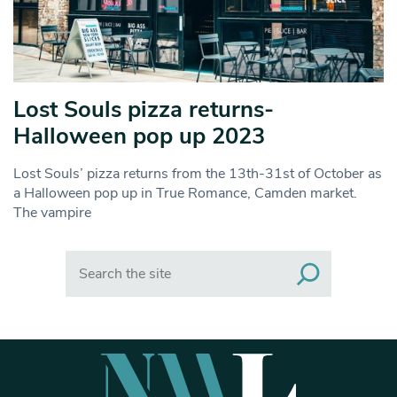
Lost Souls pizza returns-
Halloween pop up 2023
Lost Souls’ pizza returns from the 13th-31st of October as
a Halloween pop up in True Romance, Camden market.
The vampire
Search