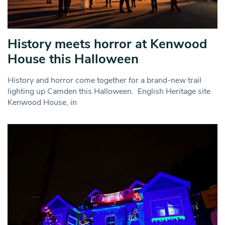
History meets horror at Kenwood
House this Halloween
History and horror come together for a brand-new trail
lighting up Camden this Halloween. English Heritage site
Kenwood House, in