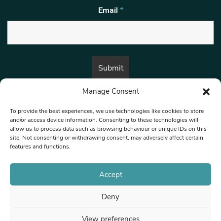
Email
*
Manage Consent
By submitting this form, you are consenting to receive marketing emails
from:
Beat Media Group
, London, TW1 3LP.
To provide the best experiences, we use technologies like cookies to store
and/or access device information. Consenting to these technologies will
allow us to process data such as browsing behaviour or unique IDs on this
site. Not consenting or withdrawing consent, may adversely affect certain
© 1997-2026 North West Londoner.
Built by Tigerfish
features and functions.
Privacy Policy
Accept
Deny
Terms & Conditions
View preferences