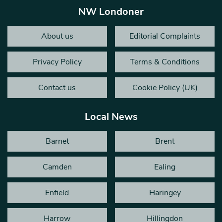
NW Londoner
About us
Editorial Complaints
Privacy Policy
Terms & Conditions
Contact us
Cookie Policy (UK)
Local News
Barnet
Brent
Camden
Ealing
Enfield
Haringey
Harrow
Hillingdon