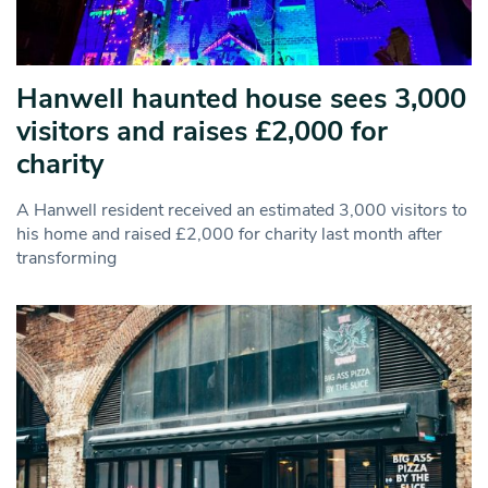
Hanwell haunted house sees 3,000
visitors and raises £2,000 for
charity
A Hanwell resident received an estimated 3,000 visitors to
his home and raised £2,000 for charity last month after
transforming