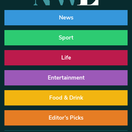
News
Sport
Life
Entertainment
Food & Drink
Editor’s Picks