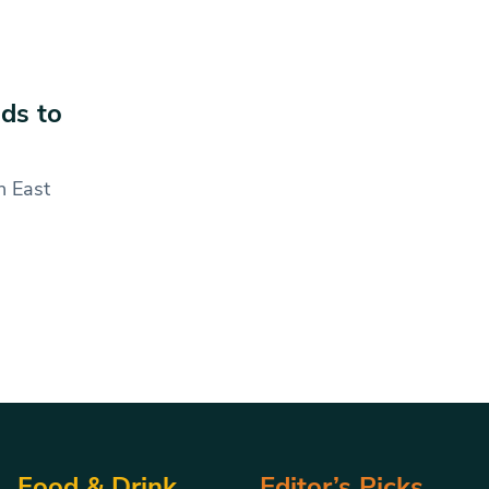
ds to
n East
Food & Drink
Editor’s Picks