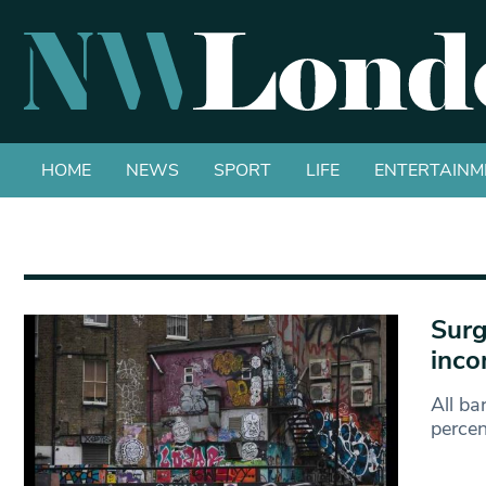
HOME
NEWS
SPORT
LIFE
ENTERTAINM
Surg
inco
All ba
percen