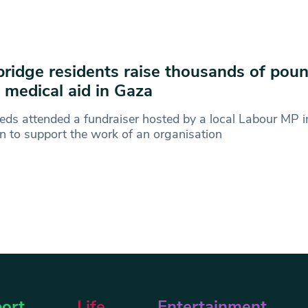
ridge residents raise thousands of poun
 medical aid in Gaza
ds attended a fundraiser hosted by a local Labour MP i
 to support the work of an organisation
ort
Life
Entertainment