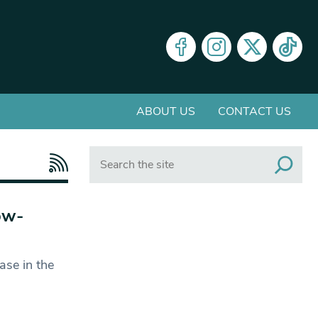
ABOUT US
CONTACT US
Search
ow-
ase in the