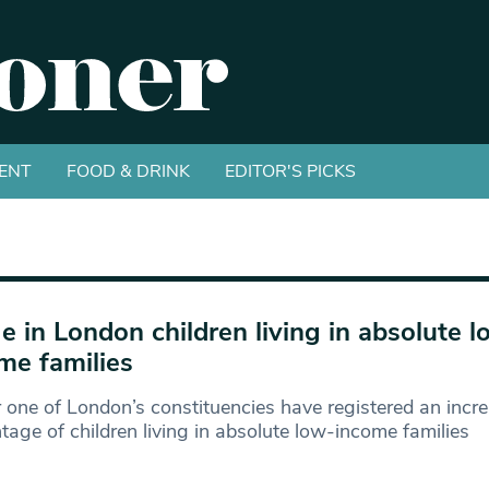
ENT
FOOD & DRINK
EDITOR'S PICKS
e in London children living in absolute l
me families
r one of London’s constituencies have registered an incre
tage of children living in absolute low-income families