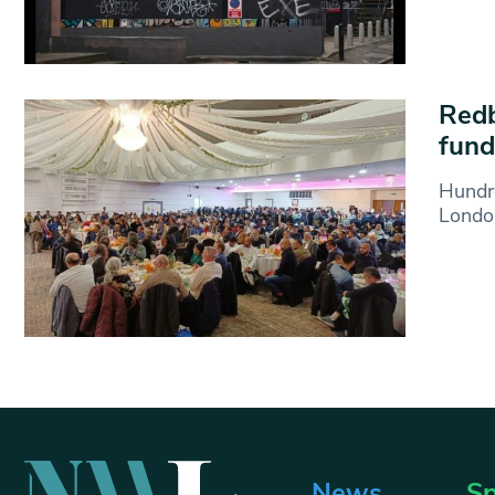
Redb
fund
Hundre
London
News
Sp