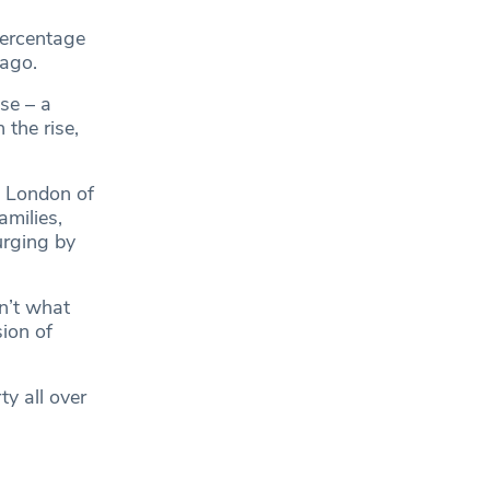
percentage
 ago.
se – a
the rise,
s London of
amilies,
urging by
n’t what
sion of
y all over