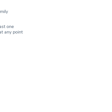
amily
ast one
at any point