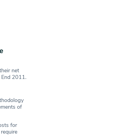
e
heir net
r End 2011.
ethodology
rements of
sts for
 require