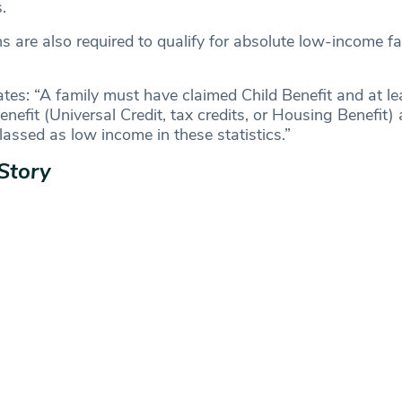
s.
ns are also required to qualify for absolute low-income f
es: “A family must have claimed Child Benefit and at le
nefit (Universal Credit, tax credits, or Housing Benefit) 
classed as low income in these statistics.”
Story