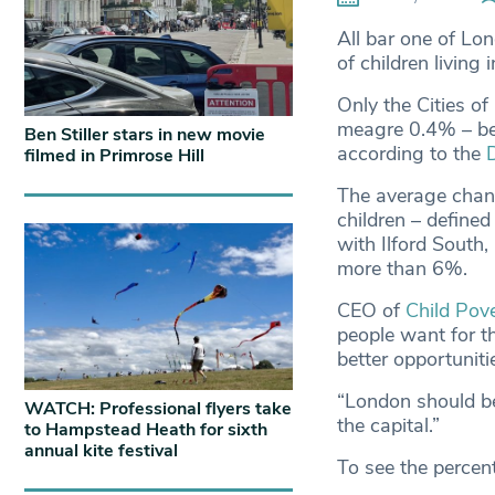
All bar one of Lon
of children livin
Only the Cities o
meagre 0.4% – be
Ben Stiller stars in new movie
according to the
filmed in Primrose Hill
The average chang
children – defined
with Ilford South
more than 6%.
CEO of
Child Pov
people want for th
better opportuniti
“London should be 
WATCH: Professional flyers take
the capital.”
to Hampstead Heath for sixth
annual kite festival
To see the percen