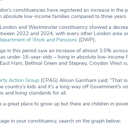
don’s constituencies have registered an increase in the 
g in absolute low-income families compared to three years
f London and Westminster constituency showed a decrea
tween 2022 and 2024, with every other London area on 
Department of Work and Pensions
(DWP).
e in this period saw an increase of almost 3.5% acros
 as under-16-year-olds – living in absolute low-income f
, East Ham, Bethnal Green and Stepney, Croydon West s
erty Action Group
(CPAG) Alison Garnham said: “That is
e country’s kids and it’s a long way off Government’s vi
es and living standards for all.
a great place to grow up but there are children in povert
tage in your constituency, search on the graph below: