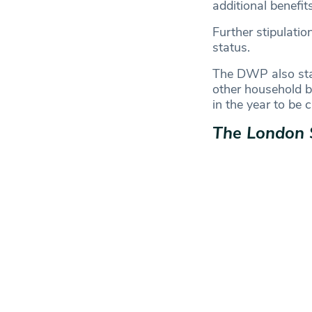
additional benefit
Further stipulatio
status.
The DWP also stat
other household be
in the year to be 
The London 