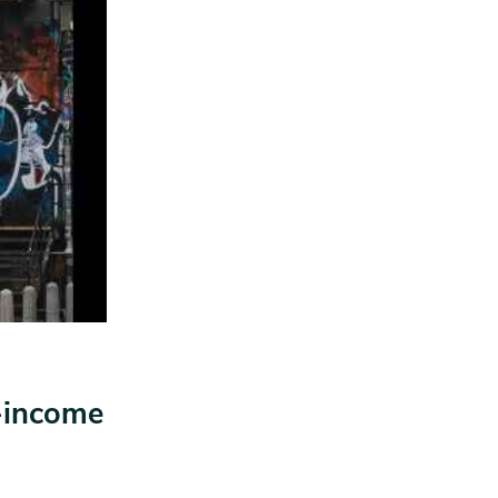
w-income