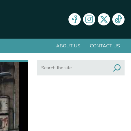
ABOUT US
CONTACT US
Search