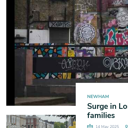
NEWHAM
Surge in Lo
families
14 May 2025