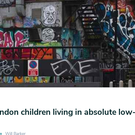
ndon children living in absolute lo
Will Barker