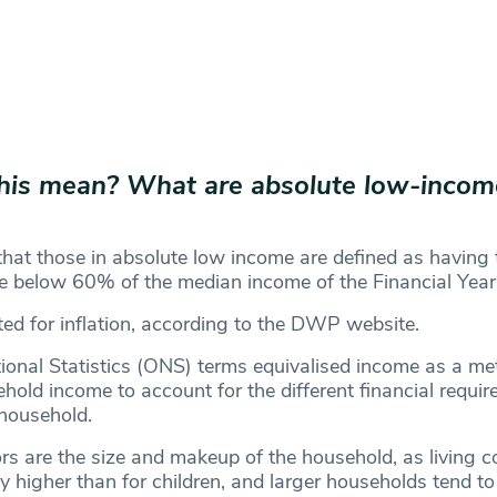
his mean?
What are absolute low-incom
at those in absolute low income are defined as having t
e below 60% of the median income of the Financial Yea
ted for inflation, according to the DWP website.
tional Statistics (ONS) terms equivalised income as a m
hold income to account for the different financial requi
f household.
rs are the size and makeup of the household, as living co
y higher than for children, and larger households tend to