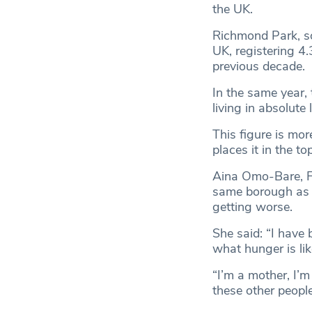
the UK.
Richmond Park, so
UK, registering 4.
previous decade.
In the same year,
living in absolut
This figure is mor
places it in the t
Aina Omo-Bare, 
same borough as B
getting worse.
She said: “I have 
what hunger is li
“I’m a mother, I’m
these other people