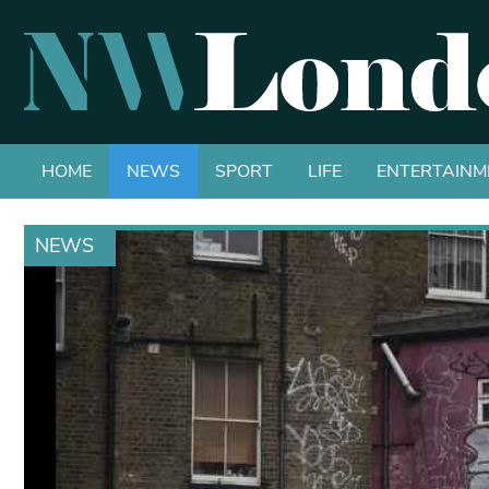
HOME
NEWS
SPORT
LIFE
ENTERTAINM
NEWS