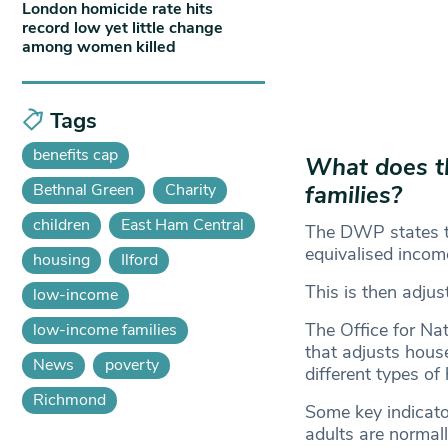
London homicide rate hits
record low yet little change
among women killed
Tags
benefits cap
What does t
Bethnal Green
Charity
families?
children
East Ham Central
The DWP states th
equivalised incom
housing
Ilford
This is then adjus
low-income
The Office for Na
low-income families
that adjusts house
News
poverty
different types o
Richmond
Some key indicato
adults are normall