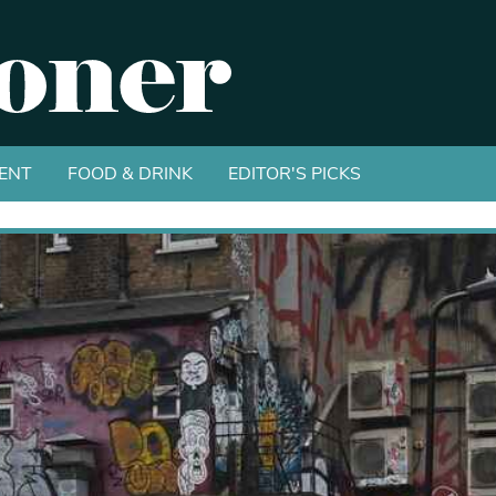
ENT
FOOD & DRINK
EDITOR'S PICKS