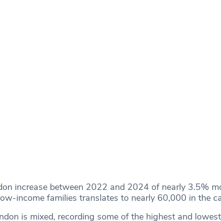
don increase between 2022 and 2024 of nearly 3.5% mo
 low-income families translates to nearly 60,000 in the ca
ondon is mixed, recording some of the highest and lowest 