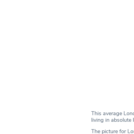
This average Lon
living in absolute
The picture for L