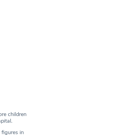
re children
pital.
figures in