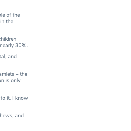
le of the
in the
hildren
 nearly 30%.
tal, and
amlets – the
n is only
to it. I know
ephews, and