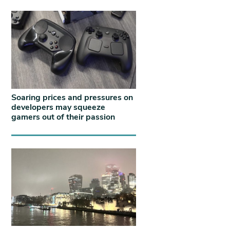
Soaring prices and pressures on
developers may squeeze
gamers out of their passion