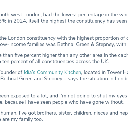
uth west London, had the lowest percentage in the who
3% in 2024, itself the highest the constituency has seen 
 the London constituency with the highest proportion of c
e low-income families was Bethnal Green & Stepney, with
e than five percent higher than any other area in the capi
op ten percent of all constituencies across the UK.
Founder of
Idia’s Community Kitchen
, located in Tower H
ethnal Green and Stepney – says the situation in Londo
been exposed to a lot, and I’m not going to shut my eyes 
ke, because I have seen people who have gone without.
 human, I’ve got brothers, sister, children, nieces and n
 are my family too.