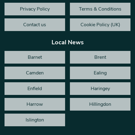
Privacy Policy
Terms & Conditions
Contact us
Cookie Policy (UK)
Local News
Barnet
Brent
Camden
Ealing
Enfield
Haringey
Harrow
Hillingdon
Islington