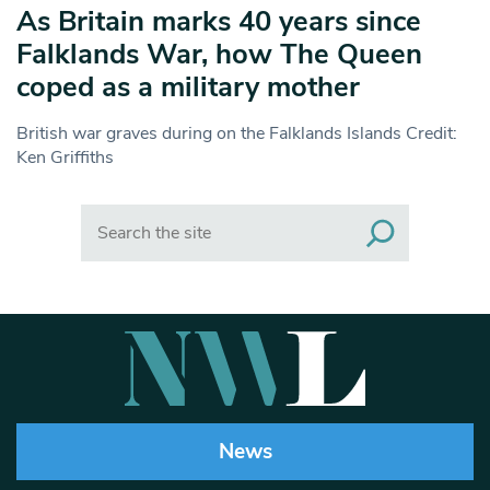
As Britain marks 40 years since
Falklands War, how The Queen
coped as a military mother
British war graves during on the Falklands Islands Credit:
Ken Griffiths
Search
News