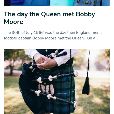
The day the Queen met Bobby
Moore
The 30th of July 1966 was the day then England men’s
football captain Bobby Moore met the Queen. On a