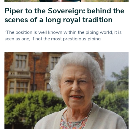
Piper to the Sovereign: behind the
scenes of a long royal tradition
“The position is well known within the piping world, it is
seen as one, if not the most prestigious piping