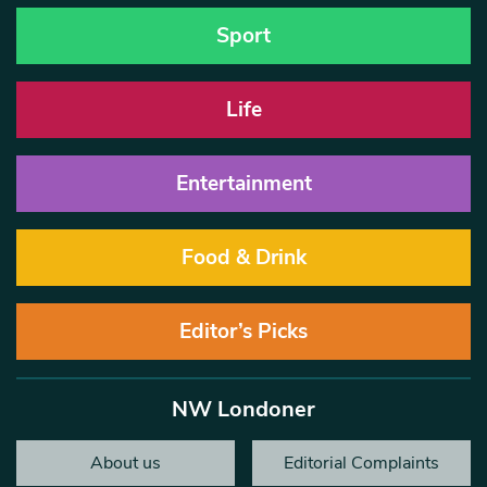
Sport
Life
Entertainment
Food & Drink
Editor’s Picks
NW Londoner
About us
Editorial Complaints