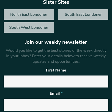
Sister Sites
North East Londoner
South East Londoner
South West Londoner
Join our weekly newsletter
Would you like to get the best stories of the week directly
in your inbox? Enter your details below to receive weekly
updates and opportunities.
First Name
Email
*