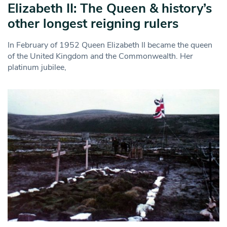
Elizabeth II: The Queen & history’s
other longest reigning rulers
In February of 1952 Queen Elizabeth II became the queen
of the United Kingdom and the Commonwealth. Her
platinum jubilee,