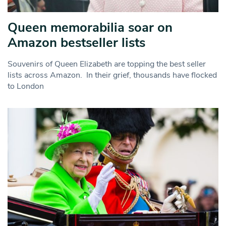
Queen memorabilia soar on
Amazon bestseller lists
Souvenirs of Queen Elizabeth are topping the best seller
lists across Amazon. In their grief, thousands have flocked
to London