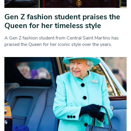
Gen Z fashion student praises the
Queen for her timeless style
A Gen Z fashion student from Central Saint Martins has
praised the Queen for her iconic style over the years.