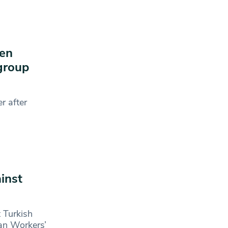
ven
 group
r after
inst
 Turkish
tan Workers’