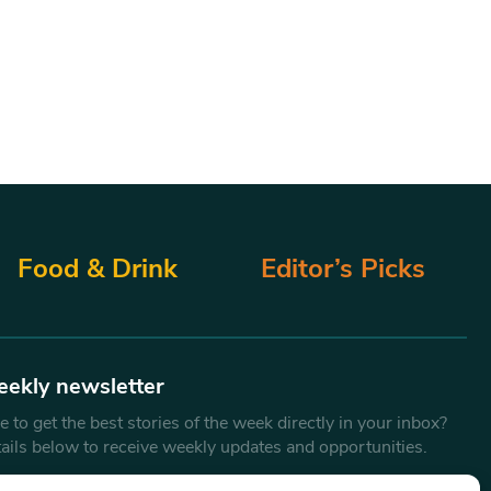
Food & Drink
Editor’s Picks
eekly newsletter
 to get the best stories of the week directly in your inbox?
tails below to receive weekly updates and opportunities.
Email
*