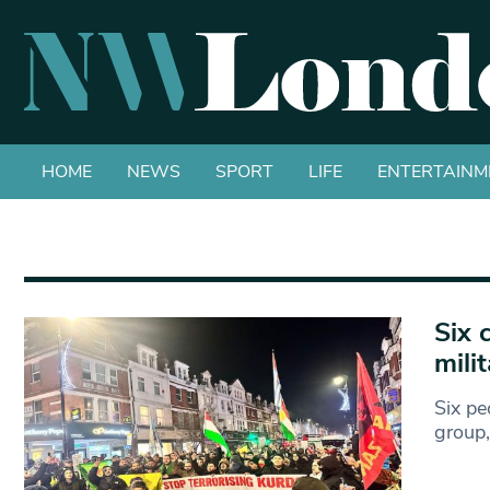
HOME
NEWS
SPORT
LIFE
ENTERTAINM
Six 
mili
Six pe
group,