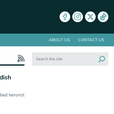
ABOUT US
CONTACT US
Search
dish
ed terrorist