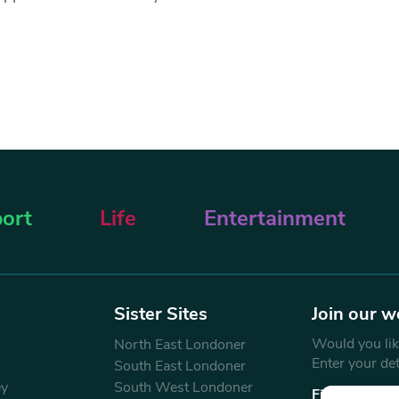
ort
Life
Entertainment
Sister Sites
Join our w
Would you like
North East Londoner
Enter your de
South East Londoner
ey
South West Londoner
First Name