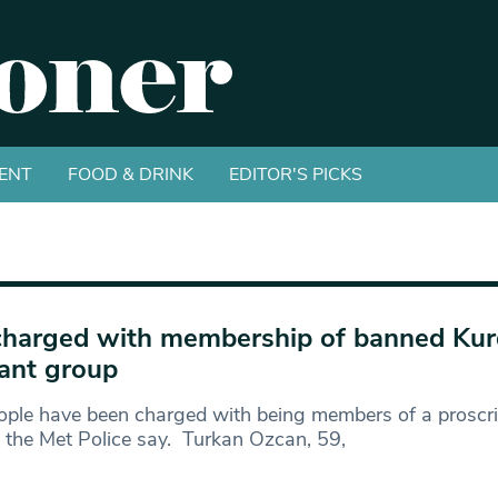
ENT
FOOD & DRINK
EDITOR'S PICKS
charged with membership of banned Kur
tant group
ople have been charged with being members of a proscrib
 the Met Police say. Turkan Ozcan, 59,