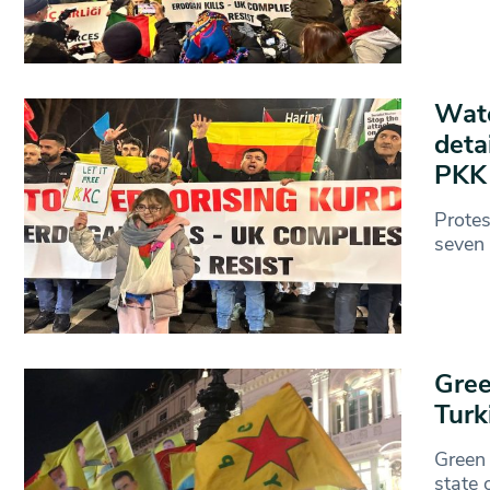
Watc
deta
PK
Protes
seven 
Gree
Turk
Green 
state 