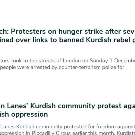
h: Protesters on hunger strike after se
ined over links to banned Kurdish rebel
K
tors took to the streets of London on Sunday 1 Decembe
people were arrested by counter-terrorism police for
n Lanes’ Kurdish community protest aga
ish oppression
Lanes Kurdish community protested for freedom against
oppression in Piccadilly Circus earlier this month. Kurdis