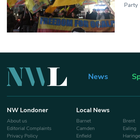
Party
News
Sp
NW Londoner
Local News
About us
Barnet
Brent
Editorial Complaints
Camden
Ealing
Privacy Policy
Enfield
Haring