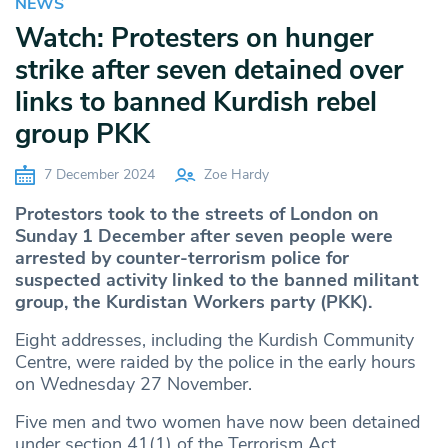
NEWS
Watch: Protesters on hunger
strike after seven detained over
links to banned Kurdish rebel
group PKK
7 December 2024
Zoe Hardy
Protestors took to the streets of London on
Sunday 1 December after seven people were
arrested by counter-terrorism police for
suspected activity linked to the banned militant
group, the Kurdistan Workers party (PKK).
Eight addresses, including the Kurdish Community
Centre, were raided by the police in the early hours
on Wednesday 27 November.
Five men and two women have now been detained
under section 41(1) of the Terrorism Act.