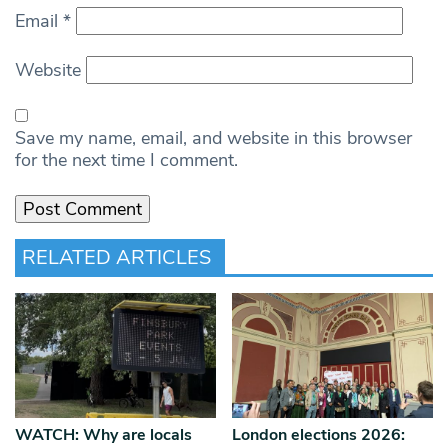
Email
*
Website
Save my name, email, and website in this browser
for the next time I comment.
RELATED ARTICLES
WATCH: Why are locals
London elections 2026: