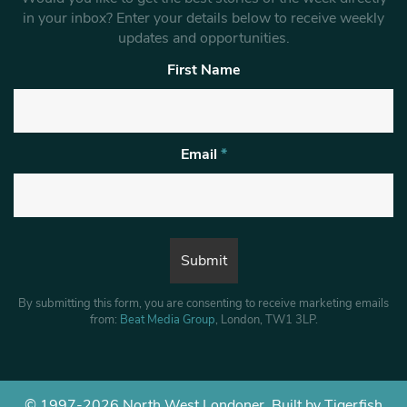
in your inbox? Enter your details below to receive weekly
updates and opportunities.
First Name
Email
*
By submitting this form, you are consenting to receive marketing emails
from:
Beat Media Group
, London, TW1 3LP.
© 1997-2026 North West Londoner.
Built by Tigerfish