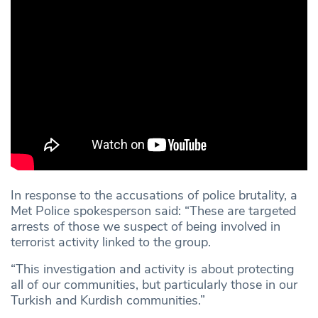
In response to the accusations of police brutality, a
Met Police spokesperson said: “These are targeted
arrests of those we suspect of being involved in
terrorist activity linked to the group.
“This investigation and activity is about protecting
all of our communities, but particularly those in our
Turkish and Kurdish communities.”