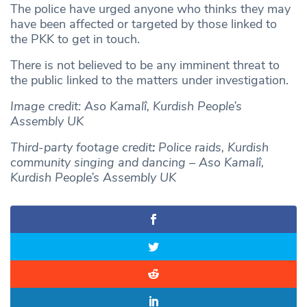
The police have urged anyone who thinks they may
have been affected or targeted by those linked to
the PKK to get in touch.
There is not believed to be any imminent threat to
the public linked to the matters under investigation.
Image credit: Aso Kamalî, Kurdish People’s
Assembly UK
Third-party footage credit
:
Police raids, Kurdish
community singing and dancing
–
Aso Kamalî,
Kurdish People’s Assembly UK