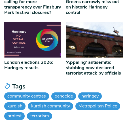
calling for more
Greens narrowly miss out
transparency over Finsbury
on historic Haringey
Park festival closures?
control
London elections 2026:
‘Appaling’ antisemitic
Haringey results
stabbing now declared
terrorist attack by officials
Tags
community centres
genocide
haringey
kurdish
kurdish community
Metropolitan Police
protest
terrorism