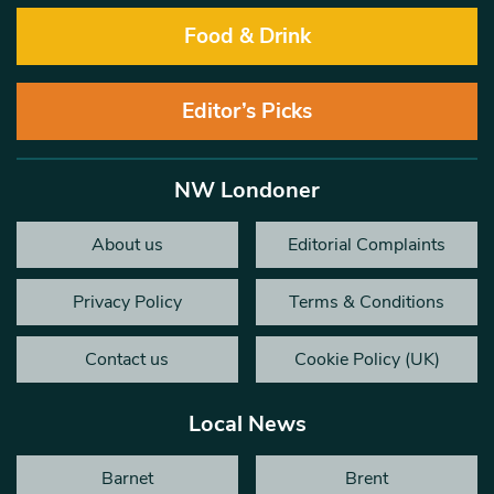
Food & Drink
Editor’s Picks
NW Londoner
About us
Editorial Complaints
Privacy Policy
Terms & Conditions
Contact us
Cookie Policy (UK)
Local News
Barnet
Brent