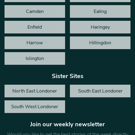
Camden
Ealing
Enfield
Haringey
Harrow
Hillingdon
Islington
Sister Sites
North East Londoner
South East Londoner
South West Londoner
Join our weekly newsletter
Would you like to get the best stories of the week directly