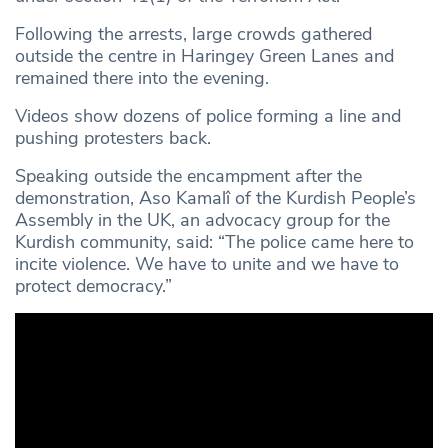
Following the arrests, large crowds gathered
outside the centre in Haringey Green Lanes and
remained there into the evening.
Videos show dozens of police forming a line and
pushing protesters back.
Speaking outside the encampment after the
demonstration, Aso Kamalî of the Kurdish People’s
Assembly in the UK, an advocacy group for the
Kurdish community, said: “The police came here to
incite violence. We have to unite and we have to
protect democracy.”