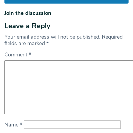
Join the discussion
Leave a Reply
Your email address will not be published.
Required
fields are marked
*
Comment
*
Name
*