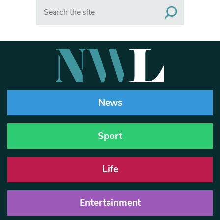
Search
News
Sport
Life
Entertainment