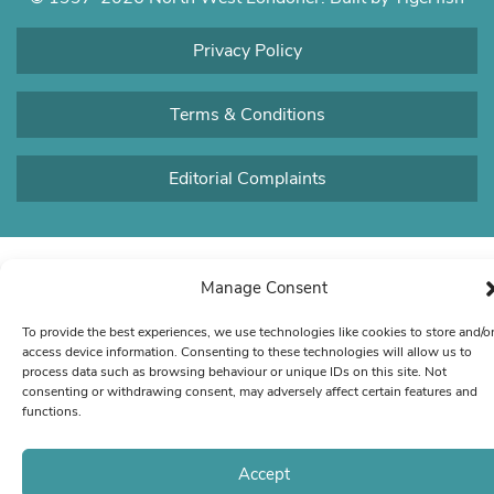
Privacy Policy
Terms & Conditions
Editorial Complaints
Manage Consent
To provide the best experiences, we use technologies like cookies to store and/o
access device information. Consenting to these technologies will allow us to
process data such as browsing behaviour or unique IDs on this site. Not
consenting or withdrawing consent, may adversely affect certain features and
functions.
Accept