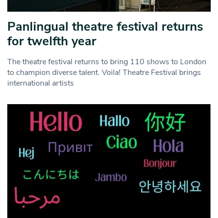
Panlingual theatre festival returns
for twelfth year
The theatre festival returns to bring 110 shows to London
to champion diverse talent. Voila! Theatre Festival brings
international artists