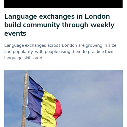
Language exchanges in London
build community through weekly
events
Language exchanges across London are growing in size
and popularity, with people using them to practice their
language skills and