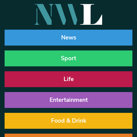
News
Sport
Life
Entertainment
Food & Drink