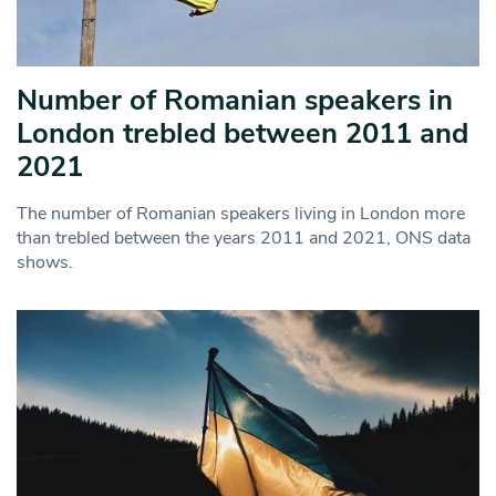
Number of Romanian speakers in
London trebled between 2011 and
2021
The number of Romanian speakers living in London more
than trebled between the years 2011 and 2021, ONS data
shows.