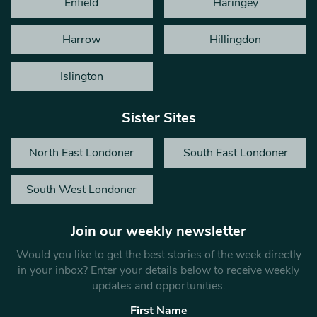
Enfield
Haringey
Harrow
Hillingdon
Islington
Sister Sites
North East Londoner
South East Londoner
South West Londoner
Join our weekly newsletter
Would you like to get the best stories of the week directly
in your inbox? Enter your details below to receive weekly
updates and opportunities.
First Name