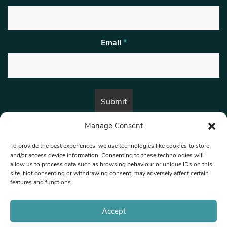
Email
*
Manage Consent
By submitting this form, you are consenting to receive marketing emails
from:
Beat Media Group
, London, TW1 3LP.
To provide the best experiences, we use technologies like cookies to store
and/or access device information. Consenting to these technologies will
allow us to process data such as browsing behaviour or unique IDs on this
site. Not consenting or withdrawing consent, may adversely affect certain
© 1997-2026 North West Londoner.
Built by Tigerfish
features and functions.
Privacy Policy
Accept