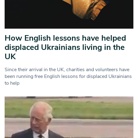
How English lessons have helped
displaced Ukrainians living in the
UK
Since their arrival in the UK, charities and volunteers have
been running free English lessons for displaced Ukrainians
to help