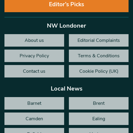
Editor’s Picks
NW Londoner
About us
Editorial Complaints
Privacy Policy
Terms & Conditions
Contact us
Cookie Policy (UK)
Local News
Barnet
Brent
Camden
Ealing