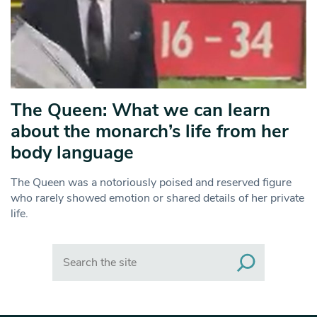
The Queen: What we can learn
about the monarch’s life from her
body language
The Queen was a notoriously poised and reserved figure
who rarely showed emotion or shared details of her private
life.
Search