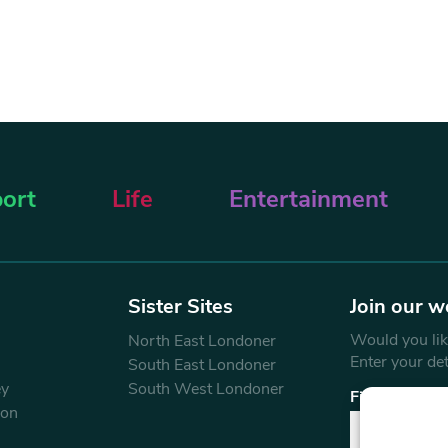
ort
Life
Entertainment
Sister Sites
Join our w
Would you like
North East Londoner
Enter your de
South East Londoner
ey
South West Londoner
First Name
don