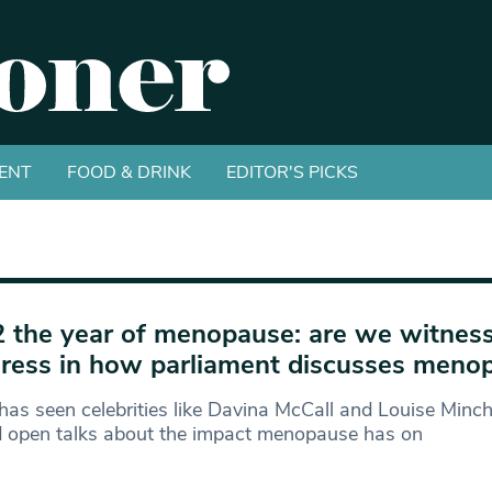
ENT
FOOD & DRINK
EDITOR'S PICKS
 the year of menopause: are we witnes
ress in how parliament discusses meno
as seen celebrities like Davina McCall and Louise Minch
d open talks about the impact menopause has on