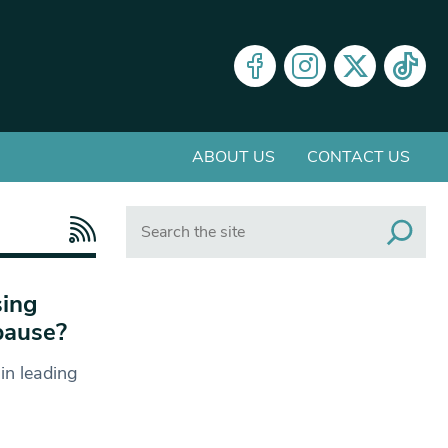
ABOUT US
CONTACT US
Search
sing
pause?
in leading