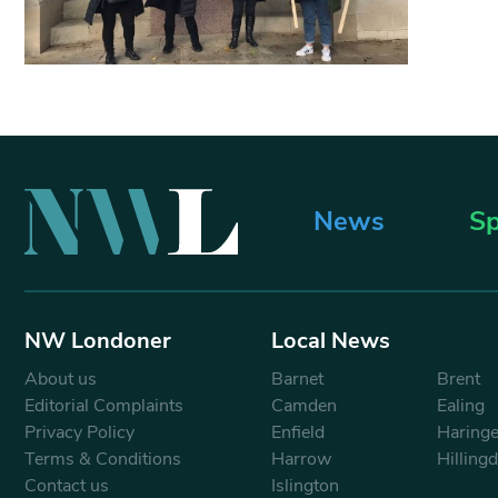
News
Sp
NW Londoner
Local News
About us
Barnet
Brent
Editorial Complaints
Camden
Ealing
Privacy Policy
Enfield
Haring
Terms & Conditions
Harrow
Hilling
Contact us
Islington