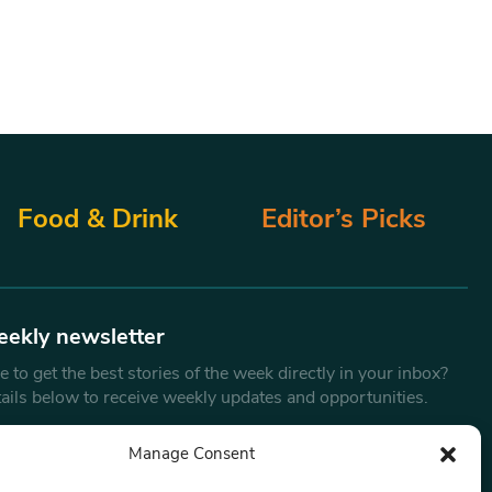
Food & Drink
Editor’s Picks
eekly newsletter
 to get the best stories of the week directly in your inbox?
tails below to receive weekly updates and opportunities.
Email
*
Manage Consent