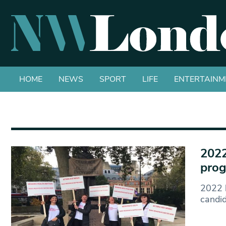
HOME
NEWS
SPORT
LIFE
ENTERTAINM
2022
prog
2022 h
candi