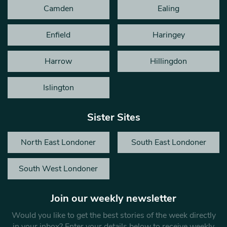
Camden
Ealing
Enfield
Haringey
Harrow
Hillingdon
Islington
Sister Sites
North East Londoner
South East Londoner
South West Londoner
Join our weekly newsletter
Would you like to get the best stories of the week directly
in your inbox? Enter your details below to receive weekly