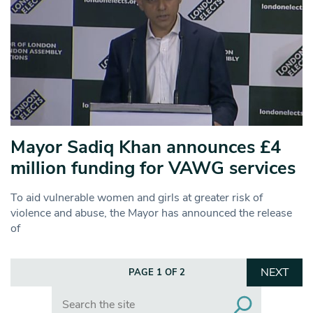
Mayor Sadiq Khan announces £4
million funding for VAWG services
To aid vulnerable women and girls at greater risk of
violence and abuse, the Mayor has announced the release
of
NEXT
PAGE 1 OF 2
Search