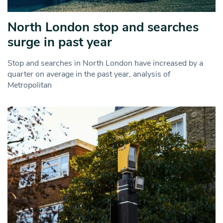
North London stop and searches
surge in past year
Stop and searches in North London have increased by a
quarter on average in the past year, analysis of
Metropolitan