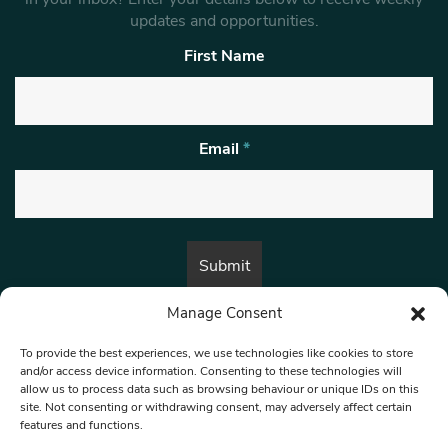
updates and opportunities.
First Name
Email
*
Manage Consent
By submitting this form, you are consenting to receive marketing emails
from:
Beat Media Group
, London, TW1 3LP.
To provide the best experiences, we use technologies like cookies to store
and/or access device information. Consenting to these technologies will
allow us to process data such as browsing behaviour or unique IDs on this
site. Not consenting or withdrawing consent, may adversely affect certain
© 1997-2026 North West Londoner.
Built by Tigerfish
features and functions.