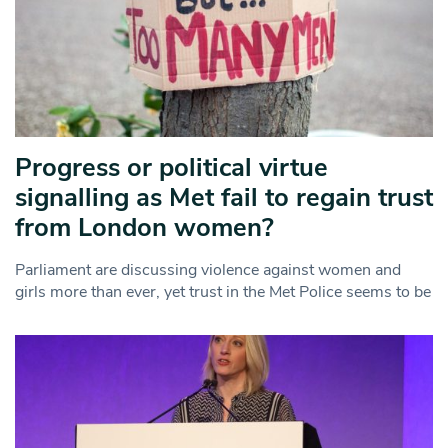
Progress or political virtue
signalling as Met fail to regain trust
from London women?
Parliament are discussing violence against women and
girls more than ever, yet trust in the Met Police seems to be