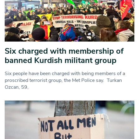
Six charged with membership of
banned Kurdish militant group
Six people have been charged with being members of a
proscribed terrorist group, the Met Police say. Turkan
Ozcan, 59,