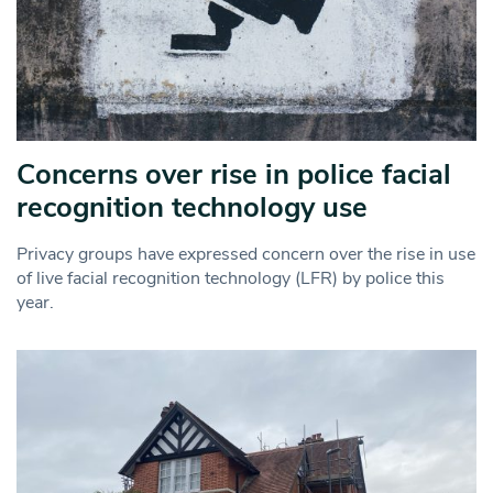
Concerns over rise in police facial
recognition technology use
Privacy groups have expressed concern over the rise in use
of live facial recognition technology (LFR) by police this
year.