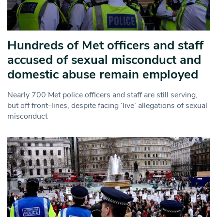
Hundreds of Met officers and staff
accused of sexual misconduct and
domestic abuse remain employed
Nearly 700 Met police officers and staff are still serving,
but off front-lines, despite facing ‘live’ allegations of sexual
misconduct