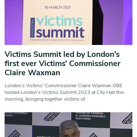
Victims Summit led by London’s
first ever Victims’ Commissioner
Claire Waxman
London’s Victims’ Commissioner Claire Waxman OBE
hosted London’s Victims Summit 2023 at City Hall this
morning, bringing together victims of