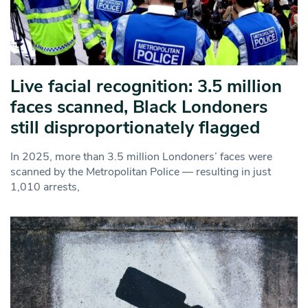
Live facial recognition: 3.5 million
faces scanned, Black Londoners
still disproportionately flagged
In 2025, more than 3.5 million Londoners’ faces were
scanned by the Metropolitan Police — resulting in just
1,010 arrests,