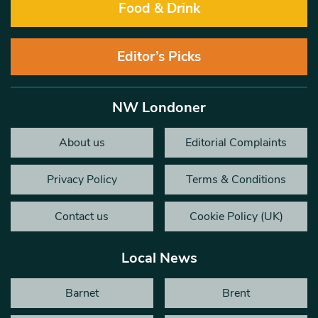
Food & Drink
Editor’s Picks
NW Londoner
About us
Editorial Complaints
Privacy Policy
Terms & Conditions
Contact us
Cookie Policy (UK)
Local News
Barnet
Brent