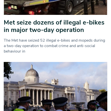
Met seize dozens of illegal e-bikes
in major two-day operation
The Met have seized 52 illegal e-bikes and mopeds during
a two-day operation to combat crime and anti-social
behaviour in