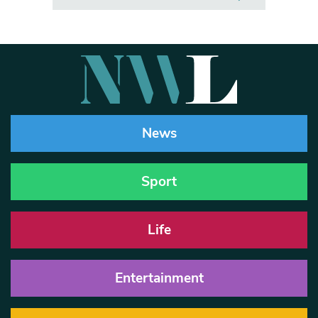
News
Sport
Life
Entertainment