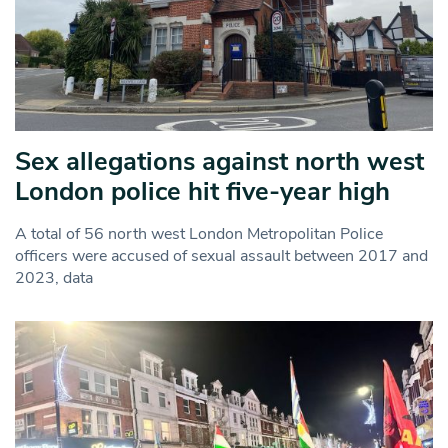
Sex allegations against north west
London police hit five-year high
A total of 56 north west London Metropolitan Police
officers were accused of sexual assault between 2017 and
2023, data