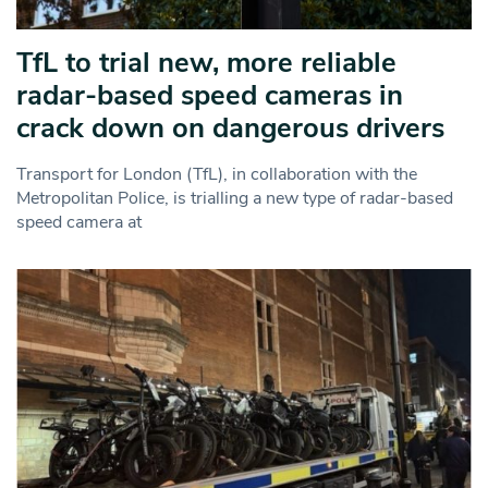
TfL to trial new, more reliable
radar‑based speed cameras in
crack down on dangerous drivers
Transport for London (TfL), in collaboration with the
Metropolitan Police, is trialling a new type of radar-based
speed camera at