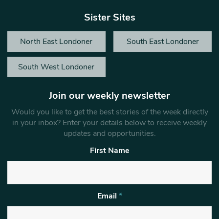
Sister Sites
North East Londoner
South East Londoner
South West Londoner
Join our weekly newsletter
Would you like to get the best stories of the week directly
in your inbox? Enter your details below to receive weekly
updates and opportunities.
First Name
Email
*