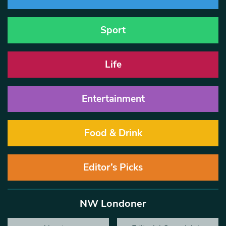
Sport
Life
Entertainment
Food & Drink
Editor’s Picks
NW Londoner