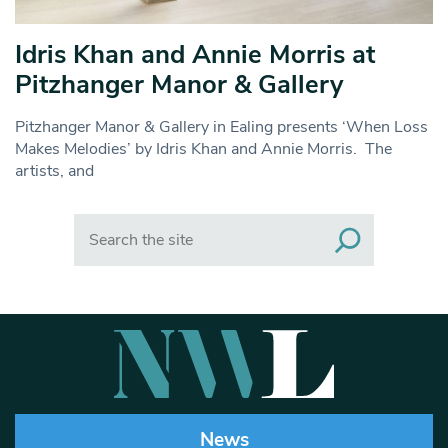
Idris Khan and Annie Morris at
Pitzhanger Manor & Gallery
Pitzhanger Manor & Gallery in Ealing presents ‘When Loss
Makes Melodies’ by Idris Khan and Annie Morris. The
artists, and
Search
News