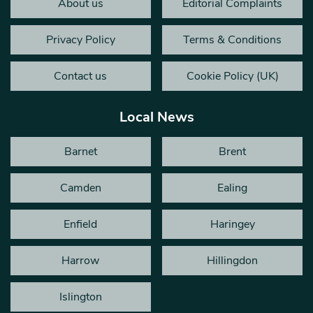
About us
Editorial Complaints
Privacy Policy
Terms & Conditions
Contact us
Cookie Policy (UK)
Local News
Barnet
Brent
Camden
Ealing
Enfield
Haringey
Harrow
Hillingdon
Islington