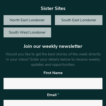
Sister Sites
North East Londoner
South East Londoner
South West Londoner
Join our weekly newsletter
Would you like to get the best stories of the week directly
in your inbox? Enter your details below to receive weekly
updates and opportunities.
First Name
Email
*