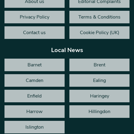
About us
Editorial Complaints
Privacy Policy
Terms & Conditions
Contact us
Cookie Policy (UK)
Local News
Barnet
Brent
Camden
Ealing
Enfield
Haringey
Harrow
Hillingdon
Islington