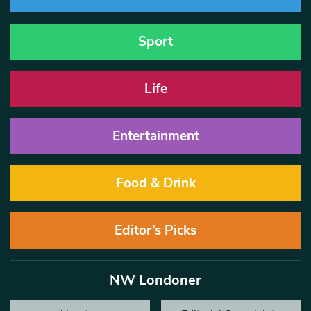
Sport
Life
Entertainment
Food & Drink
Editor’s Picks
NW Londoner