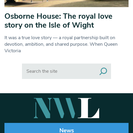
Osborne House: The royal love
story on the Isle of Wight
It was a true love story — a royal partnership built on
devotion, ambition, and shared purpose. When Queen
Victoria
Search
News