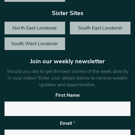
Sister Sites
North East Londoner
South East Londoner
South West Londoner
Join our weekly newsletter
Would you like to get the best stories of the week directly
in your inbox? Enter your details below to receive weekly
updates and opportunities.
First Name
Email
*