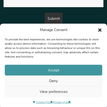
Manage Consent
By submitting this form, you are consenting to receive marketing emails
from:
Beat Media Group
, London, TW1 3LP.
To provide the best experiences, we use technologies like cookies to store
and/or access device information. Consenting to these technologies will
allow us to process data such as browsing behaviour or unique IDs on this
site. Not consenting or withdrawing consent, may adversely affect certain
© 1997-2026 North West Londoner.
Built by Tigerfish
features and functions.
Privacy Policy
Accept
Deny
Terms & Conditions
View preferences
Editorial Complaints
Cookie Policy
Privacy Policy