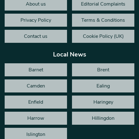
About us
Editorial Complaints
Privacy Policy
Terms & Conditions
Contact us
Cookie Policy (UK)
Local News
Barnet
Brent
Camden
Ealing
Enfield
Haringey
Harrow
Hillingdon
Islington