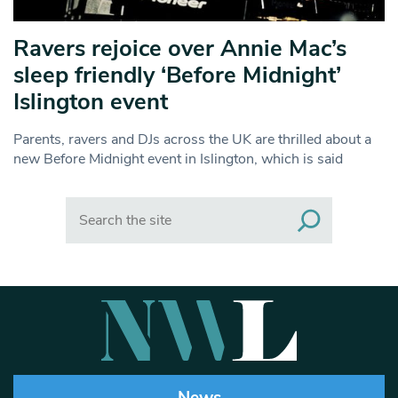
Ravers rejoice over Annie Mac’s
sleep friendly ‘Before Midnight’
Islington event
Parents, ravers and DJs across the UK are thrilled about a
new Before Midnight event in Islington, which is said
Search