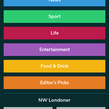
News
Sport
Life
Entertainment
Food & Drink
Editor’s Picks
NW Londoner