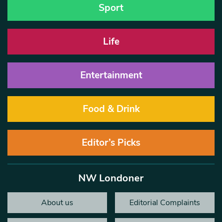
Sport
Life
Entertainment
Food & Drink
Editor’s Picks
NW Londoner
About us
Editorial Complaints