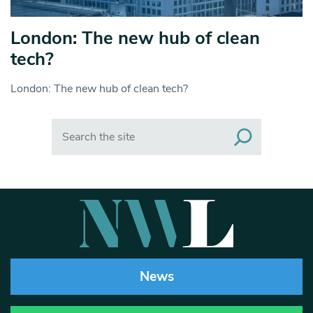
London: The new hub of clean
tech?
London: The new hub of clean tech?
Search
News