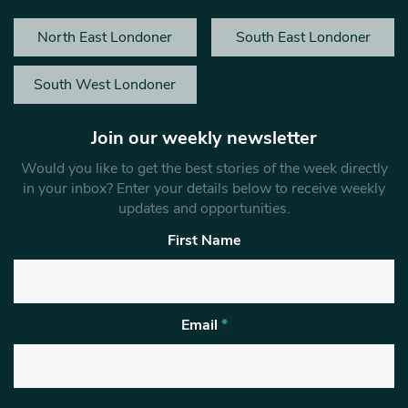
North East Londoner
South East Londoner
South West Londoner
Join our weekly newsletter
Would you like to get the best stories of the week directly
in your inbox? Enter your details below to receive weekly
updates and opportunities.
First Name
Email
*