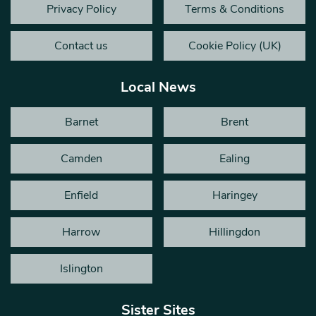
Privacy Policy
Terms & Conditions
Contact us
Cookie Policy (UK)
Local News
Barnet
Brent
Camden
Ealing
Enfield
Haringey
Harrow
Hillingdon
Islington
Sister Sites