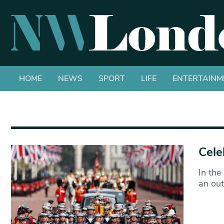
HOME
NEWS
SPORT
LIFE
ENTERTAINM
Cele
In the
an ou