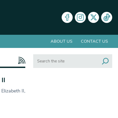
ABOUT US
CONTACT US
Search
II
lizabeth II,