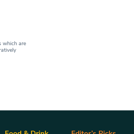
s which are
atively
Food & Drink
Editor’s Picks