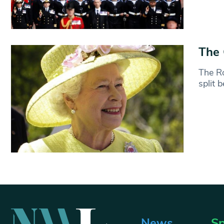
The 
The Ro
split 
News
Sp