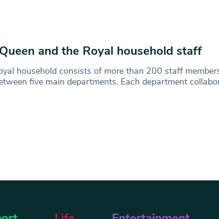
Queen and the Royal household staff
yal household consists of more than 200 staff member
between five main departments. Each department collabor
ort
Life
Entertainment