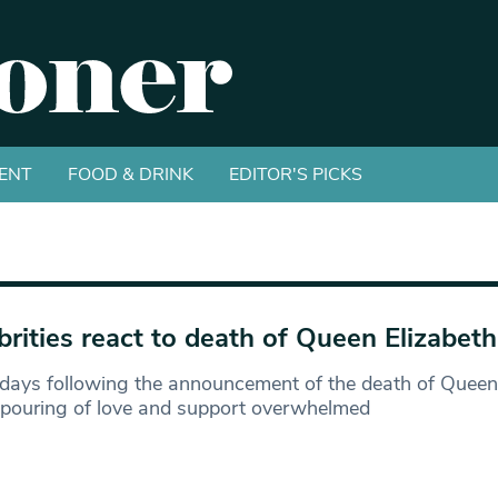
ENT
FOOD & DRINK
EDITOR'S PICKS
brities react to death of Queen Elizabeth 
 days following the announcement of the death of Queen E
tpouring of love and support overwhelmed