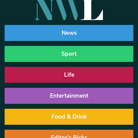
News
Sport
Life
Entertainment
Food & Drink
Editor’s Picks