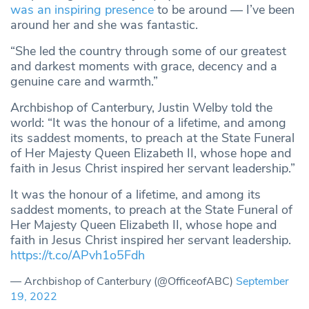
was an inspiring presence
to be around — I’ve been
around her and she was fantastic.
“She led the country through some of our greatest
and darkest moments with grace, decency and a
genuine care and warmth.”
Archbishop of Canterbury, Justin Welby told the
world: “It was the honour of a lifetime, and among
its saddest moments, to preach at the State Funeral
of Her Majesty Queen Elizabeth II, whose hope and
faith in Jesus Christ inspired her servant leadership.”
It was the honour of a lifetime, and among its
saddest moments, to preach at the State Funeral of
Her Majesty Queen Elizabeth II, whose hope and
faith in Jesus Christ inspired her servant leadership.
https://t.co/APvh1o5Fdh
— Archbishop of Canterbury (@OfficeofABC)
September
19, 2022