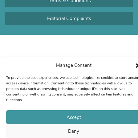
Terms & Conditions
Editorial Complaints
Manage Consent
To provide the best experiences, we use technologies like cookies to store and/o
access device information. Consenting to these technologies will allow us to
process data such as browsing behaviour or unique IDs on this site. Not
consenting or withdrawing consent, may adversely affect certain features and
functions.
Accept
Deny