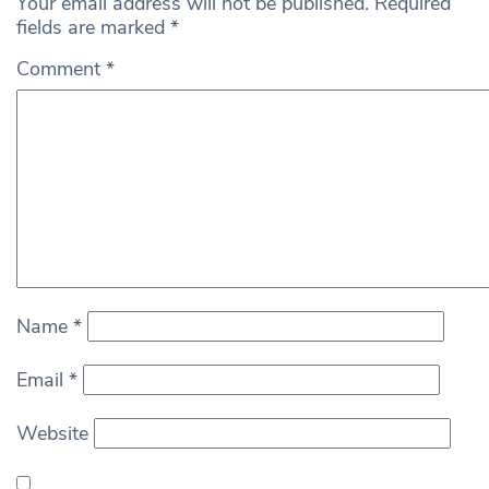
Your email address will not be published.
Required
fields are marked
*
Comment
*
Name
*
Email
*
Website