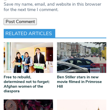
Save my name, email, and website in this browser
for the next time I comment.
RELATED ARTICLES
Free to rebuild,
Ben Stiller stars in new
determined not to forget:
movie filmed in Primrose
Afghan women of the
Hill
diaspora