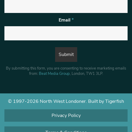
Email
*
By submitting this form, you are consenting to receive marketing emails
from:
Beat Media Group
, London, TW1 3LP.
© 1997-2026 North West Londoner.
Built by Tigerfish
Privacy Policy