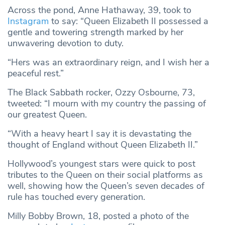
Across the pond, Anne Hathaway, 39, took to
Instagram
to say: “Queen Elizabeth II possessed a
gentle and towering strength marked by her
unwavering devotion to duty.
“Hers was an extraordinary reign, and I wish her a
peaceful rest.”
The Black Sabbath rocker, Ozzy Osbourne, 73,
tweeted: “I mourn with my country the passing of
our greatest Queen.
“With a heavy heart I say it is devastating the
thought of England without Queen Elizabeth II.”
Hollywood’s youngest stars were quick to post
tributes to the Queen on their social platforms as
well, showing how the Queen’s seven decades of
rule has touched every generation.
Milly Bobby Brown, 18, posted a photo of the