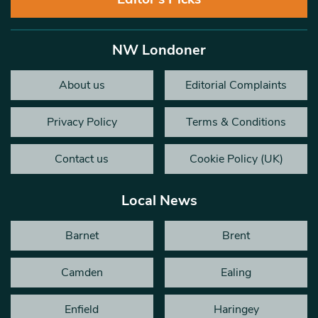
NW Londoner
About us
Editorial Complaints
Privacy Policy
Terms & Conditions
Contact us
Cookie Policy (UK)
Local News
Barnet
Brent
Camden
Ealing
Enfield
Haringey