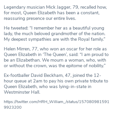
Legendary musician Mick Jagger, 79, recalled how,
for most, Queen Elizabeth has been a constant,
reassuring presence our entire lives.
He tweeted: “I remember her as a beautiful young
lady, the much beloved grandmother of the nation.
My deepest sympathies are with the Royal family.”
Helen Mirren, 77, who won an oscar for her role as
Queen Elizabeth in ‘The Queen’, said: “I am proud to
be an Elizabethan. We mourn a woman, who, with
or without the crown, was the epitome of nobility.”
Ex-footballer David Beckham, 47, joined the 12-
hour queue at 2am to pay his own private tribute to
Queen Elizabeth, who was lying-in-state in
Westminster Hall.
https://twitter.com/HRH_William_/status/157080981591
9923200