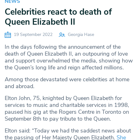
NEWS
Celebrities react to death of
Queen Elizabeth II
19 September 2022
Georgia Hase
In the days following the announcement of the
death of Queen Elizabeth II, an outpouring of love
and support overwhelmed the media, showing how
the Queen’s long life and reign affected millions.
Among those devastated were celebrities at home
and abroad.
Elton John, 75, knighted by Queen Elizabeth for
services to music and charitable services in 1998,
paused his gig at the Rogers Centre in Toronto on
September 8th to pay tribute to the Queen.
Elton said: “Today we had the saddest news about
the passing of Her Majesty Queen Elizabeth.
She