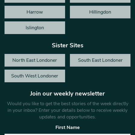
Harrow
Hillingdon
Islington
Sister Sites
North East Londoner
South East Londoner
South West Londoner
Join our weekly newsletter
Would you like to get the best stories of the week directly
in your inbox? Enter your details below to receive weekly
updates and opportunities.
First Name