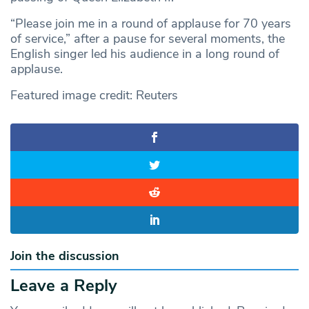
“Please join me in a round of applause for 70 years
of service,” after a pause for several moments, the
English singer led his audience in a long round of
applause.
Featured image credit: Reuters
Join the discussion
Leave a Reply