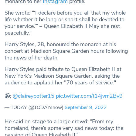
monarch to her
Instagram
profile.
She wrote: “‘I declare before you all that my whole
life whether it be long or short shall be devoted to
your service.’” – Queen Elizabeth II May she rest
peacefully.”
Harry Styles, 28, honoured the monarch at his
concert at Madison Square Garden hours following
the news of her death.
Harry Styles paid tribute to Queen Elizabeth II at
New York's Madison Square Garden, asking the
audience to applaud her "70 years of service."
📹:
@claireypotter15
pic.twitter.com/t14jvm2Bv9
— TODAY (@TODAYshow)
September 9, 2022
He said on stage to a large crowd: “From my
homeland, there’s some very sad news today: the
passing of Queen Elizabeth II.”