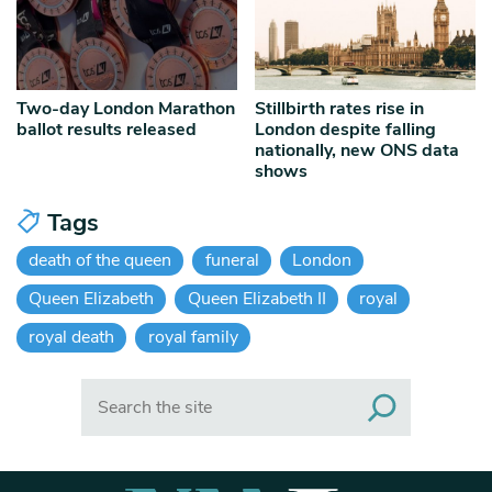
Two-day London Marathon
Stillbirth rates rise in
ballot results released
London despite falling
nationally, new ONS data
shows
Tags
death of the queen
funeral
London
Queen Elizabeth
Queen Elizabeth II
royal
royal death
royal family
Search