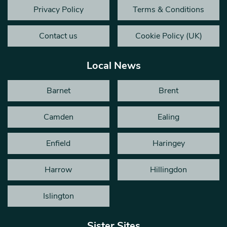
Privacy Policy
Terms & Conditions
Contact us
Cookie Policy (UK)
Local News
Barnet
Brent
Camden
Ealing
Enfield
Haringey
Harrow
Hillingdon
Islington
Sister Sites