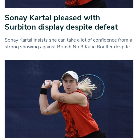
Sonay Kartal pleased with
Surbiton display despite defeat
Sonay Kartal insists she can take a lot of confidence from a
strong showing against British No.3 Katie Boulter despite