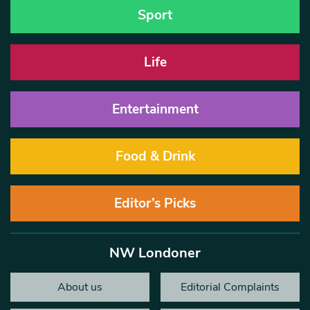
Sport
Life
Entertainment
Food & Drink
Editor’s Picks
NW Londoner
About us
Editorial Complaints