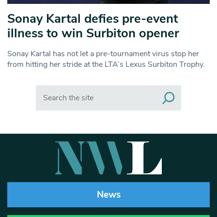
Sonay Kartal defies pre-event
illness to win Surbiton opener
Sonay Kartal has not let a pre-tournament virus stop her
from hitting her stride at the LTA’s Lexus Surbiton Trophy.
Search
News