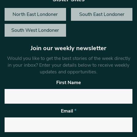
North East Londoner
South East Londoner
South West Londoner
Join our weekly newsletter
Would you like to get the best stories of the week directly
in your inbox? Enter your details below to receive weekly
updates and opportunities.
First Name
Email
*