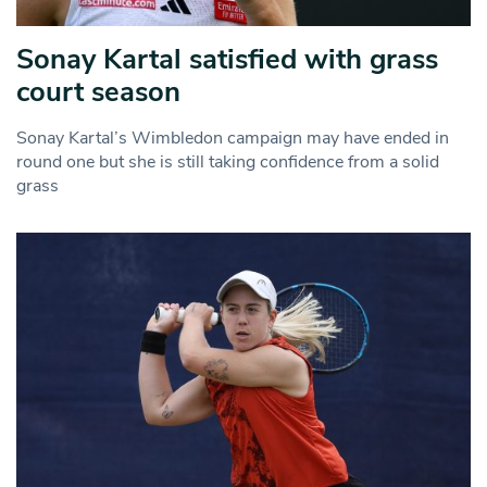
Sonay Kartal satisfied with grass
court season
Sonay Kartal’s Wimbledon campaign may have ended in
round one but she is still taking confidence from a solid
grass