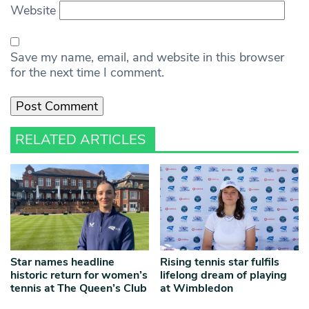
Website
Save my name, email, and website in this browser
for the next time I comment.
RELATED ARTICLES
Star names headline
Rising tennis star fulfils
historic return for women’s
lifelong dream of playing
tennis at The Queen’s Club
at Wimbledon