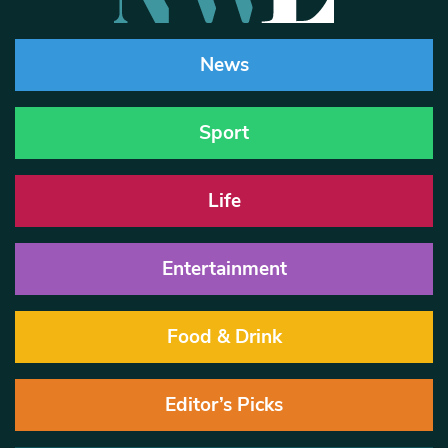
News
Sport
Life
Entertainment
Food & Drink
Editor’s Picks