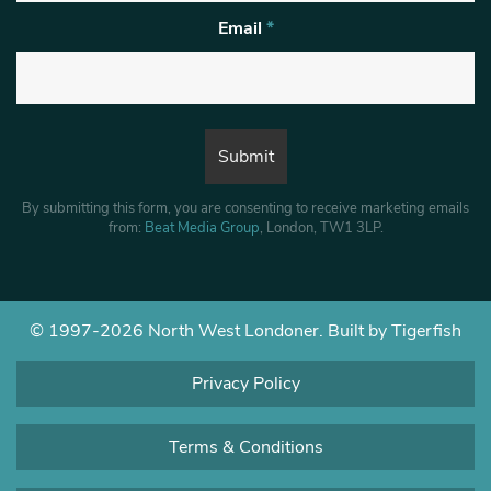
Email
*
By submitting this form, you are consenting to receive marketing emails
from:
Beat Media Group
, London, TW1 3LP.
© 1997-2026 North West Londoner.
Built by Tigerfish
Privacy Policy
Terms & Conditions