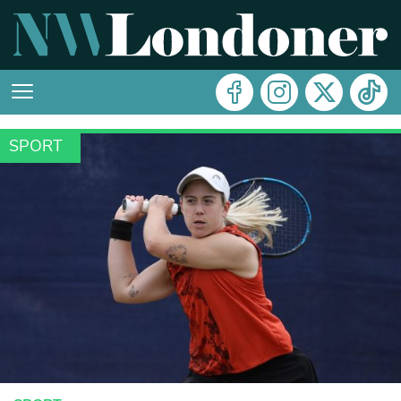
SPORT