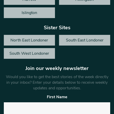
Islington
Sister Sites
North East Londoner
South East Londoner
South West Londoner
Join our weekly newsletter
Would you like to get the best stories of the week directly
in your inbox? Enter your details below to receive weekly
updates and opportunities.
First Name