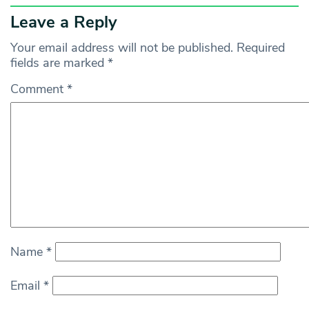
Leave a Reply
Your email address will not be published.
Required
fields are marked
*
Comment
*
Name
*
Email
*