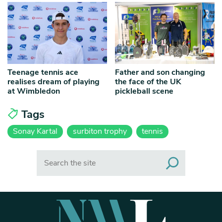
Teenage tennis ace
Father and son changing
realises dream of playing
the face of the UK
at Wimbledon
pickleball scene
Tags
Sonay Kartal
surbiton trophy
tennis
Search