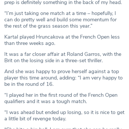
prep is definitely something in the back of my head.
“I’m just taking one match at a time – hopefully, I
can do pretty well and build some momentum for
the rest of the grass season this year.”
Kartal played Hruncakova at the French Open less
than three weeks ago.
It was a far closer affair at Roland Garros, with the
Brit on the losing side in a three-set thriller.
And she was happy to prove herself against a top
player this time around, adding: “I am very happy to
be in the round of 16.
“I played her in the first round of the French Open
qualifiers and it was a tough match.
“I was ahead but ended up losing, so it is nice to get
a little bit of revenge today.