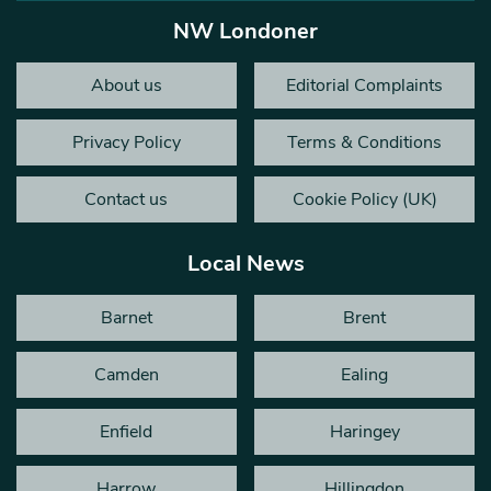
NW Londoner
About us
Editorial Complaints
Privacy Policy
Terms & Conditions
Contact us
Cookie Policy (UK)
Local News
Barnet
Brent
Camden
Ealing
Enfield
Haringey
Harrow
Hillingdon