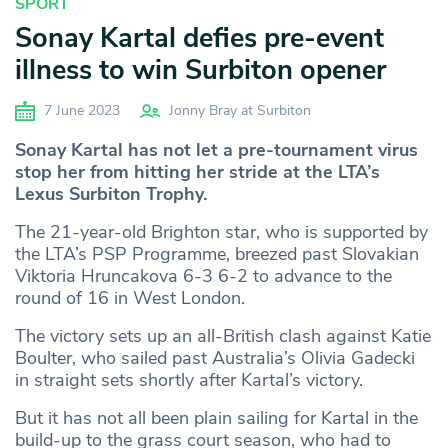
SPORT
Sonay Kartal defies pre-event
illness to win Surbiton opener
7 June 2023
Jonny Bray at Surbiton
Sonay Kartal has not let a pre-tournament virus
stop her from hitting her stride at the LTA’s
Lexus Surbiton Trophy.
The 21-year-old Brighton star, who is supported by
the LTA’s PSP Programme, breezed past Slovakian
Viktoria Hruncakova 6-3 6-2 to advance to the
round of 16 in West London.
The victory sets up an all-British clash against Katie
Boulter, who sailed past Australia’s Olivia Gadecki
in straight sets shortly after Kartal’s victory.
But it has not all been plain sailing for Kartal in the
build-up to the grass court season, who had to