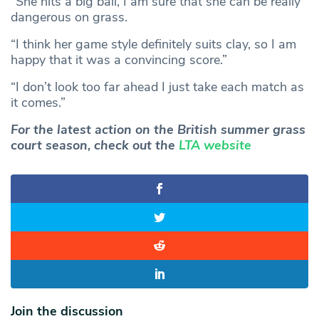
“She hits a big ball, I am sure that she can be really
dangerous on grass.
“I think her game style definitely suits clay, so I am
happy that it was a convincing score.”
“I don’t look too far ahead I just take each match as
it comes.”
For the latest action on the British summer grass
court season, check out the
LTA website
Join the discussion