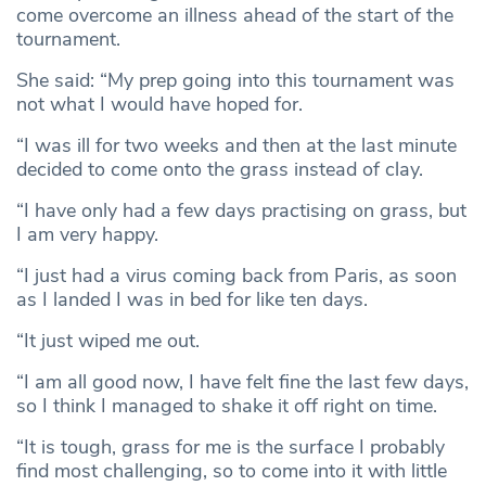
come overcome an illness ahead of the start of the
tournament.
She said: “My prep going into this tournament was
not what I would have hoped for.
“I was ill for two weeks and then at the last minute
decided to come onto the grass instead of clay.
“I have only had a few days practising on grass, but
I am very happy.
“I just had a virus coming back from Paris, as soon
as I landed I was in bed for like ten days.
“It just wiped me out.
“I am all good now, I have felt fine the last few days,
so I think I managed to shake it off right on time.
“It is tough, grass for me is the surface I probably
find most challenging, so to come into it with little