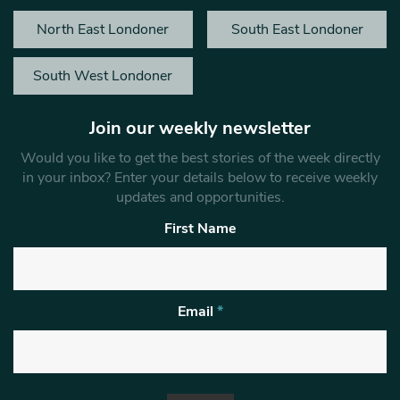
North East Londoner
South East Londoner
South West Londoner
Join our weekly newsletter
Would you like to get the best stories of the week directly
in your inbox? Enter your details below to receive weekly
updates and opportunities.
First Name
Email
*