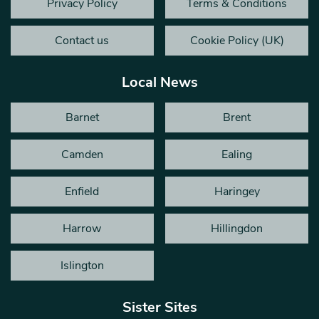
Privacy Policy
Terms & Conditions
Contact us
Cookie Policy (UK)
Local News
Barnet
Brent
Camden
Ealing
Enfield
Haringey
Harrow
Hillingdon
Islington
Sister Sites