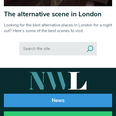
The alternative scene in London
Looking for the best alternative places in London for a night
out? Here’s some of the best scenes to visit.
Search
News