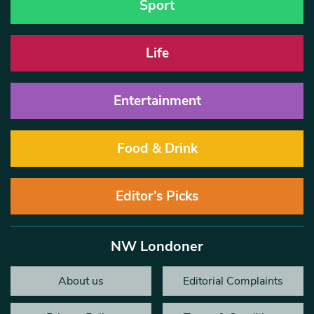
Sport
Life
Entertainment
Food & Drink
Editor’s Picks
NW Londoner
About us
Editorial Complaints