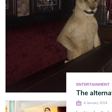
ENTERTAINMENT
The alterna
4 January 2024