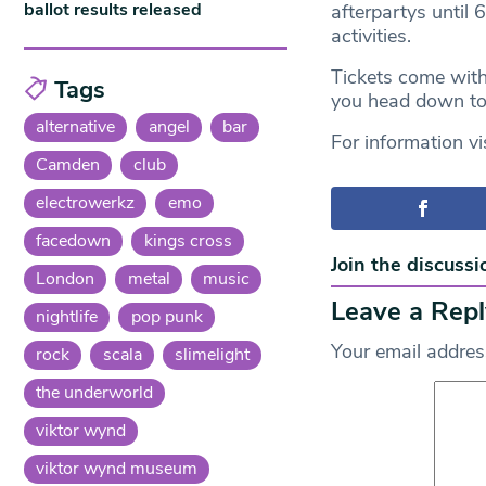
ballot results released
afterpartys until 6
activities.
Tickets come wit
Tags
you head down t
alternative
angel
bar
For information vi
Camden
club
electrowerkz
emo
facedown
kings cross
Join the discussi
London
metal
music
Leave a Repl
nightlife
pop punk
Your email address
rock
scala
slimelight
the underworld
viktor wynd
viktor wynd museum