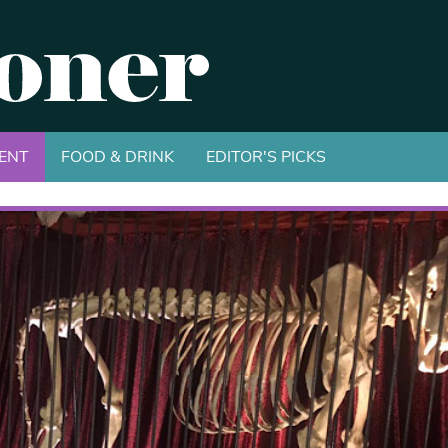
ENT
FOOD & DRINK
EDITOR'S PICKS