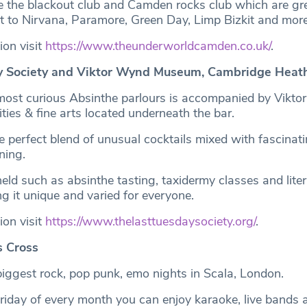
de the blackout club and Camden rocks club which are grea
ut to Nirvana, Paramore, Green Day, Limp Bizkit and more
ion visit
https://www.theunderworldcamden.co.uk/
.
y Society and Viktor Wynd Museum, Cambridge Hea
most curious Absinthe parlours is accompanied by Vikt
ies & fine arts located underneath the bar.
he perfect blend of unusual cocktails mixed with fascinati
ening.
eld such as absinthe tasting, taxidermy classes and lite
g it unique and varied for everyone.
ion visit
https://www.thelasttuesdaysociety.org/
.
s Cross
iggest rock, pop punk, emo nights in Scala, London.
 Friday of every month you can enjoy karaoke, live bands 