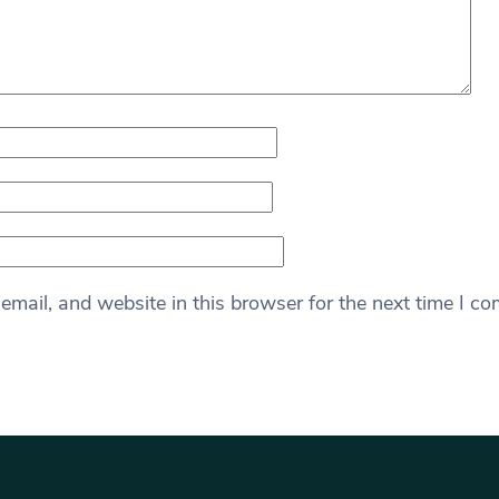
mail, and website in this browser for the next time I c