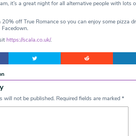
am, it’s a great night for all alternative people with lots o
h 20% off True Romance so you can enjoy some pizza dr
o Facedown.
sit
https://scala.co.uk/
.
on
y
 will not be published.
Required fields are marked
*