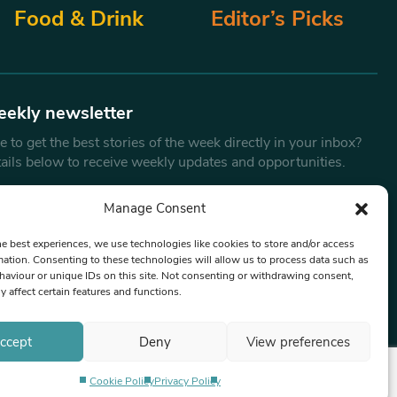
Food & Drink
Editor’s Picks
eekly newsletter
 to get the best stories of the week directly in your inbox?
tails below to receive weekly updates and opportunities.
Email
*
Manage Consent
he best experiences, we use technologies like cookies to store and/or access
mation. Consenting to these technologies will allow us to process data such as
By submitting this form, you are consenting to receive marketing
aviour or unique IDs on this site. Not consenting or withdrawing consent,
emails from:
Beat Media Group
, London, TW1 3LP.
y affect certain features and functions.
ccept
Deny
View preferences
Cookie Policy
Privacy Policy
Privacy Policy
Terms & Conditions
Editorial Complaints