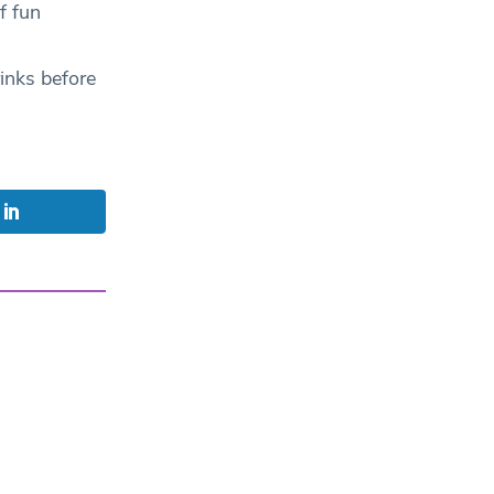
f fun
inks before