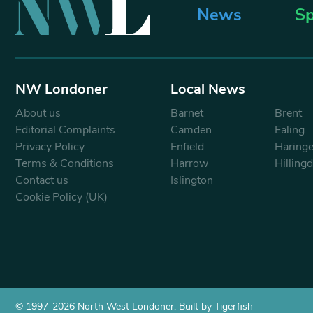
News
Sp
NW Londoner
Local News
About us
Barnet
Brent
Editorial Complaints
Camden
Ealing
Privacy Policy
Enfield
Haring
Terms & Conditions
Harrow
Hilling
Contact us
Islington
Cookie Policy (UK)
© 1997-2026 North West Londoner.
Built by Tigerfish