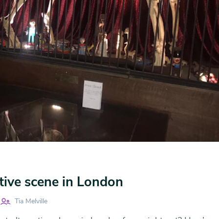
tive scene in London
Tia Melville