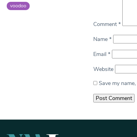
voodoo
Comment
*
Name
*
Email
*
Website
Save my name, e