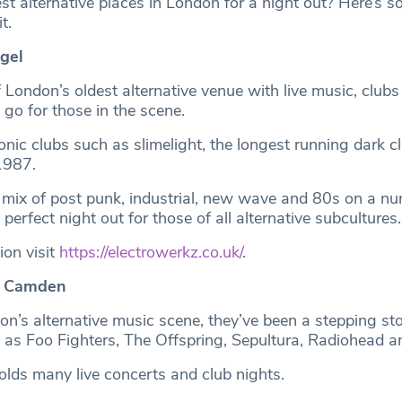
st alternative places in London for a night out? Here’s s
t.
ngel
London’s oldest alternative venue with live music, clubs
t go for those in the scene.
nic clubs such as slimelight, the longest running dark c
 1987.
a mix of post punk, industrial, new wave and 80s on a nu
 perfect night out for those of all alternative subcultures
ion visit
https://electrowerkz.co.uk/
.
, Camden
on’s alternative music scene, they’ve been a stepping sto
 as Foo Fighters, The Offspring, Sepultura, Radiohead 
lds many live concerts and club nights.