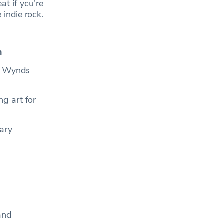
t if you’re
 indie rock.
th
or Wynds
ng art for
rary
and