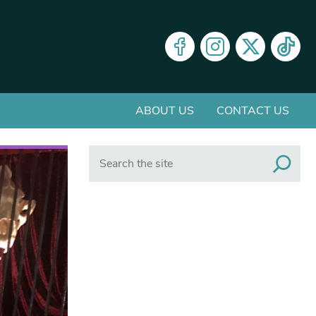
ABOUT US
CONTACT US
Search