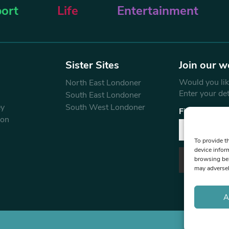
ort
Life
Entertainment
Sister Sites
Join our w
Would you like
North East Londoner
Enter your de
South East Londoner
ey
South West Londoner
First Name
don
To provide t
device infor
browsing beh
may adversel
A