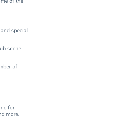
ome of the
 and special
lub scene
mber of
.
ne for
and more.