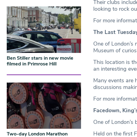
Their clubs inclu
looking to rock o
For more informat
The Last Tuesda
One of London’s 
Museum of curiosit
Ben Stiller stars in new movie
This location is t
filmed in Primrose Hill
an interesting ev
Many events are h
discussions makin
For more informat
Facedown, King’
One of London’s b
Held on the first
Two-day London Marathon