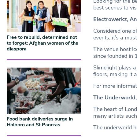
Looking for the be
best scenes to visi
Electrowerkz, A
Considered one of 
Free to rebuild, determined not
events, it’s a mus
to forget: Afghan women of the
diaspora
The venue host ico
since founded in
Slimelight plays 
floors, making it a
For more informat
The Underworld
The heart of Lond
many artists such
Food bank deliveries surge in
Holborn and St Pancras
The underworld ho