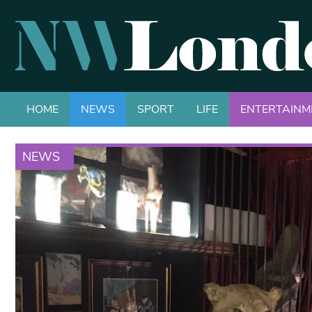
HOME
NEWS
SPORT
LIFE
ENTERTAINM
NEWS