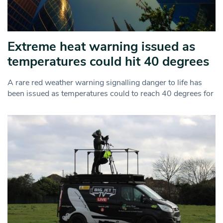
Extreme heat warning issued as
temperatures could hit 40 degrees
A rare red weather warning signalling danger to life has
been issued as temperatures could to reach 40 degrees for