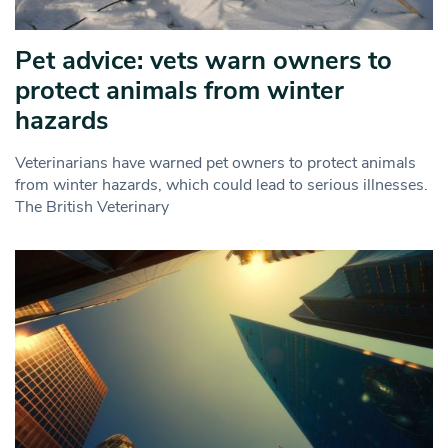
Pet advice: vets warn owners to
protect animals from winter
hazards
Veterinarians have warned pet owners to protect animals
from winter hazards, which could lead to serious illnesses.
The British Veterinary