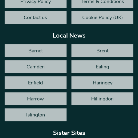
Privacy Policy
Terms & Conditions
Contact us
Cookie Policy (UK)
Local News
Barnet
Brent
Camden
Ealing
Enfield
Haringey
Harrow
Hillingdon
Islington
Sister Sites