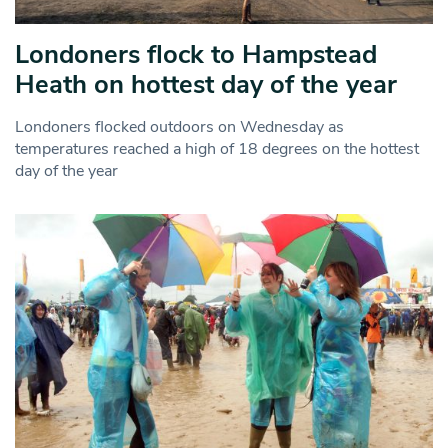
Londoners flock to Hampstead
Heath on hottest day of the year
Londoners flocked outdoors on Wednesday as
temperatures reached a high of 18 degrees on the hottest
day of the year