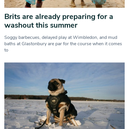
Brits are already preparing for a
washout this summer
Soggy barbecues, delayed play at Wimbledon, and mud
baths at Glastonbury are par for the course when it comes
to