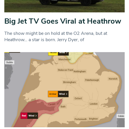
Big Jet TV Goes Viral at Heathrow
The show might be on hold at the O2 Arena, but at
Heathrow… a star is born. Jerry Dyer, of