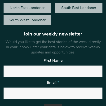
North East Londoner
South East Londoner
South West Londoner
Join our weekly newsletter
Would you like to get the best stories of the week directly
in your inbox? Enter your details below to receive weekly
updates and opportunities.
First Name
Email
*