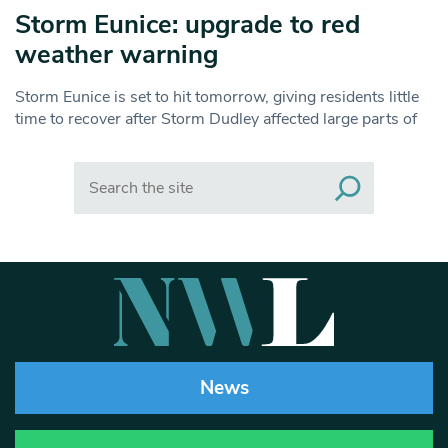
Storm Eunice: upgrade to red
weather warning
Storm Eunice is set to hit tomorrow, giving residents little
time to recover after Storm Dudley affected large parts of
Search
News