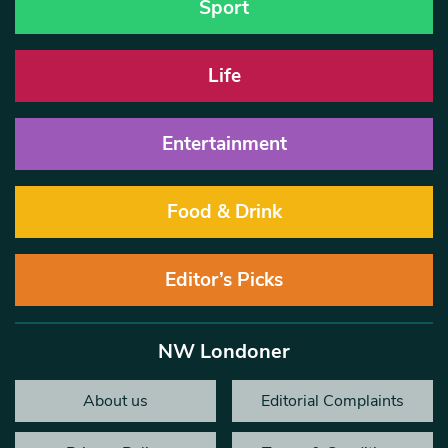
Sport
Life
Entertainment
Food & Drink
Editor’s Picks
NW Londoner
About us
Editorial Complaints