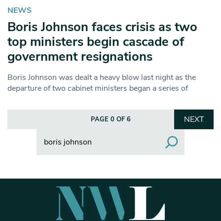
NEWS
Boris Johnson faces crisis as two
top ministers begin cascade of
government resignations
Boris Johnson was dealt a heavy blow last night as the
departure of two cabinet ministers began a series of
NEXT
PAGE 0 OF 6
Search