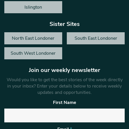
Islington
Sister Sites
North East Londoner
South East Londoner
South West Londoner
Join our weekly newsletter
Would you like to get the best stories of the week directly
in your inbox? Enter your details below to receive weekly
updates and opportunities.
First Name