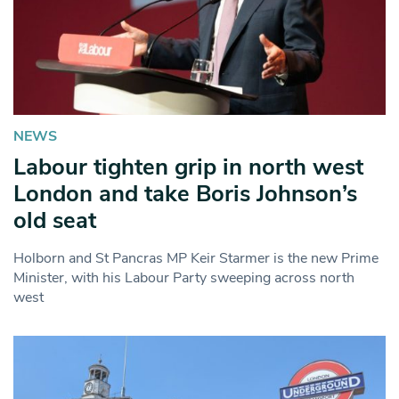
NEWS
Labour tighten grip in north west
London and take Boris Johnson’s
old seat
Holborn and St Pancras MP Keir Starmer is the new Prime
Minister, with his Labour Party sweeping across north
west