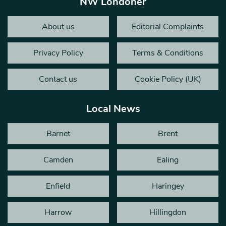
NW Londoner
About us
Editorial Complaints
Privacy Policy
Terms & Conditions
Contact us
Cookie Policy (UK)
Local News
Barnet
Brent
Camden
Ealing
Enfield
Haringey
Harrow
Hillingdon