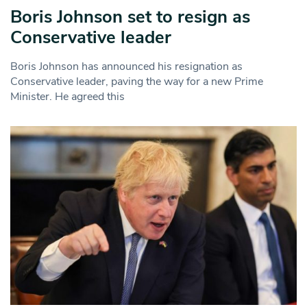
Boris Johnson set to resign as
Conservative leader
Boris Johnson has announced his resignation as
Conservative leader, paving the way for a new Prime
Minister. He agreed this