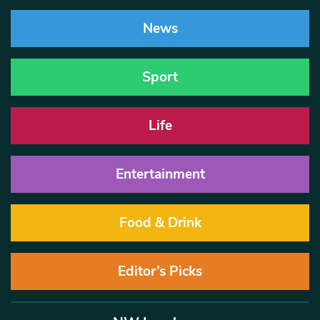
News
Sport
Life
Entertainment
Food & Drink
Editor’s Picks