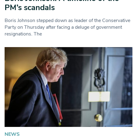
PM’s scandals
Boris Johnson stepped down as leader of the Conservative
Party on Thursday after facing a deluge of government
resignations. The
NEWS