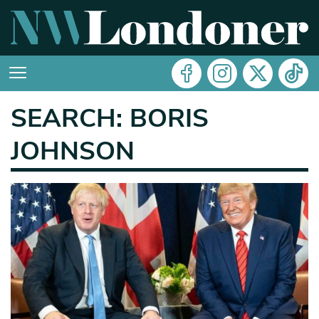
SEARCH: BORIS
JOHNSON