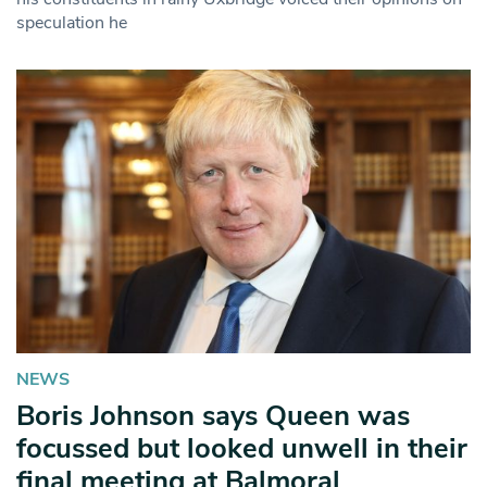
speculation he
NEWS
Boris Johnson says Queen was
focussed but looked unwell in their
final meeting at Balmoral