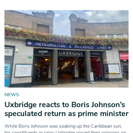
NEWS
Uxbridge reacts to Boris Johnson’s
speculated return as prime minister
While Boris Johnson was soaking up the Caribbean sun,
his constituents in rainy Uxbridge voiced their opinions on