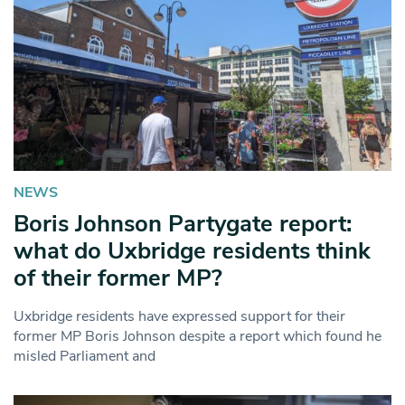
NEWS
Boris Johnson Partygate report:
what do Uxbridge residents think
of their former MP?
Uxbridge residents have expressed support for their
former MP Boris Johnson despite a report which found he
misled Parliament and