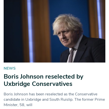
NEWS
Boris Johnson reselected by
Uxbridge Conservatives
Boris Johnson has been reselected as the Conservative
candidate in Uxbridge and South Ruislip. The former Prime
Minister, 58, will