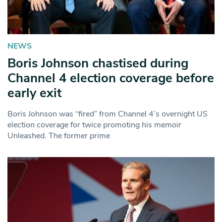
NEWS
Boris Johnson chastised during
Channel 4 election coverage before
early exit
Boris Johnson was “fired” from Channel 4’s overnight US
election coverage for twice promoting his memoir
Unleashed. The former prime