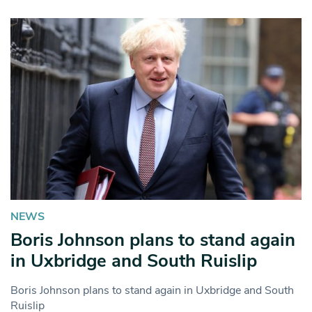
NEWS
Boris Johnson plans to stand again
in Uxbridge and South Ruislip
Boris Johnson plans to stand again in Uxbridge and South
Ruislip