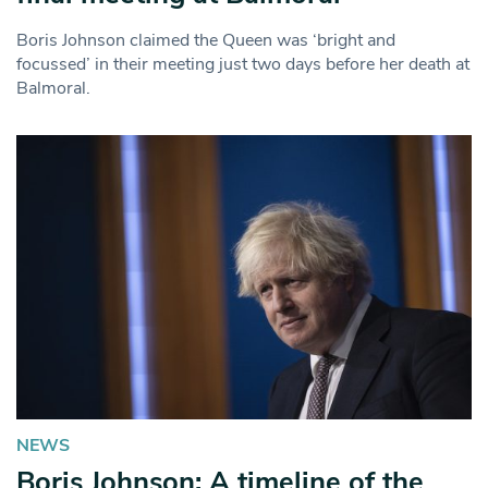
Boris Johnson claimed the Queen was ‘bright and
focussed’ in their meeting just two days before her death at
Balmoral.
NEWS
Boris Johnson: A timeline of the