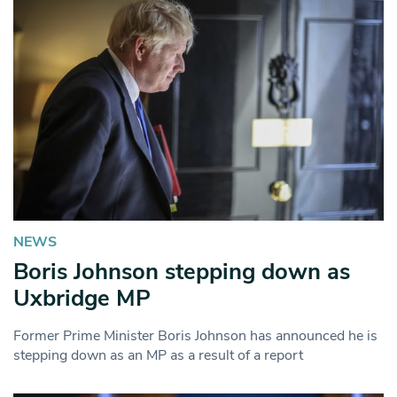
NEWS
Boris Johnson stepping down as
Uxbridge MP
Former Prime Minister Boris Johnson has announced he is
stepping down as an MP as a result of a report