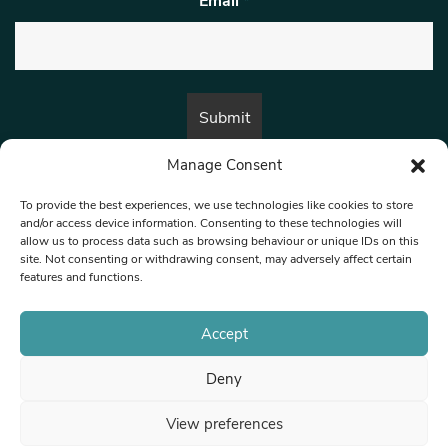
Email
*
Manage Consent
By submitting this form, you are consenting to receive marketing emails
from:
Beat Media Group
, London, TW1 3LP.
To provide the best experiences, we use technologies like cookies to store
and/or access device information. Consenting to these technologies will
allow us to process data such as browsing behaviour or unique IDs on this
site. Not consenting or withdrawing consent, may adversely affect certain
© 1997-2026 North West Londoner.
Built by Tigerfish
features and functions.
Privacy Policy
Accept
Deny
Terms & Conditions
View preferences
Editorial Complaints