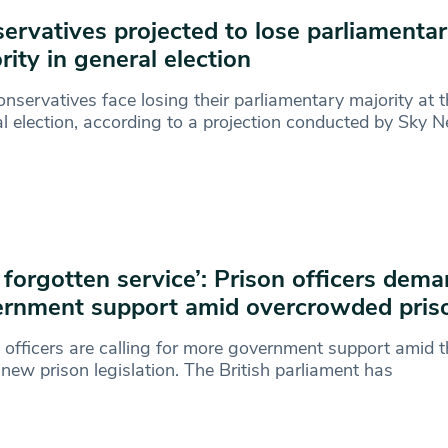
ervatives projected to lose parliamenta
rity in general election
nservatives face losing their parliamentary majority at t
l election, according to a projection conducted by Sky 
 forgotten service’: Prison officers dem
rnment support amid overcrowded pris
 officers are calling for more government support amid th
 new prison legislation. The British parliament has