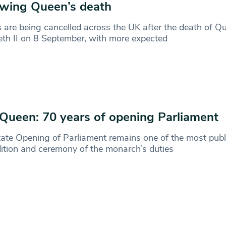
owing Queen’s death
s are being cancelled across the UK after the death of Q
eth II on 8 September, with more expected
Queen: 70 years of opening Parliament
ate Opening of Parliament remains one of the most publ
dition and ceremony of the monarch’s duties