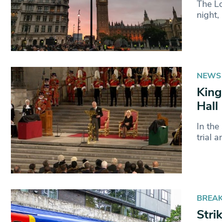
The Lo
night,
NEWS
King
Hall
In the
trial 
BREA
Stri