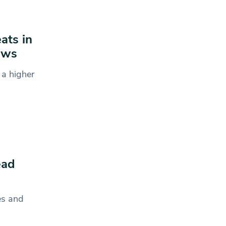
ats in
ows
 a higher
ead
es and