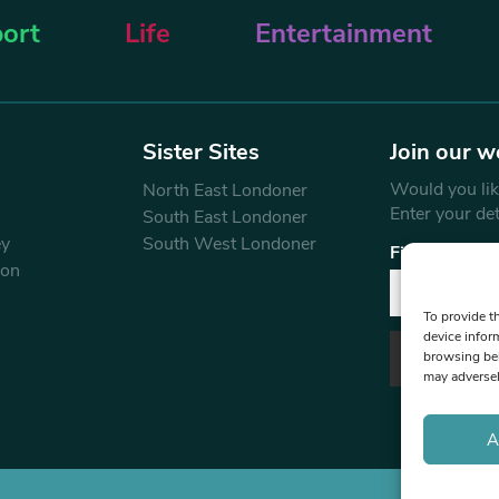
ort
Life
Entertainment
Sister Sites
Join our w
Would you like
North East Londoner
Enter your de
South East Londoner
ey
South West Londoner
First Name
don
To provide t
device infor
browsing beh
may adversel
A