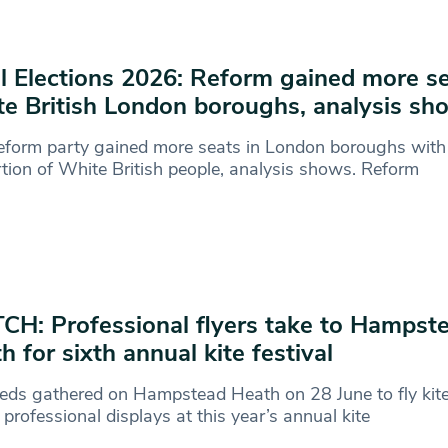
l Elections 2026: Reform gained more se
e British London boroughs, analysis sh
form party gained more seats in London boroughs with
tion of White British people, analysis shows. Reform
H: Professional flyers take to Hampst
h for sixth annual kite festival
eds gathered on Hampstead Heath on 28 June to fly kit
professional displays at this year’s annual kite