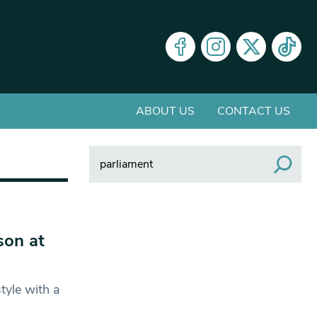
ABOUT US
CONTACT US
Search
son at
tyle with a