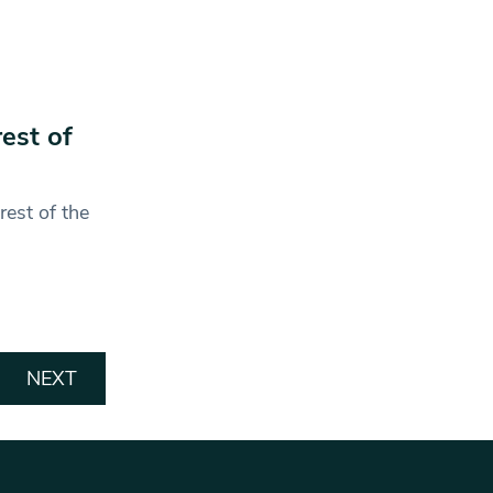
est of
rest of the
NEXT