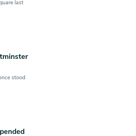
quare last
stminster
once stood
spended