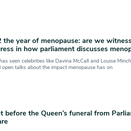
 the year of menopause: are we witnes
ress in how parliament discusses meno
as seen celebrities like Davina McCall and Louise Minch
d open talks about the impact menopause has on
t before the Queen’s funeral from Parli
are