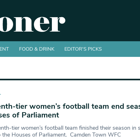
ENT
FOOD & DRINK
EDITOR'S PICKS
T
nth-tier women’s football team end sea
es of Parliament
nth-tier women’s football team finished their season in s
 to the Houses of Parliament. Camden Town WFC