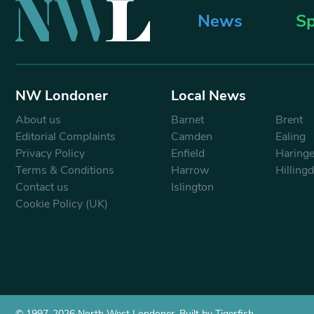
News
Sp
NW Londoner
Local News
About us
Barnet
Brent
Editorial Complaints
Camden
Ealing
Privacy Policy
Enfield
Haring
Terms & Conditions
Harrow
Hilling
Contact us
Islington
Cookie Policy (UK)
© 1997-2026 North West Londoner.
Built by Tigerfish