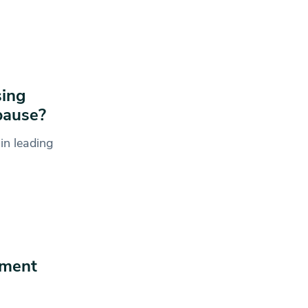
sing
pause?
in leading
ament