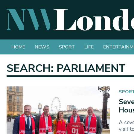
HOME
NEWS
SPORT
LIFE
ENTERTAINM
SEARCH: PARLIAMENT
SPOR
Seve
Hous
A seve
visit