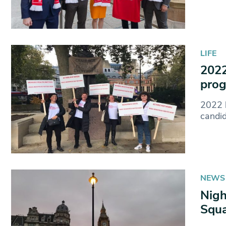
LIFE
2022
prog
2022 h
candi
NEWS
Nigh
Squ