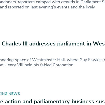
ndoners’ reporters camped with crowds in Parliament S
 and reported on last evening’s events and the lively
 Charles III addresses parliament in We
 soaring space of Westminster Hall, where Guy Fawkes 
and Henry VIII held his fabled Coronation
KING NEWS
ke action and parliamentary business su