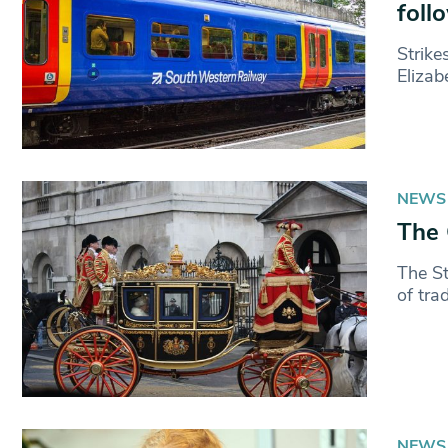
foll
Strike
Elizab
NEWS
The 
The St
of tra
NEWS