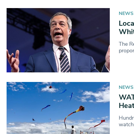
NEWS
Loca
Whit
The Re
propor
NEWS
WATC
Heat
Hundr
watch 