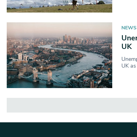
NEWS
Unem
UK
Unempl
UK as 