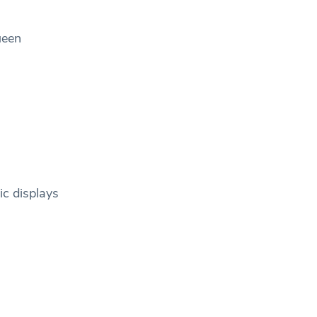
ueen
ic displays