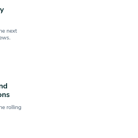
ry
he next
News.
and
ons
e rolling