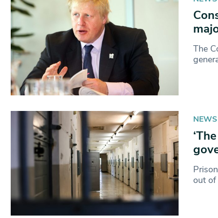
Cons
majo
The Co
genera
NEWS
‘The
gove
Prison
out of