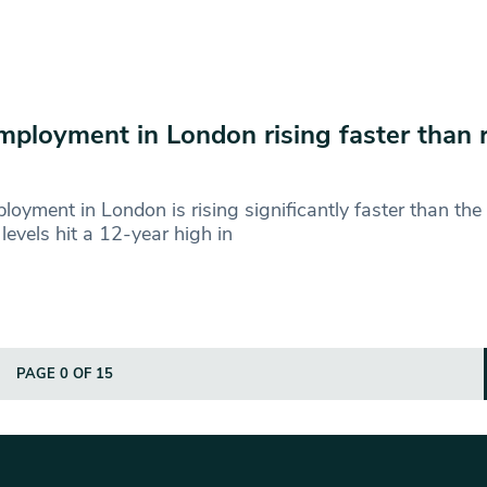
ployment in London rising faster than r
oyment in London is rising significantly faster than the 
levels hit a 12-year high in
PAGE 0 OF 15