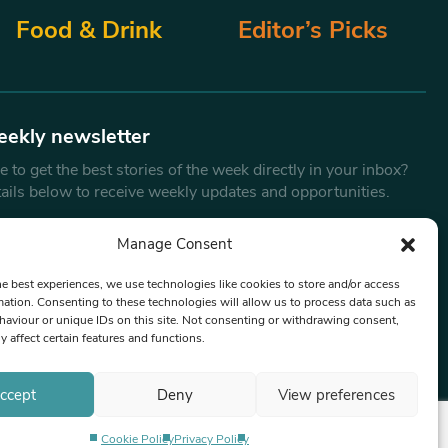
Food & Drink
Editor’s Picks
eekly newsletter
 to get the best stories of the week directly in your inbox?
tails below to receive weekly updates and opportunities.
Email
*
Manage Consent
he best experiences, we use technologies like cookies to store and/or access
mation. Consenting to these technologies will allow us to process data such as
By submitting this form, you are consenting to receive marketing
aviour or unique IDs on this site. Not consenting or withdrawing consent,
emails from:
Beat Media Group
, London, TW1 3LP.
y affect certain features and functions.
ccept
Deny
View preferences
Cookie Policy
Privacy Policy
Privacy Policy
Terms & Conditions
Editorial Complaints