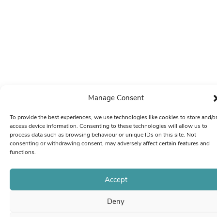
Manage Consent
To provide the best experiences, we use technologies like cookies to store and/o
access device information. Consenting to these technologies will allow us to
process data such as browsing behaviour or unique IDs on this site. Not
consenting or withdrawing consent, may adversely affect certain features and
functions.
Accept
Deny