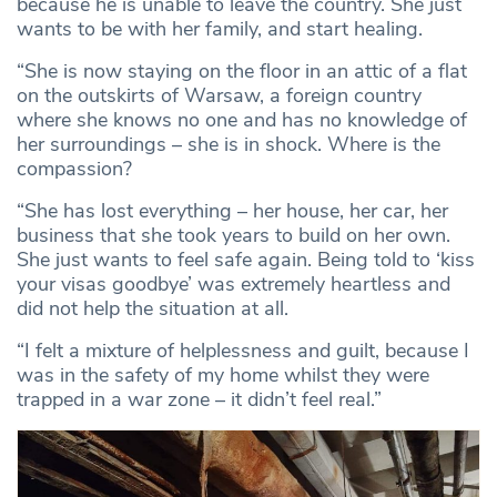
because he is unable to leave the country. She just
wants to be with her family, and start healing.
“She is now staying on the floor in an attic of a flat
on the outskirts of Warsaw, a foreign country
where she knows no one and has no knowledge of
her surroundings – she is in shock. Where is the
compassion?
“She has lost everything – her house, her car, her
business that she took years to build on her own.
She just wants to feel safe again. Being told to ‘kiss
your visas goodbye’ was extremely heartless and
did not help the situation at all.
“I felt a mixture of helplessness and guilt, because I
was in the safety of my home whilst they were
trapped in a war zone – it didn’t feel real.”