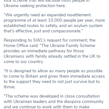
visa scheme that will exclude most people in
Ukraine seeking protection here.
“We urgently need an expanded resettlement
programme of at least 10,000 people per year, more
established routes to safety, and an asylum system
that’s effective, just and compassionate.”
Responding to SWL’s request for comment, the
Home Office said: “The Ukraine Family Scheme
provides an immediate pathway for those
Ukrainians with family already settled in the UK to
come to our country.
“It is designed to allow as many people as possible
to come to Britain and gives them immediate access
to the support they need to not just survive but to
thrive.
“The scheme was developed in close consultation
with Ukrainian leaders and the diaspora community
and we continue to work with them to make