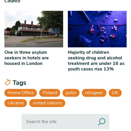
Council
One in three asylum
Majority of children
seekers in hotels are
seeking drug and alcohol
housed in London
treatment are under 16 as
youth cases rise 13%
Tags
Home Office
Poland
putin
refugees
UK
Ukraine
united nations
Search