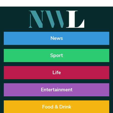
News
Sport
Life
Entertainment
Food & Drink