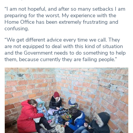
“I am not hopeful, and after so many setbacks I am
preparing for the worst. My experience with the
Home Office has been extremely frustrating and
confusing.
“We get different advice every time we call. They
are not equipped to deal with this kind of situation
and the Government needs to do something to help
them, because currently they are failing people.”