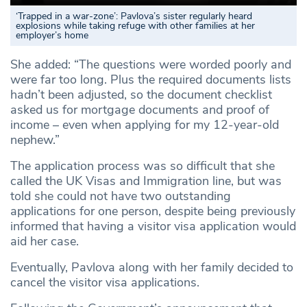
‘Trapped in a war-zone’: Pavlova’s sister regularly heard
explosions while taking refuge with other families at her
employer’s home
She added: “The questions were worded poorly and
were far too long. Plus the required documents lists
hadn’t been adjusted, so the document checklist
asked us for mortgage documents and proof of
income – even when applying for my 12-year-old
nephew.”
The application process was so difficult that she
called the UK Visas and Immigration line, but was
told she could not have two outstanding
applications for one person, despite being previously
informed that having a visitor visa application would
aid her case.
Eventually, Pavlova along with her family decided to
cancel the visitor visa applications.