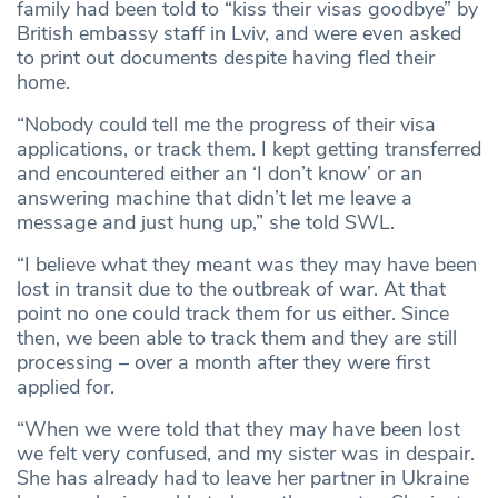
family had been told to “kiss their visas goodbye” by
British embassy staff in Lviv, and were even asked
to print out documents despite having fled their
home.
“Nobody could tell me the progress of their visa
applications, or track them. I kept getting transferred
and encountered either an ‘I don’t know’ or an
answering machine that didn’t let me leave a
message and just hung up,” she told SWL.
“I believe what they meant was they may have been
lost in transit due to the outbreak of war. At that
point no one could track them for us either. Since
then, we been able to track them and they are still
processing – over a month after they were first
applied for.
“When we were told that they may have been lost
we felt very confused, and my sister was in despair.
She has already had to leave her partner in Ukraine