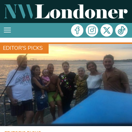
EDITOR'S PICKS