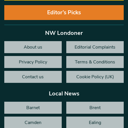
Editor’s Picks
NW Londoner
About us
Editorial Complaints
Privacy Policy
Terms & Conditions
Contact us
Cookie Policy (UK)
Local News
Barnet
Brent
Camden
Ealing