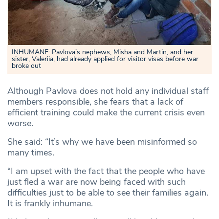
INHUMANE: Pavlova’s nephews, Misha and Martin, and her
sister, Valeriia, had already applied for visitor visas before war
broke out
Although Pavlova does not hold any individual staff
members responsible, she fears that a lack of
efficient training could make the current crisis even
worse.
She said: “It’s why we have been misinformed so
many times.
“I am upset with the fact that the people who have
just fled a war are now being faced with such
difficulties just to be able to see their families again.
It is frankly inhumane.