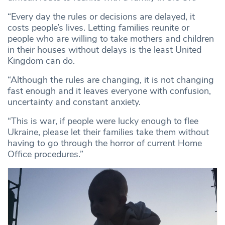
“Every day the rules or decisions are delayed, it
costs people’s lives. Letting families reunite or
people who are willing to take mothers and children
in their houses without delays is the least United
Kingdom can do.
“Although the rules are changing, it is not changing
fast enough and it leaves everyone with confusion,
uncertainty and constant anxiety.
“This is war, if people were lucky enough to flee
Ukraine, please let their families take them without
having to go through the horror of current Home
Office procedures.”