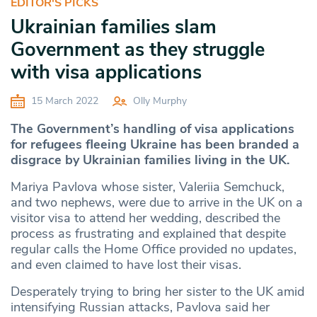
EDITOR'S PICKS
Ukrainian families slam
Government as they struggle
with visa applications
15 March 2022
Olly Murphy
The Government’s handling of visa applications
for refugees fleeing Ukraine has been branded a
disgrace by Ukrainian families living in the UK.
Mariya Pavlova whose sister, Valeriia Semchuck,
and two nephews, were due to arrive in the UK on a
visitor visa to attend her wedding, described the
process as frustrating and explained that despite
regular calls the Home Office provided no updates,
and even claimed to have lost their visas.
Desperately trying to bring her sister to the UK amid
intensifying Russian attacks, Pavlova said her