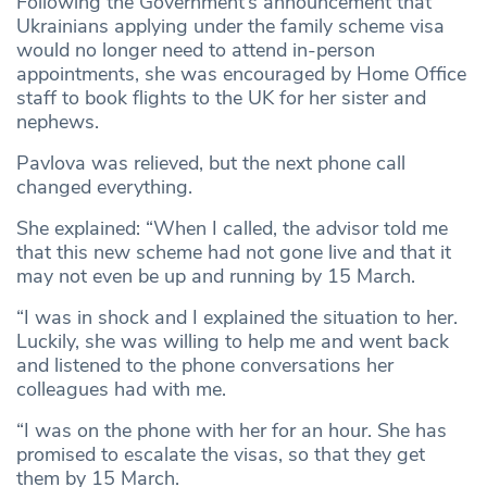
Following the Government’s announcement that
Ukrainians applying under the family scheme visa
would no longer need to attend in-person
appointments, she was encouraged by Home Office
staff to book flights to the UK for her sister and
nephews.
Pavlova was relieved, but the next phone call
changed everything.
She explained: “When I called, the advisor told me
that this new scheme had not gone live and that it
may not even be up and running by 15 March.
“I was in shock and I explained the situation to her.
Luckily, she was willing to help me and went back
and listened to the phone conversations her
colleagues had with me.
“I was on the phone with her for an hour. She has
promised to escalate the visas, so that they get
them by 15 March.