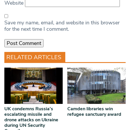
Website
Save my name, email, and website in this browser
for the next time I comment.
RELATED ARTICLES
UK condemns Russia’s
Camden libraries win
escalating missile and
refugee sanctuary award
drone attacks on Ukraine
during UN Security