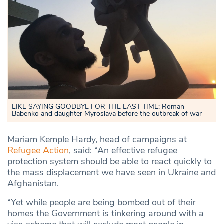
LIKE SAYING GOODBYE FOR THE LAST TIME: Roman
Babenko and daughter Myroslava before the outbreak of war
Mariam Kemple Hardy, head of campaigns at
Refugee Action
, said: “An effective refugee
protection system should be able to react quickly to
the mass displacement we have seen in Ukraine and
Afghanistan.
“Yet while people are being bombed out of their
homes the Government is tinkering around with a