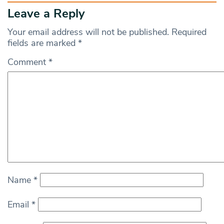
Leave a Reply
Your email address will not be published.
Required
fields are marked
*
Comment
*
Name
*
Email
*