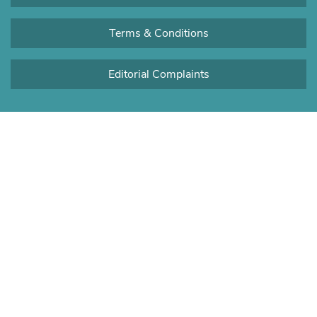
Terms & Conditions
Editorial Complaints