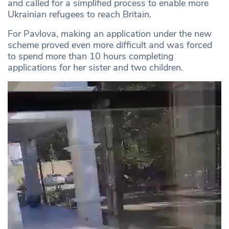
and called for a simplified process to enable more
Ukrainian refugees to reach Britain.
For Pavlova, making an application under the new
scheme proved even more difficult and was forced
to spend more than 10 hours completing
applications for her sister and two children.