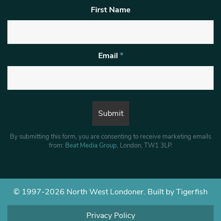
First Name
Email
*
By submitting this form, you are consenting to receive marketing emails
from:
Beat Media Group
, London, TW1 3LP.
© 1997-2026 North West Londoner.
Built by Tigerfish
Privacy Policy