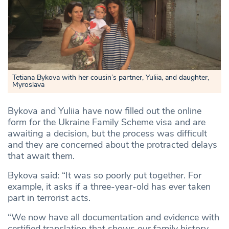
Tetiana Bykova with her cousin’s partner, Yuliia, and daughter,
Myroslava
Bykova and Yuliia have now filled out the online
form for the Ukraine Family Scheme visa and are
awaiting a decision, but the process was difficult
and they are concerned about the protracted delays
that await them.
Bykova said: “It was so poorly put together. For
example, it asks if a three-year-old has ever taken
part in terrorist acts.
“We now have all documentation and evidence with
certified translation that shows our family history.