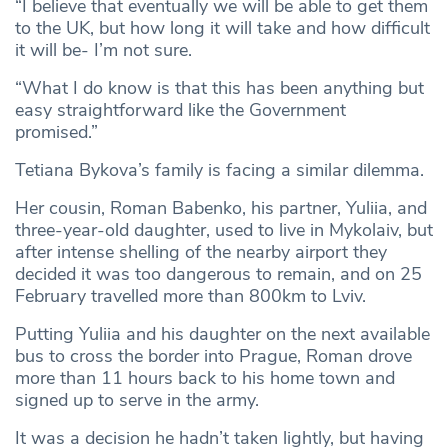
“I believe that eventually we will be able to get them
to the UK, but how long it will take and how difficult
it will be- I’m not sure.
“What I do know is that this has been anything but
easy straightforward like the Government
promised.”
Tetiana Bykova’s family is facing a similar dilemma.
Her cousin, Roman Babenko, his partner, Yuliia, and
three-year-old daughter, used to live in Mykolaiv, but
after intense shelling of the nearby airport they
decided it was too dangerous to remain, and on 25
February travelled more than 800km to Lviv.
Putting Yuliia and his daughter on the next available
bus to cross the border into Prague, Roman drove
more than 11 hours back to his home town and
signed up to serve in the army.
It was a decision he hadn’t taken lightly, but having