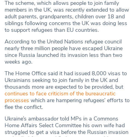
The scheme, which allows people to join family
members in the UK, was recently extended to allow
adult parents, grandparents, children over 18 and
siblings following concerns the UK was doing less
to support refugees than EU countries.
According to the United Nations refugee council
nearly three million people have escaped Ukraine
since Russia launched its invasion less than two
weeks ago.
The Home Office said it had issued 8,000 visas to
Ukrainians seeking to join family in the UK and
thousands more are expected to be provided, but
continues to face criticism of the bureaucratic
processes
which are hampering refugees’ efforts to
flee the conflict.
Ukraine’s ambassador told MPs in a Commons
Home Affairs Select Committee his own wife had
struggled to get a visa before the Russian invasion