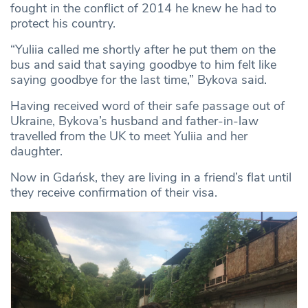
fought in the conflict of 2014 he knew he had to
protect his country.
“Yuliia called me shortly after he put them on the
bus and said that saying goodbye to him felt like
saying goodbye for the last time,” Bykova said.
Having received word of their safe passage out of
Ukraine, Bykova’s husband and father-in-law
travelled from the UK to meet Yuliia and her
daughter.
Now in Gdańsk, they are living in a friend’s flat until
they receive confirmation of their visa.