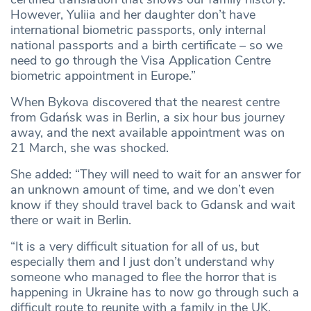
However, Yuliia and her daughter don’t have
international biometric passports, only internal
national passports and a birth certificate – so we
need to go through the Visa Application Centre
biometric appointment in Europe.”
When Bykova discovered that the nearest centre
from Gdańsk was in Berlin, a six hour bus journey
away, and the next available appointment was on
21 March, she was shocked.
She added: “They will need to wait for an answer for
an unknown amount of time, and we don’t even
know if they should travel back to Gdansk and wait
there or wait in Berlin.
“It is a very difficult situation for all of us, but
especially them and I just don’t understand why
someone who managed to flee the horror that is
happening in Ukraine has to now go through such a
difficult route to reunite with a family in the UK.