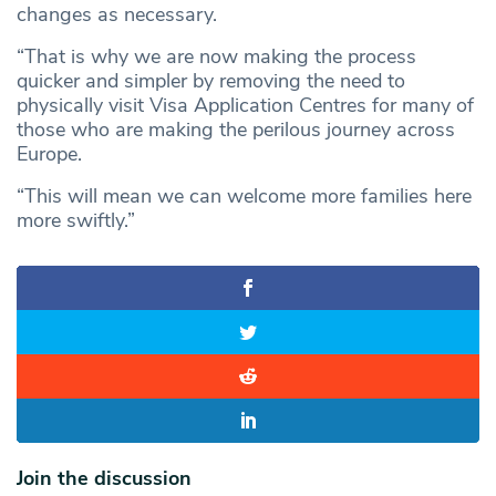
changes as necessary.
“That is why we are now making the process
quicker and simpler by removing the need to
physically visit Visa Application Centres for many of
those who are making the perilous journey across
Europe.
“This will mean we can welcome more families here
more swiftly.”
Join the discussion