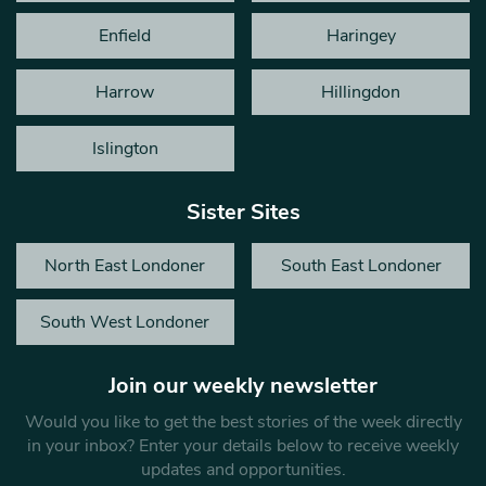
Enfield
Haringey
Harrow
Hillingdon
Islington
Sister Sites
North East Londoner
South East Londoner
South West Londoner
Join our weekly newsletter
Would you like to get the best stories of the week directly
in your inbox? Enter your details below to receive weekly
updates and opportunities.