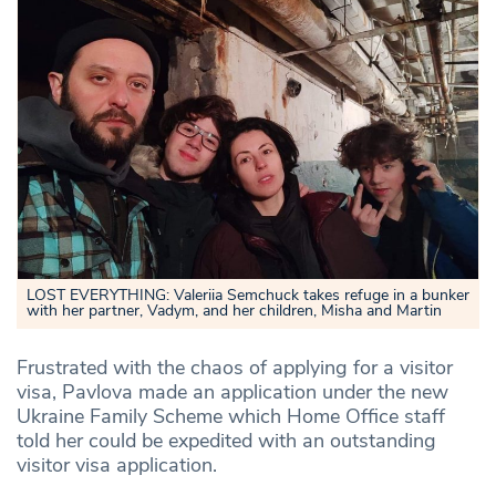
LOST EVERYTHING: Valeriia Semchuck takes refuge in a bunker
with her partner, Vadym, and her children, Misha and Martin
Frustrated with the chaos of applying for a visitor
visa, Pavlova made an application under the new
Ukraine Family Scheme which Home Office staff
told her could be expedited with an outstanding
visitor visa application.