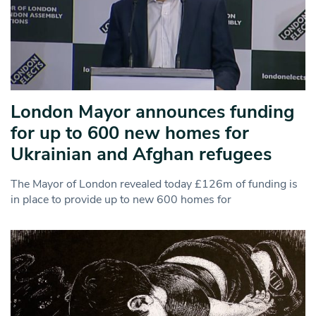
London Mayor announces funding
for up to 600 new homes for
Ukrainian and Afghan refugees
The Mayor of London revealed today £126m of funding is
in place to provide up to new 600 homes for