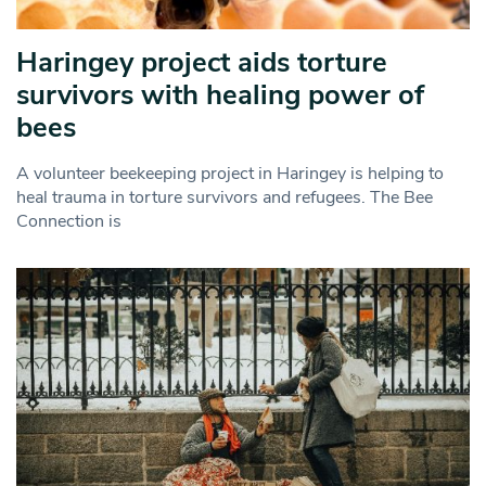
Haringey project aids torture
survivors with healing power of
bees
A volunteer beekeeping project in Haringey is helping to
heal trauma in torture survivors and refugees. The Bee
Connection is