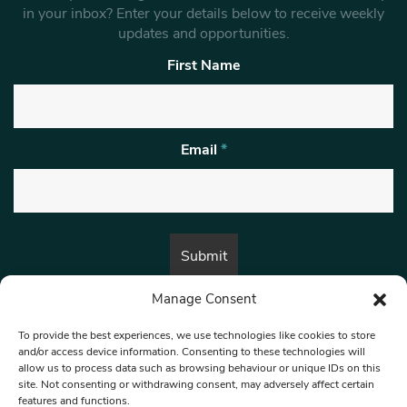
in your inbox? Enter your details below to receive weekly
updates and opportunities.
First Name
Email
*
Manage Consent
By submitting this form, you are consenting to receive marketing emails
from:
Beat Media Group
, London, TW1 3LP.
To provide the best experiences, we use technologies like cookies to store
and/or access device information. Consenting to these technologies will
allow us to process data such as browsing behaviour or unique IDs on this
site. Not consenting or withdrawing consent, may adversely affect certain
© 1997-2026 North West Londoner.
Built by Tigerfish
features and functions.