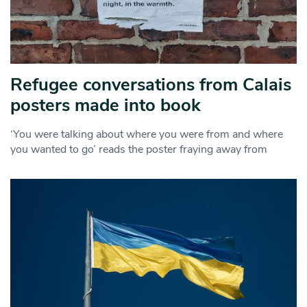
Refugee conversations from Calais
posters made into book
‘You were talking about where you were from and where
you wanted to go’ reads the poster fraying away from