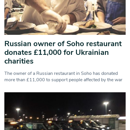
Russian owner of Soho restaurant
donates £11,000 for Ukrainian
charities
The owner of a Russian restaurant in Soho has donated
more than £11,000 to support people affected by the war