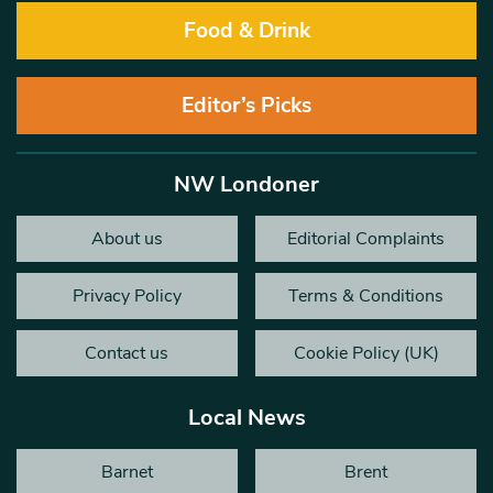
Food & Drink
Editor’s Picks
NW Londoner
About us
Editorial Complaints
Privacy Policy
Terms & Conditions
Contact us
Cookie Policy (UK)
Local News
Barnet
Brent