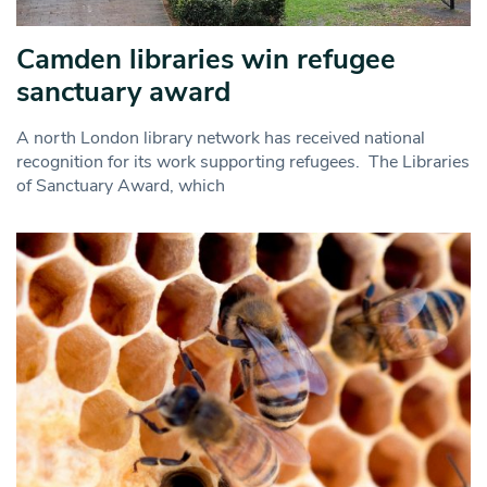
Camden libraries win refugee
sanctuary award
A north London library network has received national
recognition for its work supporting refugees. The Libraries
of Sanctuary Award, which