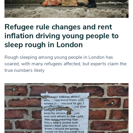
Refugee rule changes and rent
inflation driving young people to
sleep rough in London
Rough sleeping among young people in London has
soared, with many refugees affected, but experts claim the
true numbers likely