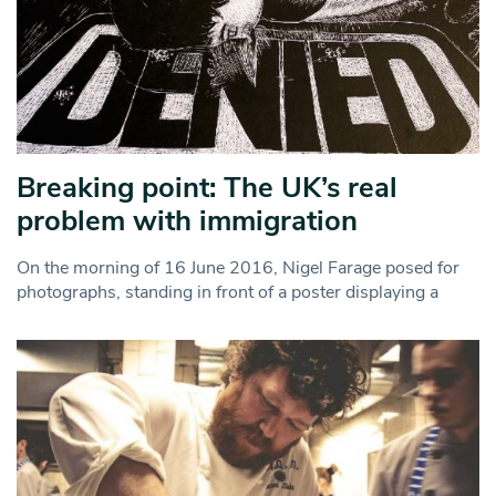
Breaking point: The UK’s real
problem with immigration
On the morning of 16 June 2016, Nigel Farage posed for
photographs, standing in front of a poster displaying a