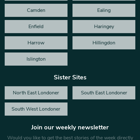
Camden
Ealing
Enfield
Haringey
Harrow
Hillingdon
Islington
Sister Sites
North East Londoner
South East Londoner
South West Londoner
Join our weekly newsletter
Would you like to get the best stories of the week directly