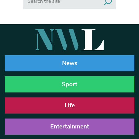
News
Sport
Life
Entertainment