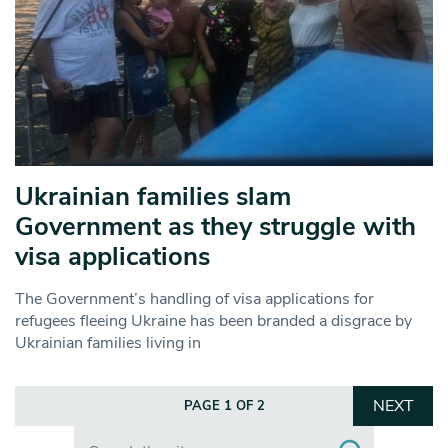
Ukrainian families slam
Government as they struggle with
visa applications
The Government’s handling of visa applications for
refugees fleeing Ukraine has been branded a disgrace by
Ukrainian families living in
NEXT
PAGE 1 OF 2
Search