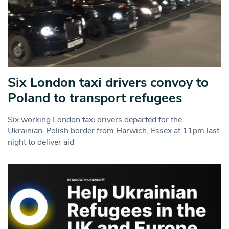
Six London taxi drivers convoy to
Poland to transport refugees
Six working London taxi drivers departed for the
Ukrainian-Polish border from Harwich, Essex at 11pm last
night to deliver aid