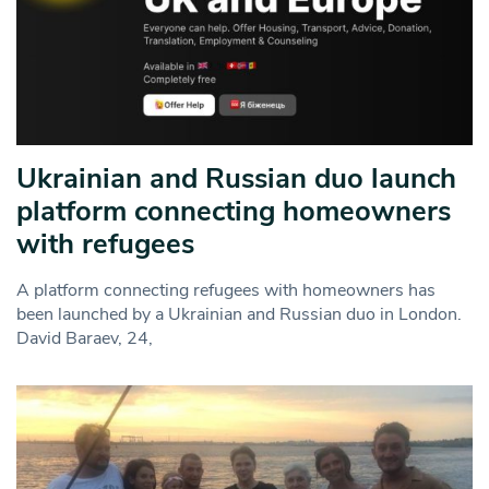
Ukrainian and Russian duo launch
platform connecting homeowners
with refugees
A platform connecting refugees with homeowners has
been launched by a Ukrainian and Russian duo in London.
David Baraev, 24,