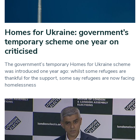
Homes for Ukraine: government’s
temporary scheme one year on
criticised
The government’s temporary Homes for Ukraine scheme
was introduced one year ago: whilst some refugees are
thankful for the support, some say refugees are now facing
homelessness