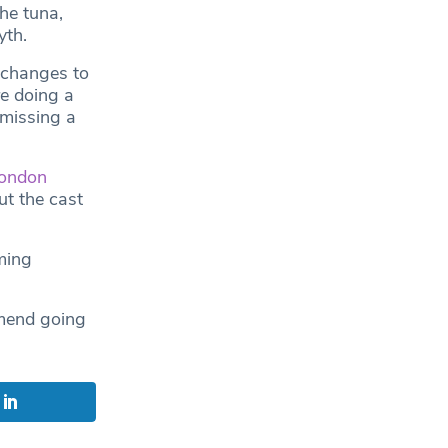
he tuna,
yth.
t changes to
e doing a
 missing a
ondon
ut the cast
ming
mmend going