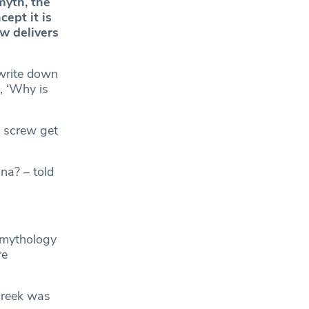
myth, the
ept it is
w delivers
write down
, ‘Why is
e screw get
na? – told
 mythology
re
Greek was