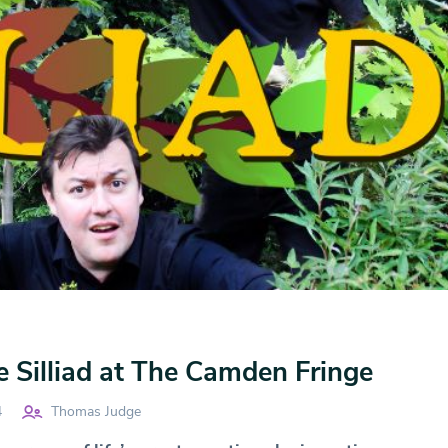
 Silliad at The Camden Fringe
4
Thomas Judge