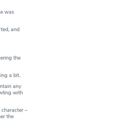
ce was
rted, and
ering the
ing a bit.
ontain any
wling with
 character –
er the