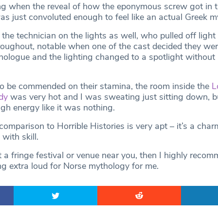
fying when the reveal of how the eponymous screw got in t
s just convoluted enough to feel like an actual Greek m
 the technician on the lights as well, who pulled off ligh
roughout, notable when one of the cast decided they wer
ologue and the lighting changed to a spotlight without
o be commended on their stamina, the room inside the
L
dy
was very hot and I was sweating just sitting down, b
igh energy like it was nothing.
omparison to Horrible Histories is very apt – it’s a char
with skill.
t a fringe festival or venue near you, then I highly reco
ng extra loud for Norse mythology for me.