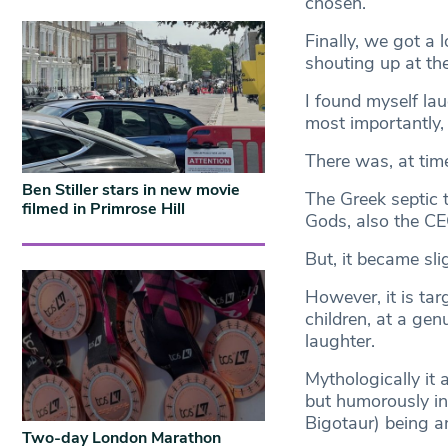
chosen.
Finally, we got a
shouting up at the
I found myself la
most importantly,
There was, at time
Ben Stiller stars in new movie
The Greek septic 
filmed in Primrose Hill
Gods, also the CE
But, it became sli
However, it is tar
children, at a ge
laughter.
Mythologically it 
but humorously in
Bigotaur) being an
Two-day London Marathon