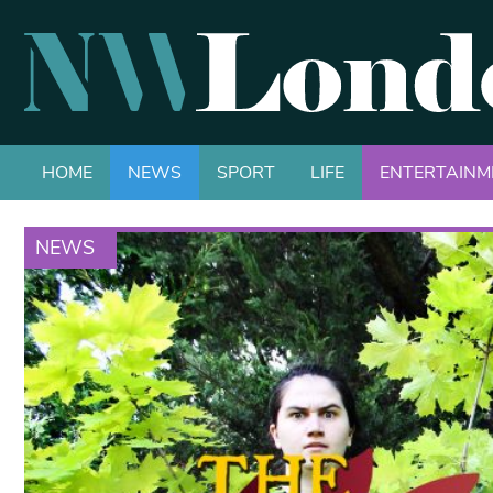
HOME
NEWS
SPORT
LIFE
ENTERTAINM
NEWS