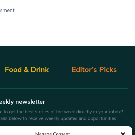
omment.
Food & Drink
Editor’s Picks
eekly newsletter
 to get the best stories of the week directly in your inbox?
tails below to receive weekly updates and opportunities.
Email
*
Manage Consent