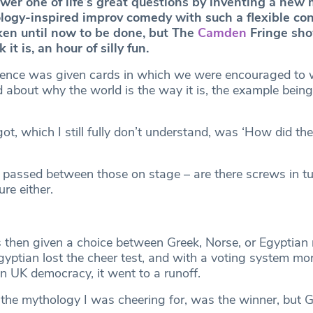
wer one of life’s great questions by inventing a new 
ology-inspired improv comedy with such a flexible conc
aken until now to be done, but The
Camden
Fringe sho
it is, an hour of silly fun.
ience was given cards in which we were encouraged to 
 about why the world is the way it is, the example being
t, which I still fully don’t understand, was ‘How did th
 passed between those on stage – are there screws in tu
re either.
then given a choice between Greek, Norse, or Egyptian
gyptian lost the cheer test, and with a voting system mo
n UK democracy, it went to a runoff.
 the mythology I was cheering for, was the winner, but 