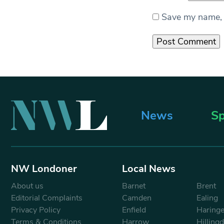
Save my name, e
News
Sp
NW Londoner
Local News
About us
Barnet
Brent
Editorial Complaints
Camden
Ealing
Privacy Policy
Enfield
Haring
Terms & Conditions
Harrow
Hilling