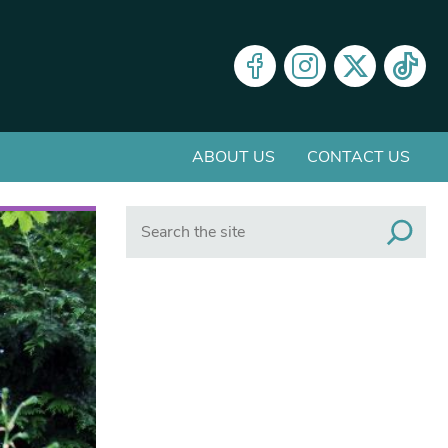
ABOUT US
CONTACT US
Search