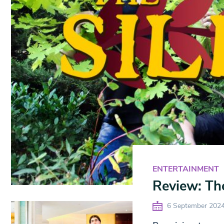
ENTERTAINMENT
Review: The
6 September 202