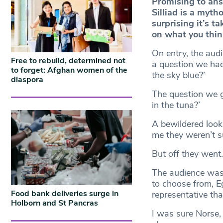
Promising to ans
Silliad is a myth
surprising it’s t
on what you think 
On entry, the aud
Free to rebuild, determined not
a question we had
to forget: Afghan women of the
the sky blue?’
diaspora
The question we go
in the tuna?’
A bewildered look
me they weren’t su
But off they went.
The audience was 
to choose from, E
Food bank deliveries surge in
representative tha
Holborn and St Pancras
I was sure Norse,