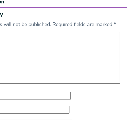
on
y
 will not be published.
Required fields are marked
*