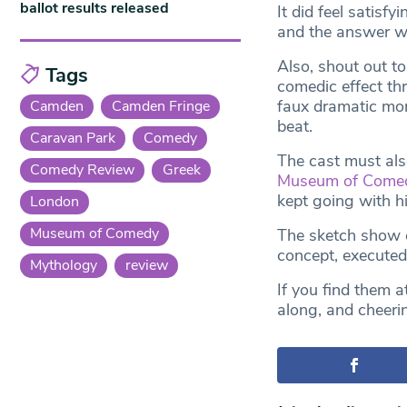
ballot results released
It did feel satis
and the answer wa
Also, shout out to
Tags
comedic effect th
faux dramatic mon
Camden
Camden Fringe
beat.
Caravan Park
Comedy
The cast must als
Comedy Review
Greek
Museum of Come
kept going with h
London
Museum of Comedy
The sketch show c
concept, executed 
Mythology
review
If you find them a
along, and cheeri