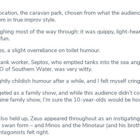
 location, the caravan park, chosen from what the audien
m in true improv style.
ughing most of the way through: it was quippy, light-hea
 fun.
s, a slight overreliance on toilet humour.
tank worker,
Septos
, who emptied tanks into the sea ang
O of Southern Water, was very witty.
ghtly childish humour after a while, and I felt myself cring
geted as a family show, and while this audience didn’t c
nuine family show, I’m sure the 10-year-olds would be ho
also held up, Zeus appeared throughout as an instigating
 swan form – and Minos and the Minotaur (and his broth
tagonists felt right.