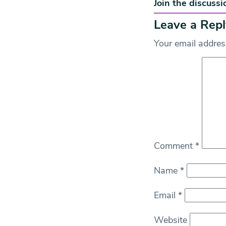
Join the discussi
Leave a Repl
Your email address
Comment
*
Name
*
Email
*
Website