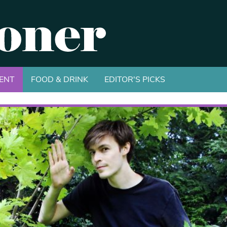
ENT
FOOD & DRINK
EDITOR'S PICKS