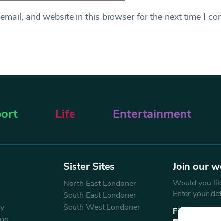
mail, and website in this browser for the next time I c
ort
Life
Entertainment
Sister Sites
Join our w
Would you like
North East Londoner
Enter your de
South East Londoner
ey
South West Londoner
First Name
don