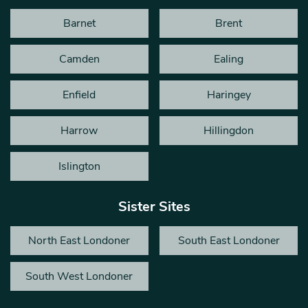
Barnet
Brent
Camden
Ealing
Enfield
Haringey
Harrow
Hillingdon
Islington
Sister Sites
North East Londoner
South East Londoner
South West Londoner