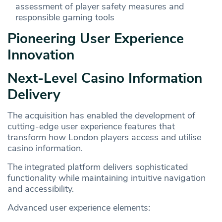
assessment of player safety measures and
responsible gaming tools
Pioneering User Experience
Innovation
Next-Level Casino Information
Delivery
The acquisition has enabled the development of
cutting-edge user experience features that
transform how London players access and utilise
casino information.
The integrated platform delivers sophisticated
functionality while maintaining intuitive navigation
and accessibility.
Advanced user experience elements: