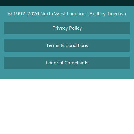
© 1997-2026 North West Londoner.
Built by Tigerfish
Privacy Policy
Terms & Conditions
Editorial Complaints