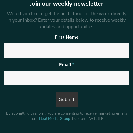
Join our weekly newsletter
Would you like to get the best stories of the week directly
in your inbox? Enter your details below to receive weekly
updates and opportunities.
First Name
Email
*
By submitting this form, you are consenting to receive marketing emails
from:
Beat Media Group
, London, TW1 3LP.