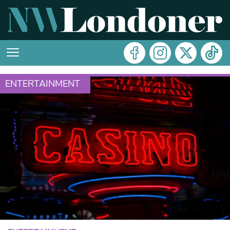
ENTERTAINMENT