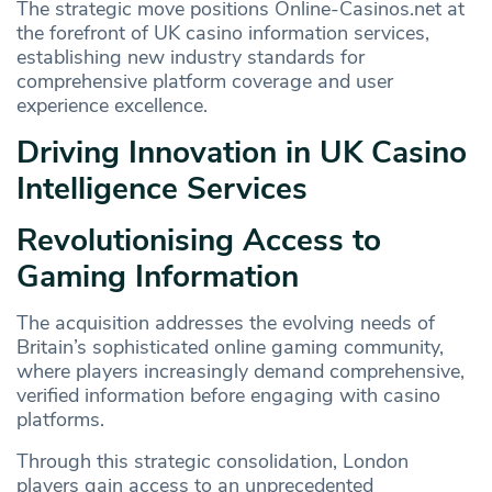
The strategic move positions Online-Casinos.net at
the forefront of UK casino information services,
establishing new industry standards for
comprehensive platform coverage and user
experience excellence.
Driving Innovation in UK Casino
Intelligence Services
Revolutionising Access to
Gaming Information
The acquisition addresses the evolving needs of
Britain’s sophisticated online gaming community,
where players increasingly demand comprehensive,
verified information before engaging with casino
platforms.
Through this strategic consolidation, London
players gain access to an unprecedented