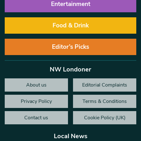
Entertainment
Food & Drink
Editor’s Picks
NW Londoner
About us
Editorial Complaints
Privacy Policy
Terms & Conditions
Contact us
Cookie Policy (UK)
Local News