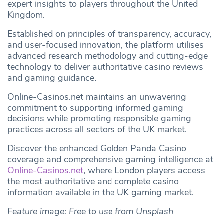
expert insights to players throughout the United
Kingdom.
Established on principles of transparency, accuracy,
and user-focused innovation, the platform utilises
advanced research methodology and cutting-edge
technology to deliver authoritative casino reviews
and gaming guidance.
Online-Casinos.net maintains an unwavering
commitment to supporting informed gaming
decisions while promoting responsible gaming
practices across all sectors of the UK market.
Discover the enhanced Golden Panda Casino
coverage and comprehensive gaming intelligence at
Online-Casinos.net
, where London players access
the most authoritative and complete casino
information available in the UK gaming market.
Feature image: Free to use from Unsplash