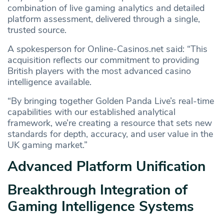
combination of live gaming analytics and detailed
platform assessment, delivered through a single,
trusted source.
A spokesperson for Online-Casinos.net said: “This
acquisition reflects our commitment to providing
British players with the most advanced casino
intelligence available.
“By bringing together Golden Panda Live’s real-time
capabilities with our established analytical
framework, we’re creating a resource that sets new
standards for depth, accuracy, and user value in the
UK gaming market.”
Advanced Platform Unification
Breakthrough Integration of
Gaming Intelligence Systems