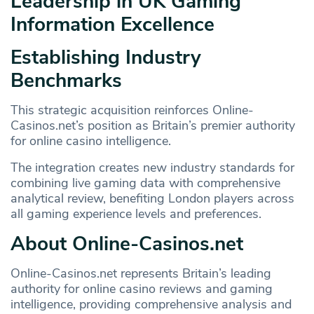
Leadership in UK Gaming
Information Excellence
Establishing Industry
Benchmarks
This strategic acquisition reinforces Online-
Casinos.net’s position as Britain’s premier authority
for online casino intelligence.
The integration creates new industry standards for
combining live gaming data with comprehensive
analytical review, benefiting London players across
all gaming experience levels and preferences.
About Online-Casinos.net
Online-Casinos.net represents Britain’s leading
authority for online casino reviews and gaming
intelligence, providing comprehensive analysis and