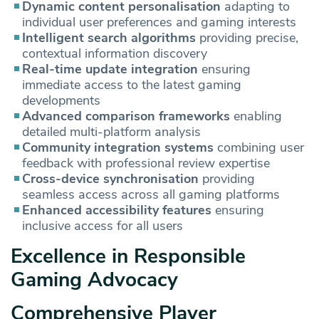
Dynamic content personalisation
adapting to
individual user preferences and gaming interests
Intelligent search algorithms
providing precise,
contextual information discovery
Real-time update integration
ensuring
immediate access to the latest gaming
developments
Advanced comparison frameworks
enabling
detailed multi-platform analysis
Community integration systems
combining user
feedback with professional review expertise
Cross-device synchronisation
providing
seamless access across all gaming platforms
Enhanced accessibility features
ensuring
inclusive access for all users
Excellence in Responsible
Gaming Advocacy
Comprehensive Player