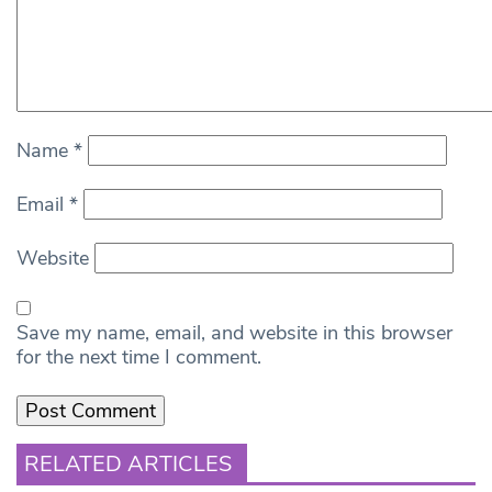
Name
*
Email
*
Website
Save my name, email, and website in this browser
for the next time I comment.
RELATED ARTICLES