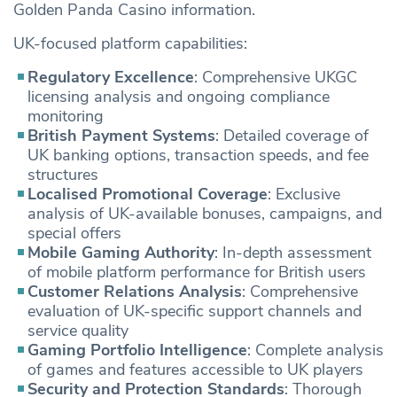
Golden Panda Casino information.
UK-focused platform capabilities:
Regulatory Excellence
: Comprehensive UKGC
licensing analysis and ongoing compliance
monitoring
British Payment Systems
: Detailed coverage of
UK banking options, transaction speeds, and fee
structures
Localised Promotional Coverage
: Exclusive
analysis of UK-available bonuses, campaigns, and
special offers
Mobile Gaming Authority
: In-depth assessment
of mobile platform performance for British users
Customer Relations Analysis
: Comprehensive
evaluation of UK-specific support channels and
service quality
Gaming Portfolio Intelligence
: Complete analysis
of games and features accessible to UK players
Security and Protection Standards
: Thorough