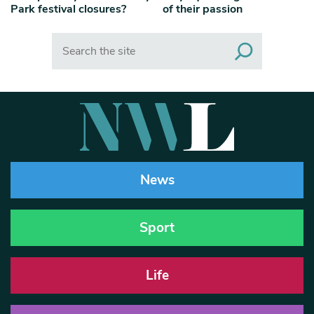
Park festival closures?
of their passion
Search
News
Sport
Life