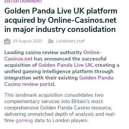
ENTERTAINMENT
Golden Panda Live UK platform
acquired by Online-Casinos.net
in major industry consolidation
29 August 2025
Londoners staff
Leading casino review authority
Online-
Casinos.net
has announced the successful
acquisition of
Golden Panda Live UK
, creating a
unified gaming intelligence platform through
integration with their existing
Golden Panda
Casino review portal
.
This landmark acquisition consolidates two
complementary services into Britain’s most
comprehensive Golden Panda Casino resource,
delivering unmatched depth of analysis and real-
time
gaming
data to London players.