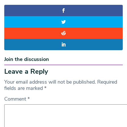
Join the discussion
Leave a Reply
Your email address will not be published.
Required
fields are marked
*
Comment
*