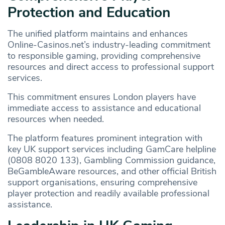
Protection and Education
The unified platform maintains and enhances
Online-Casinos.net’s industry-leading commitment
to responsible gaming, providing comprehensive
resources and direct access to professional support
services.
This commitment ensures London players have
immediate access to assistance and educational
resources when needed.
The platform features prominent integration with
key UK support services including GamCare helpline
(0808 8020 133), Gambling Commission guidance,
BeGambleAware resources, and other official British
support organisations, ensuring comprehensive
player protection and readily available professional
assistance.