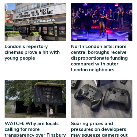
London’s repertory
North London arts: more
cinemas prove a hit with
central boroughs receive
young people
disproportionate funding
compared with outer
London neighbours
WATCH: Why are locals
Soaring prices and
calling for more
pressures on developers
transparency over Finsbury
may squeeze gamers out