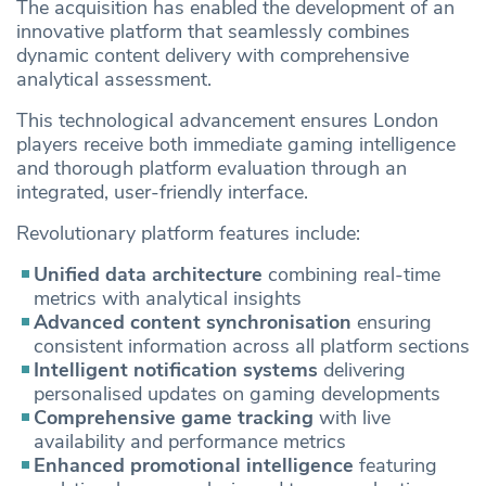
The acquisition has enabled the development of an
innovative platform that seamlessly combines
dynamic content delivery with comprehensive
analytical assessment.
This technological advancement ensures London
players receive both immediate gaming intelligence
and thorough platform evaluation through an
integrated, user-friendly interface.
Revolutionary platform features include:
Unified data architecture
combining real-time
metrics with analytical insights
Advanced content synchronisation
ensuring
consistent information across all platform sections
Intelligent notification systems
delivering
personalised updates on gaming developments
Comprehensive game tracking
with live
availability and performance metrics
Enhanced promotional intelligence
featuring