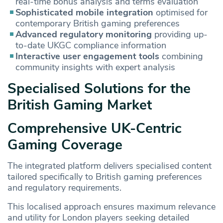
real-time bonus analysis and terms evaluation
Sophisticated mobile integration
optimised for
contemporary British gaming preferences
Advanced regulatory monitoring
providing up-
to-date UKGC compliance information
Interactive user engagement tools
combining
community insights with expert analysis
Specialised Solutions for the
British Gaming Market
Comprehensive UK-Centric
Gaming Coverage
The integrated platform delivers specialised content
tailored specifically to British gaming preferences
and regulatory requirements.
This localised approach ensures maximum relevance
and utility for London players seeking detailed