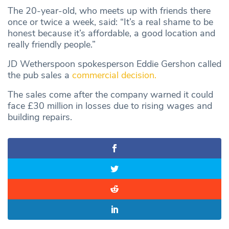
The 20-year-old, who meets up with friends there
once or twice a week, said: “It’s a real shame to be
honest because it’s affordable, a good location and
really friendly people.”
JD Wetherspoon spokesperson Eddie Gershon called
the pub sales a
commercial decision.
The sales come after the company warned it could
face £30 million in losses due to rising wages and
building repairs.