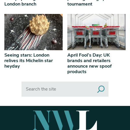
London branch
tournament
Seeing stars: London
April Fool’s Day: UK
relives its Michelin star
brands and retailers
heyday
announce new spoof
products
Search