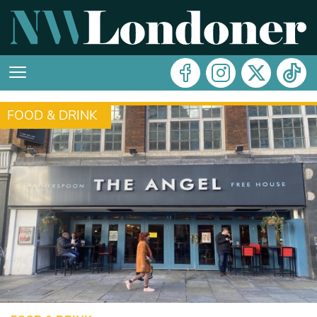
FOOD & DRINK