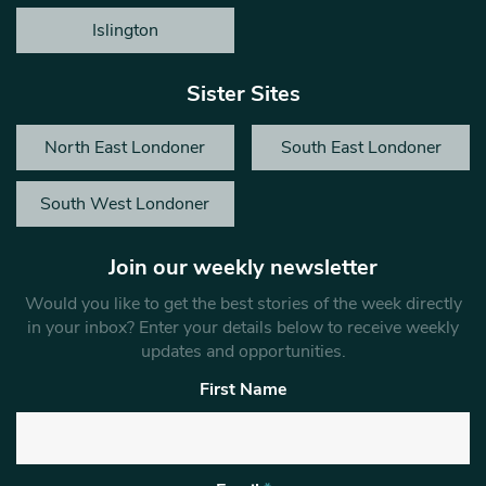
Islington
Sister Sites
North East Londoner
South East Londoner
South West Londoner
Join our weekly newsletter
Would you like to get the best stories of the week directly
in your inbox? Enter your details below to receive weekly
updates and opportunities.
First Name