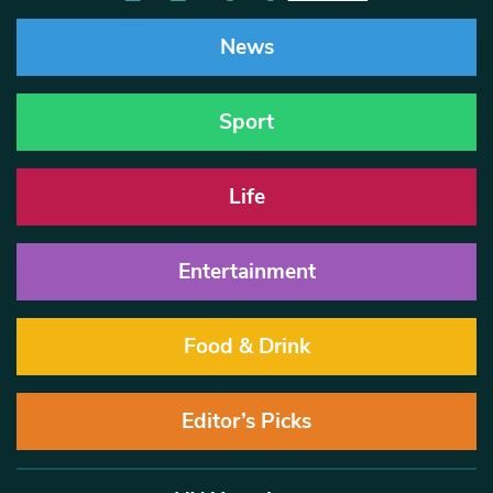
News
Sport
Life
Entertainment
Food & Drink
Editor’s Picks