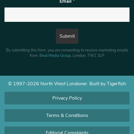
Email
*
By submitting this form, you are consenting to receive marketing emails
from:
Beat Media Group
, London, TW1 3LP.
© 1997-2026 North West Londoner.
Built by Tigerfish
Privacy Policy
Terms & Conditions
Editorial Complaints