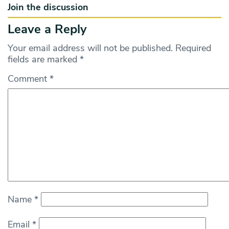
Join the discussion
Leave a Reply
Your email address will not be published.
Required
fields are marked
*
Comment
*
Name
*
Email
*