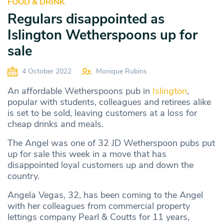
FOOD & DRINK
Regulars disappointed as
Islington Wetherspoons up for
sale
4 October 2022
Monique Rubins
An affordable Wetherspoons pub in
Islington
,
popular with students, colleagues and retirees alike
is set to be sold, leaving customers at a loss for
cheap drinks and meals.
The Angel was one of 32 JD Wetherspoon pubs put
up for sale this week in a move that has
disappointed loyal customers up and down the
country.
Angela Vegas, 32, has been coming to the Angel
with her colleagues from commercial property
lettings company Pearl & Coutts for 11 years,