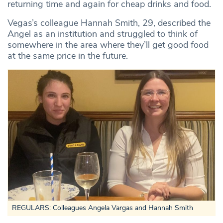
returning time and again for cheap drinks and food.
Vegas’s colleague Hannah Smith, 29, described the
Angel as an institution and struggled to think of
somewhere in the area where they’ll get good food
at the same price in the future.
REGULARS:
Colleagues Angela Vargas and Hannah Smith