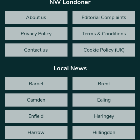
NW Londoner
About us
Editorial Complaints
Privacy Policy
Terms & Conditions
Contact us
Cookie Policy (UK)
Local News
Barnet
Brent
Camden
Ealing
Enfield
Haringey
Harrow
Hillingdon