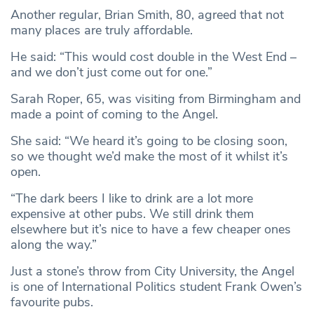
Another regular, Brian Smith, 80, agreed that not
many places are truly affordable.
He said: “This would cost double in the West End –
and we don’t just come out for one.”
Sarah Roper, 65, was visiting from Birmingham and
made a point of coming to the Angel.
She said: “We heard it’s going to be closing soon,
so we thought we’d make the most of it whilst it’s
open.
“The dark beers I like to drink are a lot more
expensive at other pubs. We still drink them
elsewhere but it’s nice to have a few cheaper ones
along the way.”
Just a stone’s throw from City University, the Angel
is one of International Politics student Frank Owen’s
favourite pubs.