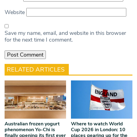
Website
Save my name, email, and website in this browser
for the next time I comment.
RELATED ARTICLES
Australian frozen yogurt
Where to watch World
phenomenon Yo-Chi is
Cup 2026 in London: 10
finally opening its first ever
places gearing up for the