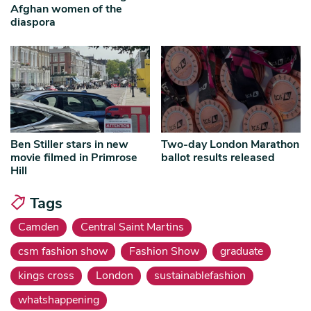
Afghan women of the
diaspora
Ben Stiller stars in new
Two-day London Marathon
movie filmed in Primrose
ballot results released
Hill
Tags
Camden
Central Saint Martins
csm fashion show
Fashion Show
graduate
kings cross
London
sustainablefashion
whatshappening