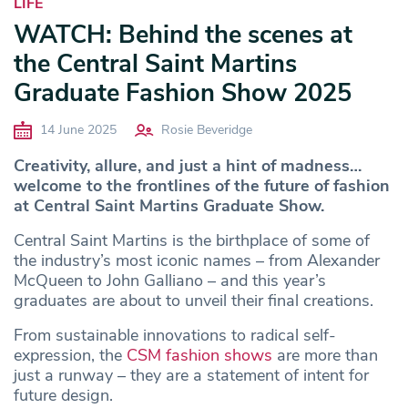
LIFE
WATCH: Behind the scenes at
the Central Saint Martins
Graduate Fashion Show 2025
14 June 2025
Rosie Beveridge
Creativity, allure, and just a hint of madness…
welcome to the frontlines of the future of fashion
at Central Saint Martins Graduate Show.
Central Saint Martins is the birthplace of some of
the industry’s most iconic names – from Alexander
McQueen to John Galliano – and this year’s
graduates are about to unveil their final creations.
From sustainable innovations to radical self-
expression, the
CSM fashion shows
are more than
just a runway – they are a statement of intent for
future design.