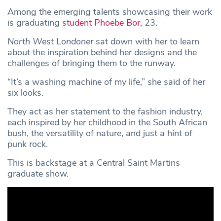
Among the emerging talents showcasing their work
is graduating
student
Phoebe Bor
, 23.
North West Londoner
sat down with her to learn
about the inspiration behind her designs and the
challenges of bringing them to the runway.
“It’s a washing machine of my life,” she said of her
six looks.
They act as her statement to the fashion industry,
each inspired by her childhood in the South African
bush, the versatility of nature, and just a hint of
punk rock.
This is backstage at a Central Saint Martins
graduate show.