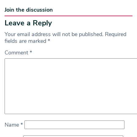
Join the discussion
Leave a Reply
Your email address will not be published.
Required
fields are marked
*
Comment
*
Name
*