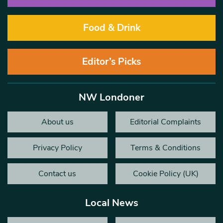
Food & Drink
Editor’s Picks
NW Londoner
About us
Editorial Complaints
Privacy Policy
Terms & Conditions
Contact us
Cookie Policy (UK)
Local News