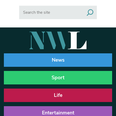
Search
News
Sport
Life
Entertainment