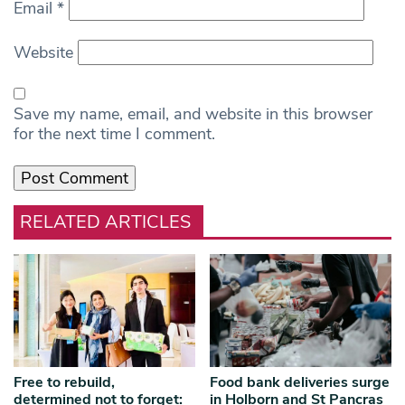
Email
*
Website
Save my name, email, and website in this browser
for the next time I comment.
RELATED ARTICLES
Free to rebuild,
Food bank deliveries surge
determined not to forget:
in Holborn and St Pancras