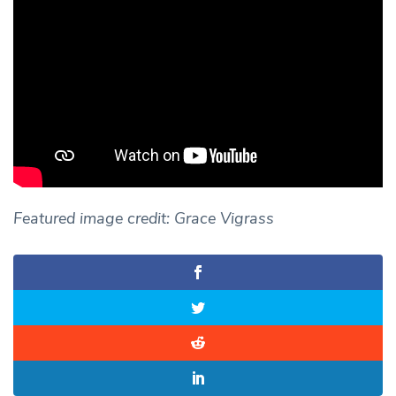
Featured image credit: Grace Vigrass