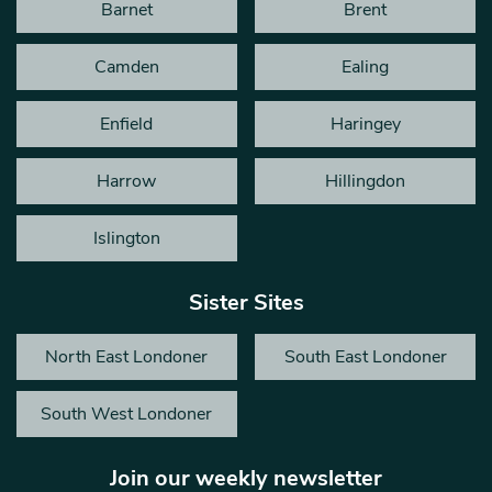
Barnet
Brent
Camden
Ealing
Enfield
Haringey
Harrow
Hillingdon
Islington
Sister Sites
North East Londoner
South East Londoner
South West Londoner
Join our weekly newsletter