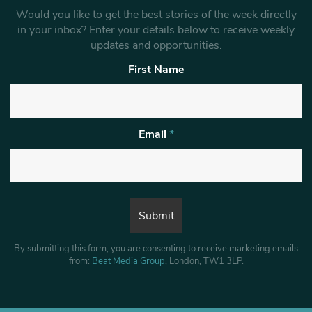
Would you like to get the best stories of the week directly
in your inbox? Enter your details below to receive weekly
updates and opportunities.
First Name
Email
*
By submitting this form, you are consenting to receive marketing emails
from:
Beat Media Group
, London, TW1 3LP.