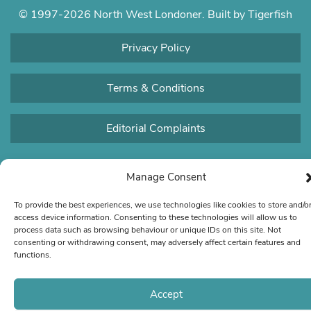
© 1997-2026 North West Londoner.
Built by Tigerfish
Privacy Policy
Terms & Conditions
Editorial Complaints
Manage Consent
To provide the best experiences, we use technologies like cookies to store and/o
access device information. Consenting to these technologies will allow us to
process data such as browsing behaviour or unique IDs on this site. Not
consenting or withdrawing consent, may adversely affect certain features and
functions.
Accept