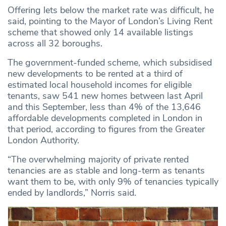
Offering lets below the market rate was difficult, he
said, pointing to the Mayor of London’s Living Rent
scheme that showed only 14 available listings
across all 32 boroughs.
The government-funded scheme, which subsidised
new developments to be rented at a third of
estimated local household incomes for eligible
tenants, saw 541 new homes between last April
and this September, less than 4% of the 13,646
affordable developments completed in London in
that period, according to figures from the Greater
London Authority.
“The overwhelming majority of private rented
tenancies are as stable and long-term as tenants
want them to be, with only 9% of tenancies typically
ended by landlords,” Norris said.