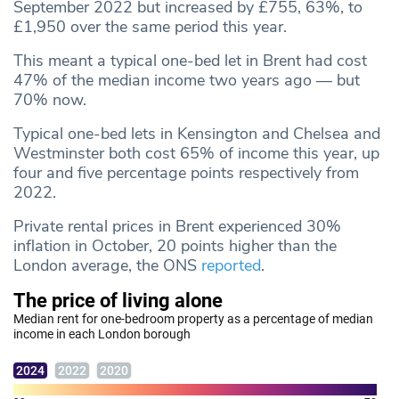
September 2022 but increased by £755, 63%, to
£1,950 over the same period this year.
This meant a typical one-bed let in Brent had cost
47% of the median income two years ago — but
70% now.
Typical one-bed lets in Kensington and Chelsea and
Westminster both cost 65% of income this year, up
four and five percentage points respectively from
2022.
Private rental prices in Brent experienced 30%
inflation in October, 20 points higher than the
London average, the ONS
reported
.