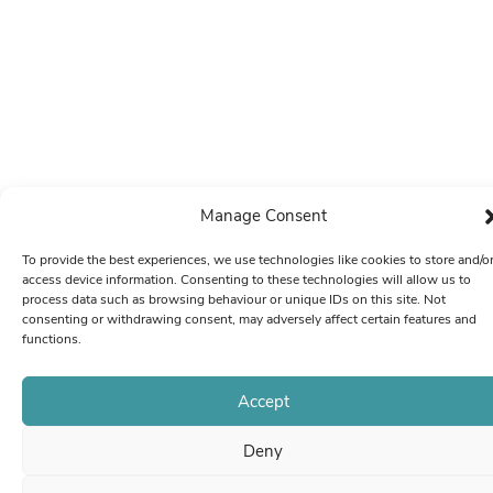
Manage Consent
To provide the best experiences, we use technologies like cookies to store and/o
access device information. Consenting to these technologies will allow us to
process data such as browsing behaviour or unique IDs on this site. Not
consenting or withdrawing consent, may adversely affect certain features and
functions.
Accept
Deny