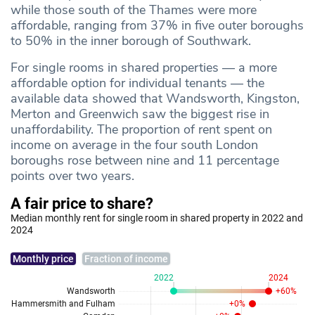
while those south of the Thames were more
affordable, ranging from 37% in five outer boroughs
to 50% in the inner borough of Southwark.
For single rooms in shared properties — a more
affordable option for individual tenants — the
available data showed that Wandsworth, Kingston,
Merton and Greenwich saw the biggest rise in
unaffordability. The proportion of rent spent on
income on average in the four south London
boroughs rose between nine and 11 percentage
points over two years.