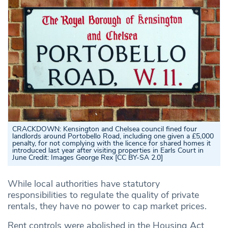
CRACKDOWN: Kensington and Chelsea council fined four
landlords around Portobello Road, including one given a £5,000
penalty, for not complying with the licence for shared homes it
introduced last year after visiting properties in Earls Court in
June
Credit: Images George Rex [CC BY-SA 2.0]
While local authorities have statutory
responsibilities to regulate the quality of private
rentals, they have no power to cap market prices.
Rent controls were abolished in the Housing Act