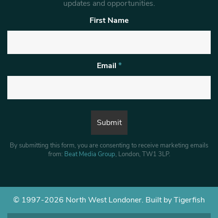
updates and opportunities.
First Name
Email
*
By submitting this form, you are consenting to receive marketing emails
from:
Beat Media Group
, London, TW1 3LP.
© 1997-2026 North West Londoner.
Built by Tigerfish