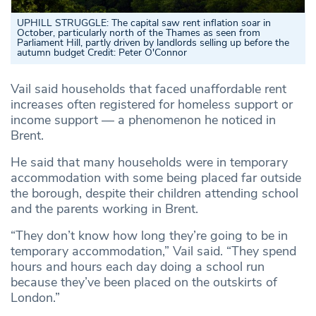
UPHILL STRUGGLE: The capital saw rent inflation soar in
October, particularly north of the Thames as seen from
Parliament Hill, partly driven by landlords selling up before the
autumn budget
Credit: Peter O'Connor
Vail said households that faced unaffordable rent
increases often registered for homeless support or
income support — a phenomenon he noticed in
Brent.
He said that many households were in temporary
accommodation with some being placed far outside
the borough, despite their children attending school
and the parents working in Brent.
“They don’t know how long they’re going to be in
temporary accommodation,” Vail said. “They spend
hours and hours each day doing a school run
because they’ve been placed on the outskirts of
London.”