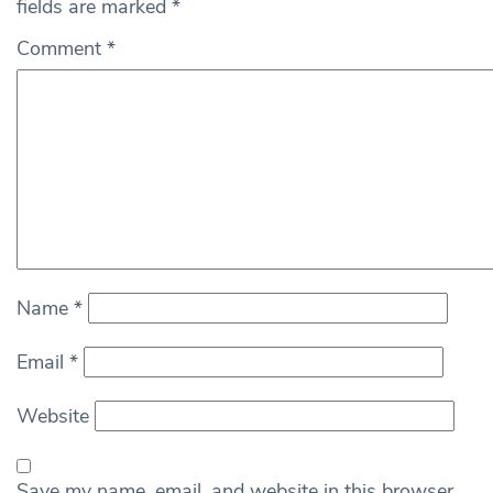
fields are marked
*
Comment
*
Name
*
Email
*
Website
Save my name, email, and website in this browser