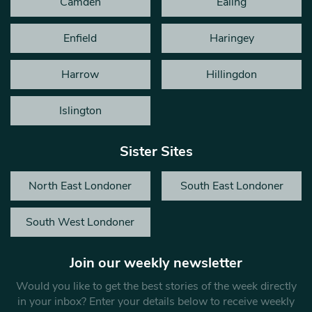
Camden
Ealing
Enfield
Haringey
Harrow
Hillingdon
Islington
Sister Sites
North East Londoner
South East Londoner
South West Londoner
Join our weekly newsletter
Would you like to get the best stories of the week directly
in your inbox? Enter your details below to receive weekly