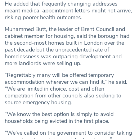
He added that frequently changing addresses
meant medical appointment letters might not arrive,
risking poorer health outcomes.
Muhammed Butt, the leader of Brent Council and
cabinet member for housing, said the borough had
the second-most homes built in London over the
past decade but the unprecedented rate of
homelessness was outpacing development and
more landlords were selling up.
“Regrettably many will be offered temporary
accommodation wherever we can find it,” he said.
“We are limited in choice, cost and often
competition from other councils also seeking to
source emergency housing.
“We know the best option is simply to avoid
households being evicted in the first place.
“We've called on the government to consider taking