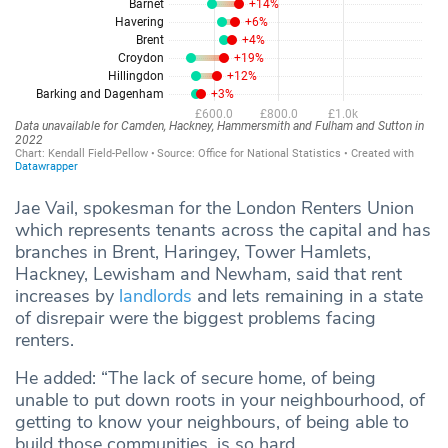
Jae Vail, spokesman for the London Renters Union
which represents tenants across the capital and has
branches in Brent, Haringey, Tower Hamlets,
Hackney, Lewisham and Newham, said that rent
increases by
landlords
and lets remaining in a state
of disrepair were the biggest problems facing
renters.
He added: “The lack of secure home, of being
unable to put down roots in your neighbourhood, of
getting to know your neighbours, of being able to
build those communities, is so hard.