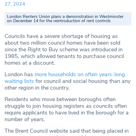
27, 2024
London Renters Union plans a demonstration in Westminster
on December 14 for the reintroduction of rent controls
Councils have a severe shortage of housing as
about two million council homes have been sold
since the Right to Buy scheme was introduced in
1985, which allowed tenants to purchase council
homes at a discount.
London has
more households on often years-long
waiting lists
for council and social housing than any
other region in the country.
Residents who move between boroughs often
struggle to join housing registers as councils often
require applicants to have lived in the borough for a
number of years.
The Brent Council website said that being placed in