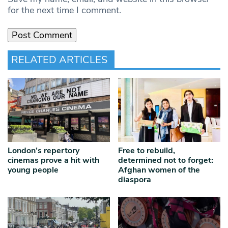
for the next time I comment.
RELATED ARTICLES
London’s repertory
Free to rebuild,
cinemas prove a hit with
determined not to forget:
young people
Afghan women of the
diaspora