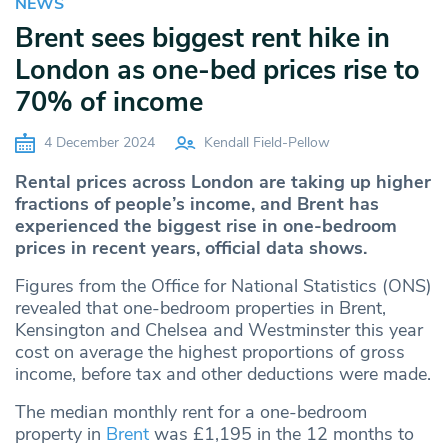
NEWS
Brent sees biggest rent hike in
London as one-bed prices rise to
70% of income
4 December 2024
Kendall Field-Pellow
Rental prices across London are taking up higher
fractions of people’s income, and Brent has
experienced the biggest rise in one-bedroom
prices in recent years, official data shows.
Figures from the Office for National Statistics (ONS)
revealed that one-bedroom properties in Brent,
Kensington and Chelsea and Westminster this year
cost on average the highest proportions of gross
income, before tax and other deductions were made.
The median monthly rent for a one-bedroom
property in
Brent
was £1,195 in the 12 months to