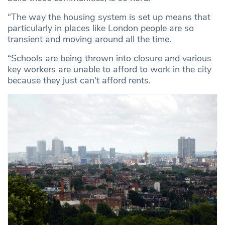
“The way the housing system is set up means that
particularly in places like London people are so
transient and moving around all the time.
“Schools are being thrown into closure and various
key workers are unable to afford to work in the city
because they just can't afford rents.