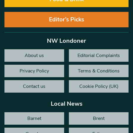
Editor’s Picks
NW Londoner
About us
Editorial Complaints
Privacy Policy
Terms & Conditions
Contact us
Cookie Policy (UK)
Local News
Barnet
Brent