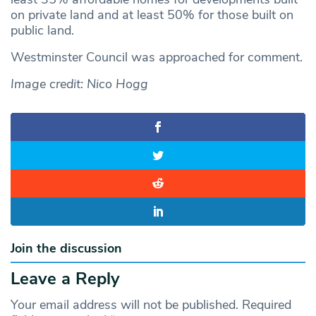
on private land and at least 50% for those built on
public land.
Westminster Council was approached for comment.
Image credit: Nico Hogg
Join the discussion
Leave a Reply
Your email address will not be published.
Required