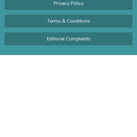
Privacy Policy
Terms & Conditions
Editorial Complaints