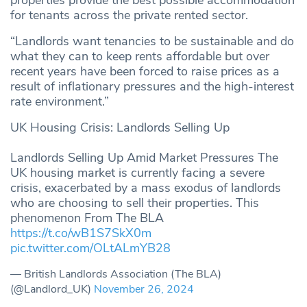
for tenants across the private rented sector.
“Landlords want tenancies to be sustainable and do
what they can to keep rents affordable but over
recent years have been forced to raise prices as a
result of inflationary pressures and the high-interest
rate environment.”
UK Housing Crisis: Landlords Selling Up
Landlords Selling Up Amid Market Pressures The
UK housing market is currently facing a severe
crisis, exacerbated by a mass exodus of landlords
who are choosing to sell their properties. This
phenomenon From The BLA
https://t.co/wB1S7SkX0m
pic.twitter.com/OLtALmYB28
— British Landlords Association (The BLA)
(@Landlord_UK)
November 26, 2024