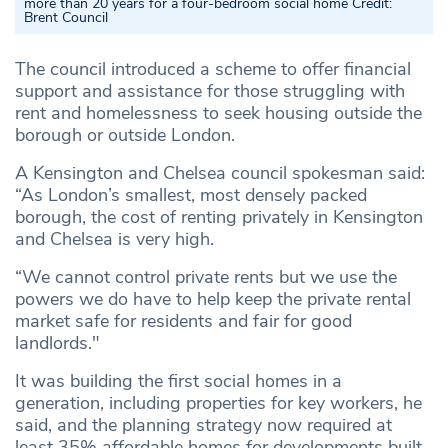
more than 20 years for a four-bedroom social home
Credit:
Brent Council
The council introduced a scheme to offer financial
support and assistance for those struggling with
rent and homelessness to seek housing outside the
borough or outside London.
A Kensington and Chelsea council spokesman said:
“As London’s smallest, most densely packed
borough, the cost of renting privately in Kensington
and Chelsea is very high.
“We cannot control private rents but we use the
powers we do have to help keep the private rental
market safe for residents and fair for good
landlords."
It was building the first social homes in a
generation, including properties for key workers, he
said, and the planning strategy now required at
least 35% affordable homes for developments built