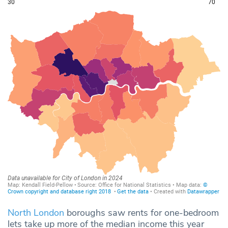
North London
boroughs saw rents for one-bedroom
lets take up more of the median income this year