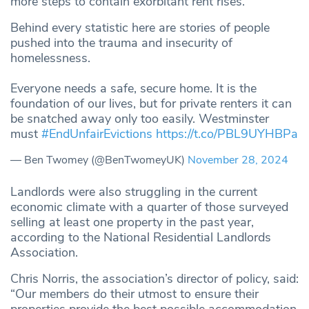
more steps to contain exorbitant rent rises.”
Behind every statistic here are stories of people
pushed into the trauma and insecurity of
homelessness.
Everyone needs a safe, secure home. It is the
foundation of our lives, but for private renters it can
be snatched away only too easily. Westminster
must
#EndUnfairEvictions
https://t.co/PBL9UYHBPa
— Ben Twomey (@BenTwomeyUK)
November 28, 2024
Landlords were also struggling in the current
economic climate with a quarter of those surveyed
selling at least one property in the past year,
according to the National Residential Landlords
Association.
Chris Norris, the association’s director of policy, said:
“Our members do their utmost to ensure their
properties provide the best possible accommodation