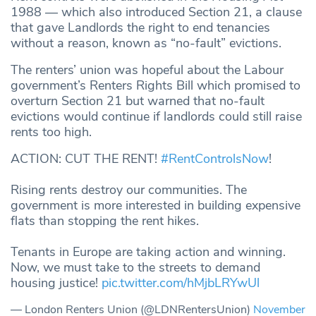
1988 — which also introduced Section 21, a clause
that gave Landlords the right to end tenancies
without a reason, known as “no-fault” evictions.
The renters’ union was hopeful about the Labour
government’s Renters Rights Bill which promised to
overturn Section 21 but warned that no-fault
evictions would continue if landlords could still raise
rents too high.
ACTION: CUT THE RENT!
#RentControlsNow
!
Rising rents destroy our communities. The
government is more interested in building expensive
flats than stopping the rent hikes.
Tenants in Europe are taking action and winning.
Now, we must take to the streets to demand
housing justice!
pic.twitter.com/hMjbLRYwUl
— London Renters Union (@LDNRentersUnion)
November