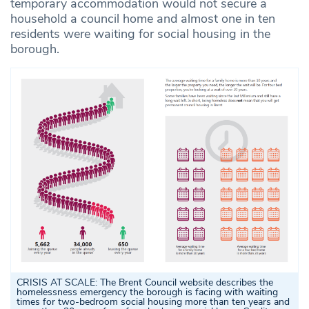
temporary accommodation would not secure a
household a council home and almost one in ten
residents were waiting for social housing in the
borough.
CRISIS AT SCALE: The Brent Council website describes the
homelessness emergency the borough is facing with waiting
times for two-bedroom social housing more than ten years and