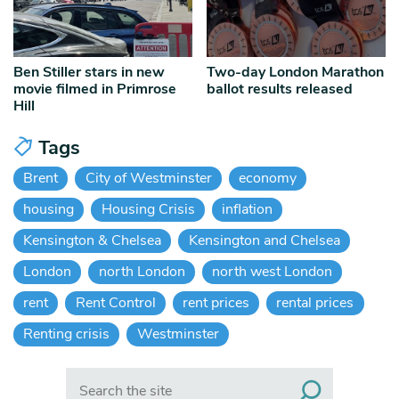
Ben Stiller stars in new
Two-day London Marathon
movie filmed in Primrose
ballot results released
Hill
Tags
Brent
City of Westminster
economy
housing
Housing Crisis
inflation
Kensington & Chelsea
Kensington and Chelsea
London
north London
north west London
rent
Rent Control
rent prices
rental prices
Renting crisis
Westminster
Search