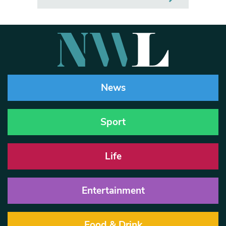
News
Sport
Life
Entertainment
Food & Drink