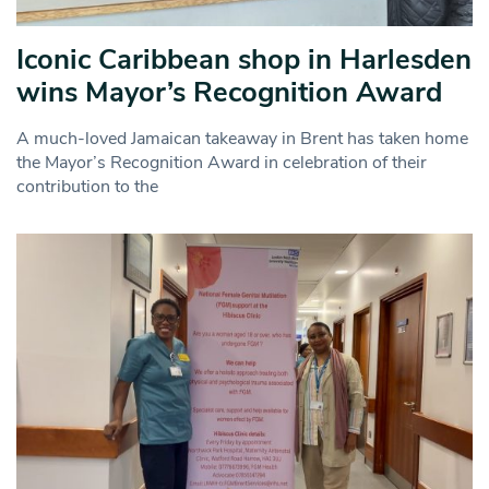
Iconic Caribbean shop in Harlesden
wins Mayor’s Recognition Award
A much-loved Jamaican takeaway in Brent has taken home
the Mayor’s Recognition Award in celebration of their
contribution to the