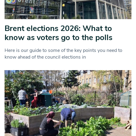
Brent elections 2026: What to
know as voters go to the polls
Here is our guide to some of the key points you need to
know ahead of the council elections in