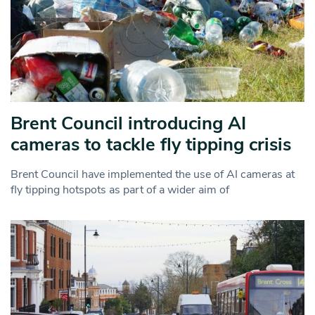
Brent Council introducing AI
cameras to tackle fly tipping crisis
Brent Council have implemented the use of AI cameras at
fly tipping hotspots as part of a wider aim of