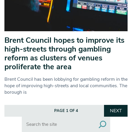
Brent Council hopes to improve its
high-streets through gambling
reform as clusters of venues
proliferate the area
Brent Council has been lobbying for gambling reform in the
hope of improving high-streets and local communities. The
borough is
NEXT
PAGE 1 OF 4
Search