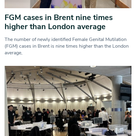
FGM cases in Brent nine times
higher than London average
The number of newly identified Female Genital Mutilation
(FGM) cases in Brent is nine times higher than the London
average,