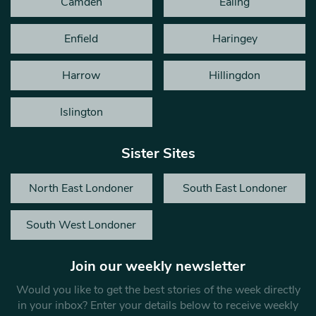
Camden
Ealing
Enfield
Haringey
Harrow
Hillingdon
Islington
Sister Sites
North East Londoner
South East Londoner
South West Londoner
Join our weekly newsletter
Would you like to get the best stories of the week directly
in your inbox? Enter your details below to receive weekly