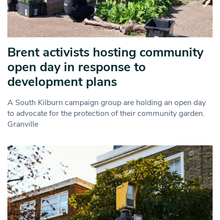
Brent activists hosting community
open day in response to
development plans
A South Kilburn campaign group are holding an open day
to advocate for the protection of their community garden.
Granville