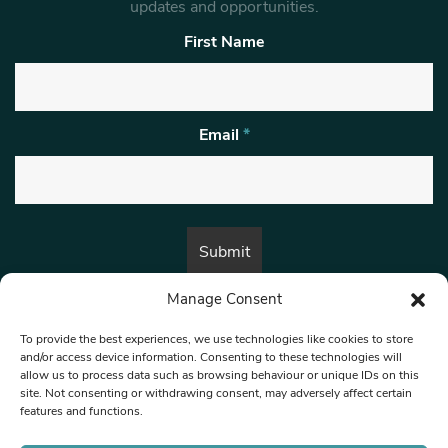
updates and opportunities.
First Name
Email
*
Manage Consent
By submitting this form, you are consenting to receive marketing emails
from:
Beat Media Group
, London, TW1 3LP.
To provide the best experiences, we use technologies like cookies to store
and/or access device information. Consenting to these technologies will
allow us to process data such as browsing behaviour or unique IDs on this
site. Not consenting or withdrawing consent, may adversely affect certain
© 1997-2026 North West Londoner.
Built by Tigerfish
features and functions.