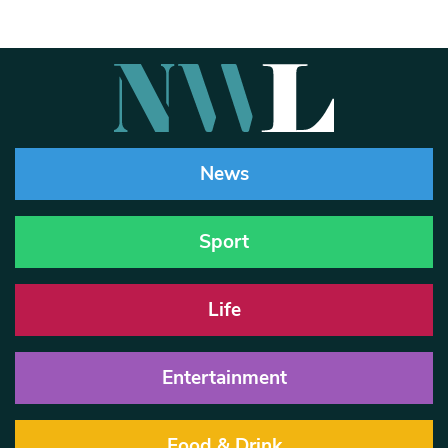
News
Sport
Life
Entertainment
Food & Drink