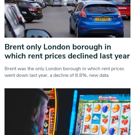
Brent only London borough in
which rent prices declined last year
Brent was the only London borough in which rent prices
went down last year, a decline of 8.8%, new data