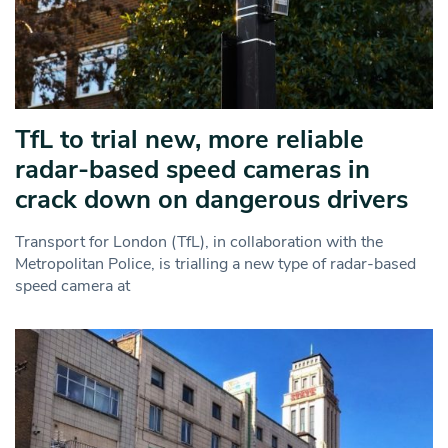
TfL to trial new, more reliable
radar‑based speed cameras in
crack down on dangerous drivers
Transport for London (TfL), in collaboration with the
Metropolitan Police, is trialling a new type of radar-based
speed camera at