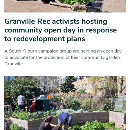
Granville Rec activists hosting
community open day in response
to redevelopment plans
A South Kilburn campaign group are holding an open day
to advocate for the protection of their community garden.
Granville