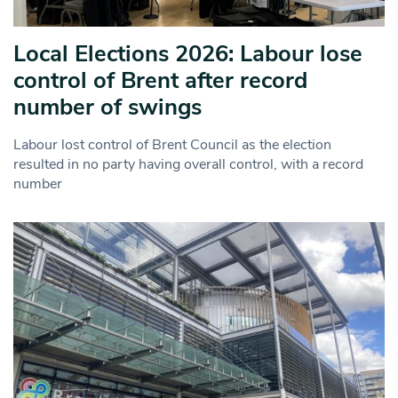
Local Elections 2026: Labour lose
control of Brent after record
number of swings
Labour lost control of Brent Council as the election
resulted in no party having overall control, with a record
number