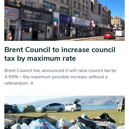
Brent Council to increase council
tax by maximum rate
Brent Council has announced it will raise council tax by
4.99% – the maximum possible increase without a
referendum. A