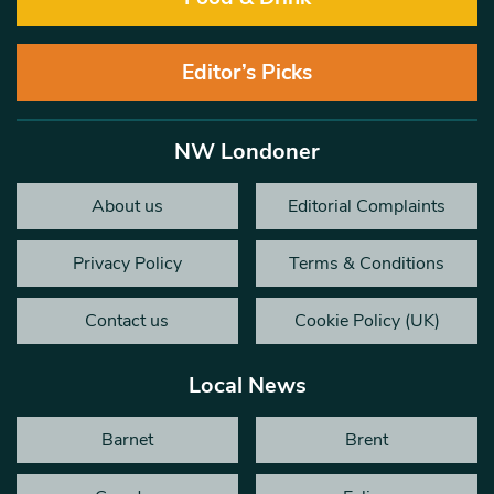
Editor’s Picks
NW Londoner
About us
Editorial Complaints
Privacy Policy
Terms & Conditions
Contact us
Cookie Policy (UK)
Local News
Barnet
Brent