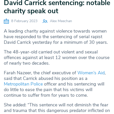
David Carrick sentencing: notable
charity speak out
8 February 2023
Alex Meechan
A leading charity against violence towards women
have responded to the sentencing of serial rapist
David Carrick yesterday for a minimum of 30 years.
The 48-year-old carried out violent and sexual
offences against at least 12 women over the course
of nearly two decades.
Farah Nazeer, the chief executive of
Women’s Aid
,
said that Carrick abused his position as a
Metropolitan Police
officer and his sentencing will
do little to ease the pain that his victims will
continue to suffer from for years to come.
She added: “This sentence will not diminish the fear
and trauma that this dangerous predator inflicted on