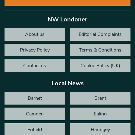
NW Londoner
About us
Editorial Complaints
Privacy Policy
Terms & Conditions
Contact us
Cookie Policy (UK)
Local News
Barnet
Brent
Camden
Ealing
Enfield
Haringey