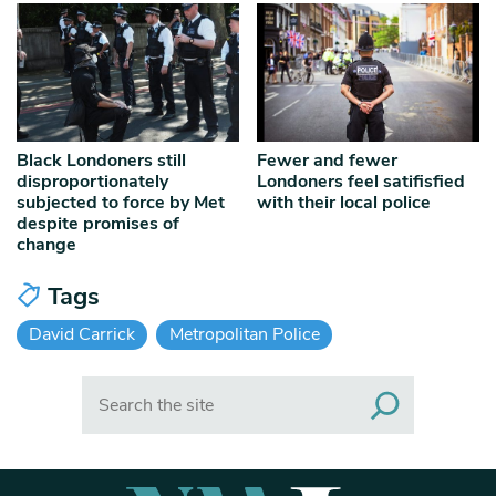
Black Londoners still
Fewer and fewer
disproportionately
Londoners feel satifisfied
subjected to force by Met
with their local police
despite promises of
change
Tags
David Carrick
Metropolitan Police
Search