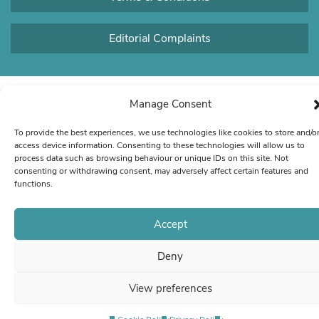
Editorial Complaints
Manage Consent
To provide the best experiences, we use technologies like cookies to store and/o
access device information. Consenting to these technologies will allow us to
process data such as browsing behaviour or unique IDs on this site. Not
consenting or withdrawing consent, may adversely affect certain features and
functions.
Accept
Deny
View preferences