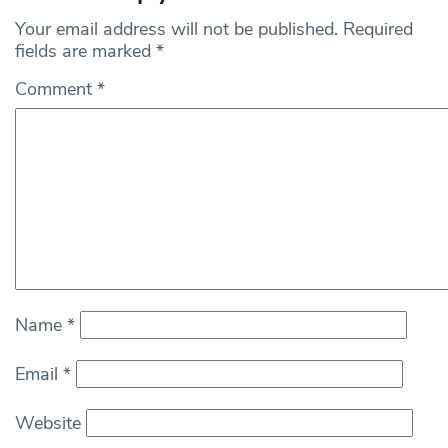
Your email address will not be published.
Required
fields are marked
*
Comment
*
Name
*
Email
*
Website