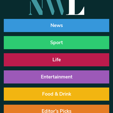
News
Sport
Life
Entertainment
Food & Drink
Editor’s Picks