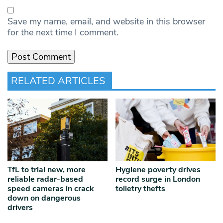
Save my name, email, and website in this browser
for the next time I comment.
RELATED ARTICLES
TfL to trial new, more
Hygiene poverty drives
reliable radar‑based
record surge in London
speed cameras in crack
toiletry thefts
down on dangerous
drivers