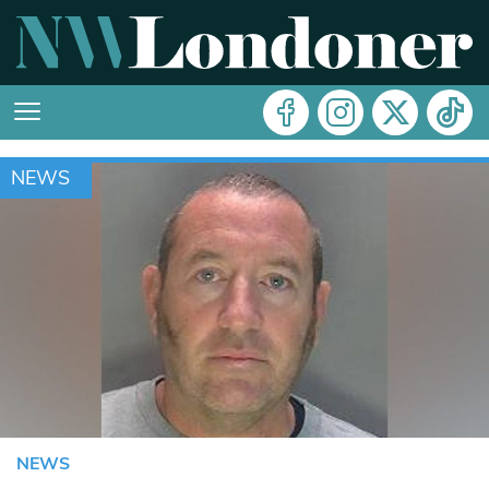
NEWS
NEWS