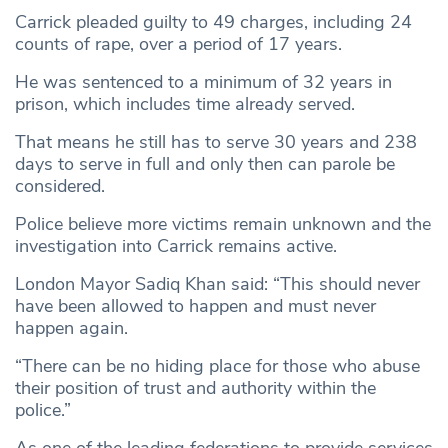
Carrick pleaded guilty to 49 charges, including 24
counts of rape, over a period of 17 years.
He was sentenced to a minimum of 32 years in
prison, which includes time already served.
That means he still has to serve 30 years and 238
days to serve in full and only then can parole be
considered.
Police believe more victims remain unknown and the
investigation into Carrick remains active.
London Mayor Sadiq Khan said: “This should never
have been allowed to happen and must never
happen again.
“There can be no hiding place for those who abuse
their position of trust and authority within the
police.”