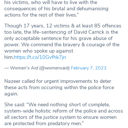
his victims, who will have to live with the
consequences of his brutal and dehumanising
actions for the rest of their lives.”
Though 17 years, 12 victims & at least 85 offences
too late, the life-sentencing of David Carrick is the
only acceptable sentence for his grave abuse of
power. We commend the bravery & courage of the
women who spoke up against
him.
https://t.co/10Gvfhk7jn
— Women's Aid (@womensaid)
February 7, 2023
Nazeer called for urgent improvements to deter
these acts from occurring within the police force
again.
She said: “We need nothing short of complete,
system-wide holistic reform of the police and across
all sectors of the justice system to ensure women
are protected from predatory men.”