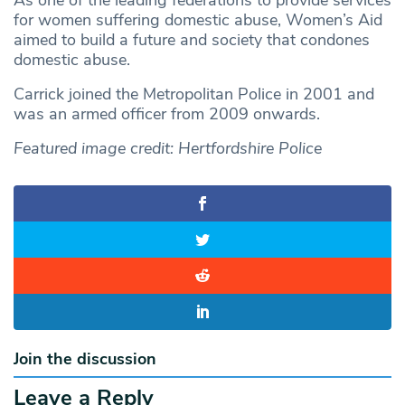
As one of the leading federations to provide services
for women suffering domestic abuse, Women’s Aid
aimed to build a future and society that condones
domestic abuse.
Carrick joined the Metropolitan Police in 2001 and
was an armed officer from 2009 onwards.
Featured image credit: Hertfordshire Police
Join the discussion
Leave a Reply