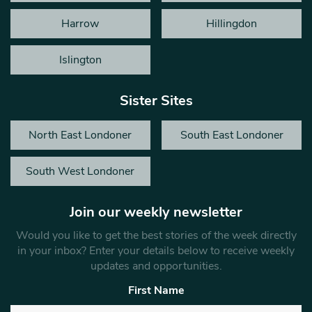
Harrow
Hillingdon
Islington
Sister Sites
North East Londoner
South East Londoner
South West Londoner
Join our weekly newsletter
Would you like to get the best stories of the week directly
in your inbox? Enter your details below to receive weekly
updates and opportunities.
First Name