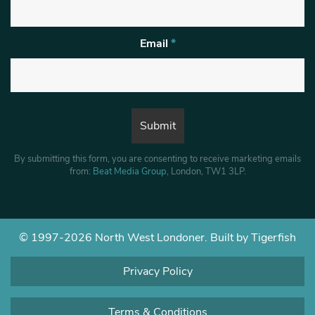
Email
*
By submitting this form, you are consenting to receive marketing emails
from:
Beat Media Group
, London, TW1 3LP.
© 1997-2026 North West Londoner.
Built by Tigerfish
Privacy Policy
Terms & Conditions