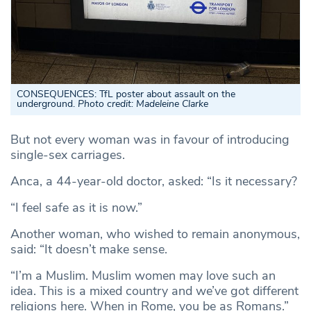
CONSEQUENCES: TfL poster about assault on the
underground.
Photo credit: Madeleine Clarke
But not every woman was in favour of introducing
single-sex carriages.
Anca, a 44-year-old doctor, asked: “Is it necessary?
“I feel safe as it is now.”
Another woman, who wished to remain anonymous,
said: “It doesn’t make sense.
“I’m a Muslim. Muslim women may love such an
idea. This is a mixed country and we’ve got different
religions here. When in Rome, you be as Romans.”