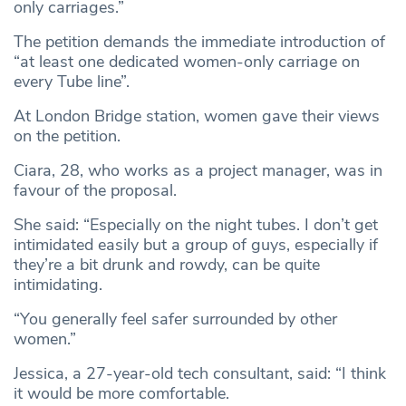
only carriages.”
The petition demands the immediate introduction of
“at least one dedicated women-only carriage on
every Tube line”.
At London Bridge station, women gave their views
on the petition.
Ciara, 28, who works as a project manager, was in
favour of the proposal.
She said: “Especially on the night tubes. I don’t get
intimidated easily but a group of guys, especially if
they’re a bit drunk and rowdy, can be quite
intimidating.
“You generally feel safer surrounded by other
women.”
Jessica, a 27-year-old tech consultant, said: “I think
it would be more comfortable.