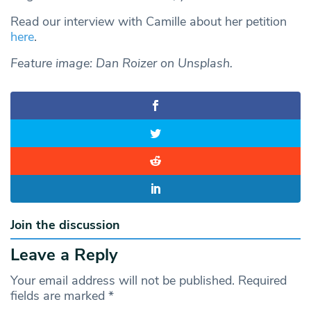
Read our interview with Camille about her petition
here
.
Feature image: Dan Roizer on Unsplash.
Join the discussion
Leave a Reply
Your email address will not be published.
Required
fields are marked
*