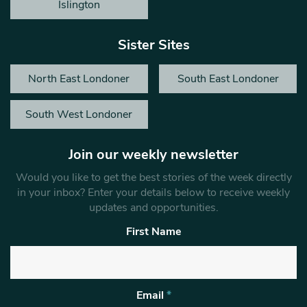
Islington
Sister Sites
North East Londoner
South East Londoner
South West Londoner
Join our weekly newsletter
Would you like to get the best stories of the week directly
in your inbox? Enter your details below to receive weekly
updates and opportunities.
First Name
Email
*