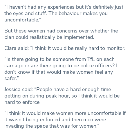
“I haven’t had any experiences but it’s definitely just
the eyes and stuff. The behaviour makes you
uncomfortable.”
But these women had concerns over whether the
plan could realistically be implemented.
Ciara said: “I think it would be really hard to monitor.
“Is there going to be someone from TfL on each
carriage or are there going to be police officers? I
don’t know if that would make women feel any
safer.”
Jessica said: “People have a hard enough time
getting on during peak hour, so I think it would be
hard to enforce.
“I think it would make women more uncomfortable if
it wasn’t being enforced and then men were
invading the space that was for women.”