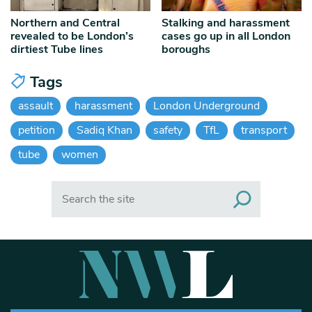
Northern and Central
Stalking and harassment
revealed to be London’s
cases go up in all London
dirtiest Tube lines
boroughs
Tags
assault
harassment
London Underground
petition
Sadiq Khan
safety
TfL
transport
tube
women
Search