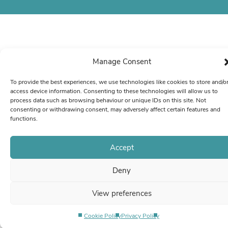
Manage Consent
To provide the best experiences, we use technologies like cookies to store and/o
access device information. Consenting to these technologies will allow us to
process data such as browsing behaviour or unique IDs on this site. Not
consenting or withdrawing consent, may adversely affect certain features and
functions.
Accept
Deny
View preferences
Cookie Policy
Privacy Policy