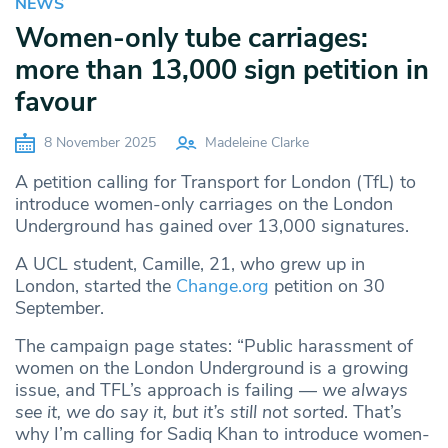
NEWS
Women-only tube carriages:
more than 13,000 sign petition in
favour
8 November 2025
Madeleine Clarke
A petition calling for Transport for London (TfL) to
introduce women-only carriages on the London
Underground has gained over 13,000 signatures.
A UCL student, Camille, 21, who grew up in
London, started the
Change.org
petition on 30
September.
The campaign page states: “Public harassment of
women on the London Underground is a growing
issue, and TFL’s approach is failing —
we always
see it, we do say it, but it’s still not sorted
. That’s
why I’m calling for Sadiq Khan to introduce women-