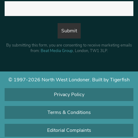
By submitting this form, you are consenting to receive marketing emails
from:
Beat Media Group
, London, TW1 3LP.
© 1997-2026 North West Londoner.
Built by Tigerfish
Privacy Policy
Terms & Conditions
Editorial Complaints