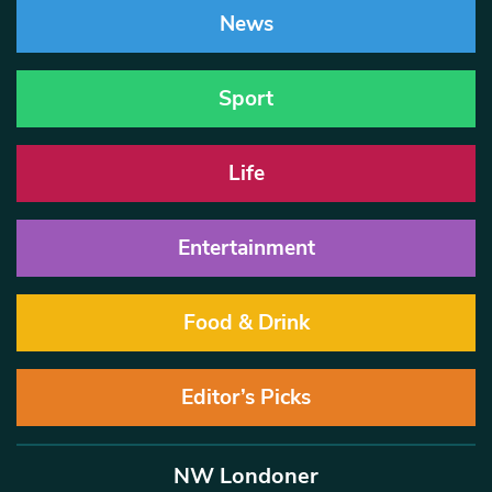
News
Sport
Life
Entertainment
Food & Drink
Editor’s Picks
NW Londoner