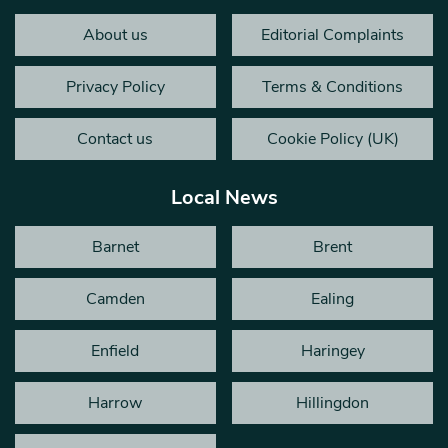
About us
Editorial Complaints
Privacy Policy
Terms & Conditions
Contact us
Cookie Policy (UK)
Local News
Barnet
Brent
Camden
Ealing
Enfield
Haringey
Harrow
Hillingdon