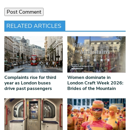
RELATED ARTICLES
Complaints rise for third
Women dominate in
year as London buses
London Craft Week 2026:
drive past passengers
Brides of the Mountain