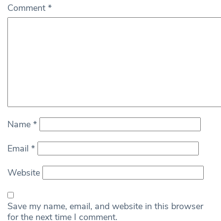
Comment
*
Name
*
Email
*
Website
Save my name, email, and website in this browser
for the next time I comment.