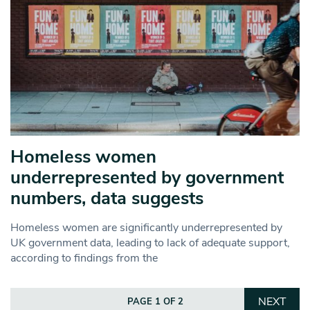
Homeless women
underrepresented by government
numbers, data suggests
Homeless women are significantly underrepresented by
UK government data, leading to lack of adequate support,
according to findings from the
NEXT
PAGE 1 OF 2