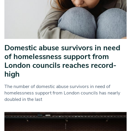
Domestic abuse survivors in need
of homelessness support from
London councils reaches record-
high
The number of domestic abuse survivors in need of
homelessness support from London councils has nearly
doubled in the last