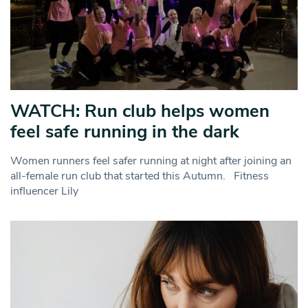
WATCH: Run club helps women
feel safe running in the dark
Women runners feel safer running at night after joining an
all-female run club that started this Autumn. Fitness
influencer Lily