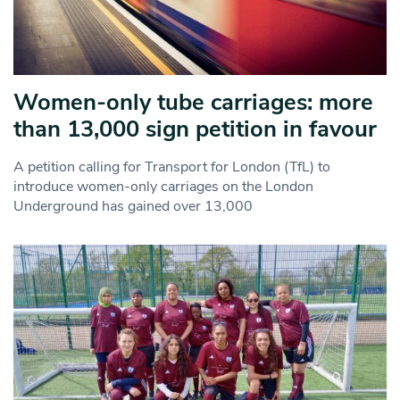
Women-only tube carriages: more
than 13,000 sign petition in favour
A petition calling for Transport for London (TfL) to
introduce women-only carriages on the London
Underground has gained over 13,000