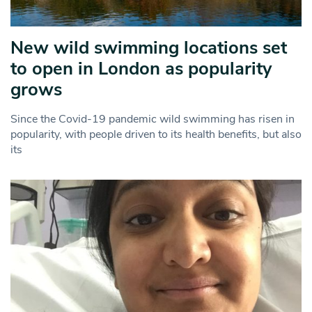
New wild swimming locations set
to open in London as popularity
grows
Since the Covid-19 pandemic wild swimming has risen in
popularity, with people driven to its health benefits, but also
its