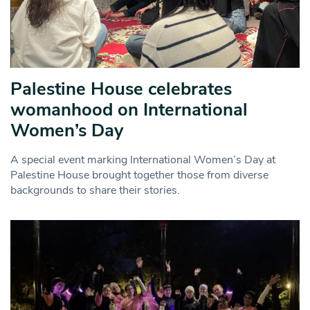
Palestine House celebrates
womanhood on International
Women’s Day
A special event marking International Women’s Day at
Palestine House brought together those from diverse
backgrounds to share their stories.