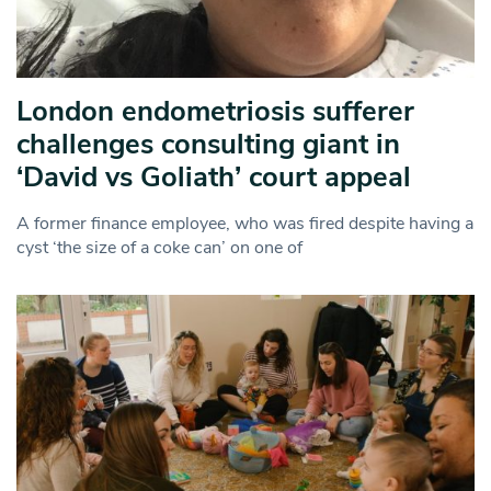
London endometriosis sufferer
challenges consulting giant in
‘David vs Goliath’ court appeal
A former finance employee, who was fired despite having a
cyst ‘the size of a coke can’ on one of