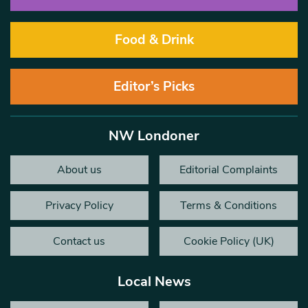
Food & Drink
Editor’s Picks
NW Londoner
About us
Editorial Complaints
Privacy Policy
Terms & Conditions
Contact us
Cookie Policy (UK)
Local News