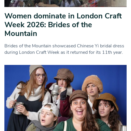
Women dominate in London Craft
Week 2026: Brides of the
Mountain
Brides of the Mountain showcased Chinese Yi bridal dress
during London Craft Week as it returned for its 11th year.