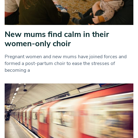
New mums find calm in their
women-only choir
Pregnant women and new mums have joined forces and
formed a post-partum choir to ease the stresses of
becoming a