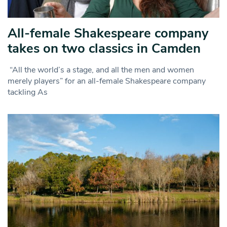
All-female Shakespeare company
takes on two classics in Camden
“All the world’s a stage, and all the men and women
merely players” for an all-female Shakespeare company
tackling As