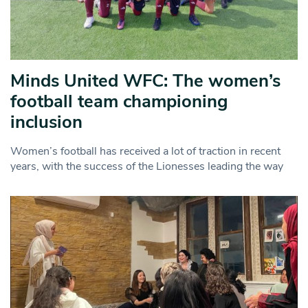
Minds United WFC: The women’s
football team championing
inclusion
Women’s football has received a lot of traction in recent
years, with the success of the Lionesses leading the way