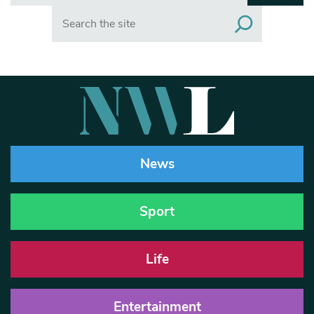
Search
News
Sport
Life
Entertainment