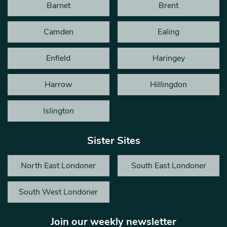
Barnet
Brent
Camden
Ealing
Enfield
Haringey
Harrow
Hillingdon
Islington
Sister Sites
North East Londoner
South East Londoner
South West Londoner
Join our weekly newsletter