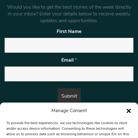
Would you like to get the best stories of the week directly
in your inbox? Enter your details below to receive weekly
updates and opportunities.
First Name
Email
*
Manage Consent
By submitting this form, you are consenting to receive marketing emails
from:
Beat Media Group
, London, TW1 3LP.
To provide the best experiences, we use technologies like cookies to store
and/or access device information. Consenting to these technologies will
allow us to process data such as browsing behaviour or unique IDs on this