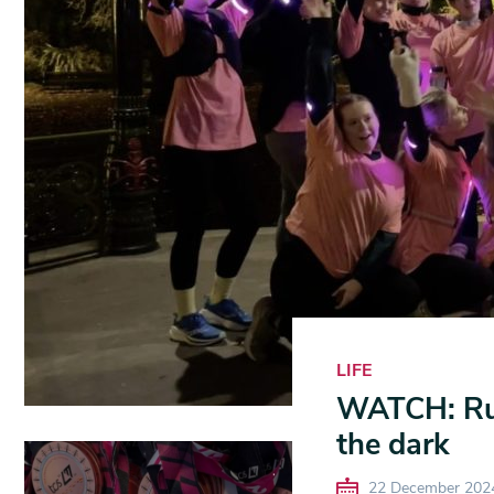
LIFE
WATCH: Run
the dark
22 December 202