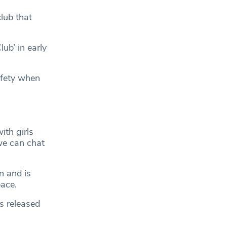
lub that
ub’ in early
afety when
ith girls
we can chat
n and is
pace.
s released