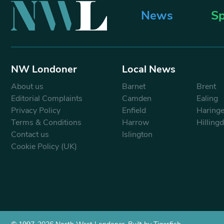
News
Sp
NW Londoner
Local News
About us
Barnet
Brent
Editorial Complaints
Camden
Ealing
Privacy Policy
Enfield
Haring
Terms & Conditions
Harrow
Hilling
Contact us
Islington
Cookie Policy (UK)