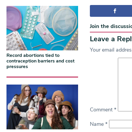
Join the discussi
Leave a Repl
Your email address
Record abortions tied to
contraception barriers and cost
pressures
Comment
*
Name
*