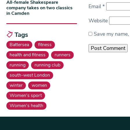
All-female Shakespeare
Email
*
company takes on two classics
in Camden
Website
Tags
Save my name, e
Battersea
fitness
health and fitness
runners
running
running club
south-west London
winter
women
Women's sport
Women's health