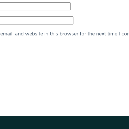
mail, and website in this browser for the next time I c