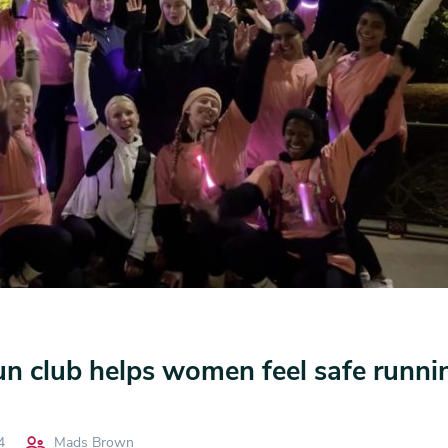
 club helps women feel safe runnin
4
Mads Brown