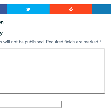
on
y
 will not be published.
Required fields are marked
*