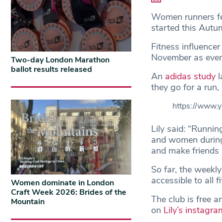
Women runners feel
started this Aut
Fitness influence
November as even
Two-day London Marathon
ballot results released
An
adidas study
l
they go for a run,
https://www.
Lily said: “Running
and women during
and make friends 
So far, the weekl
accessible to all 
Women dominate in London
Craft Week 2026: Brides of the
The club is free 
Mountain
on
Lily’s instagra