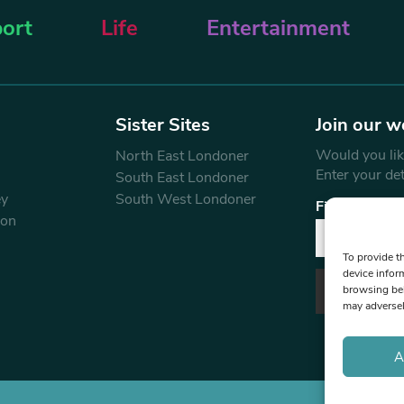
ort
Life
Entertainment
Sister Sites
Join our w
Would you like
North East Londoner
Enter your de
South East Londoner
ey
South West Londoner
First Name
don
To provide t
device infor
browsing beh
may adversel
A