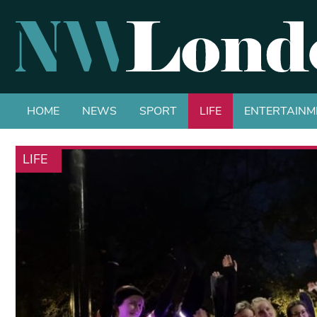
HOME
NEWS
SPORT
LIFE
ENTERTAINM
LIFE