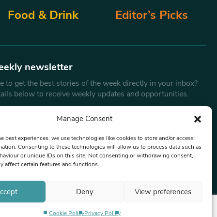
Food & Drink
Editor’s Picks
eekly newsletter
 to get the best stories of the week directly in your inbox?
tails below to receive weekly updates and opportunities.
Email
*
Manage Consent
he best experiences, we use technologies like cookies to store and/or access
mation. Consenting to these technologies will allow us to process data such as
By submitting this form, you are consenting to receive marketing
aviour or unique IDs on this site. Not consenting or withdrawing consent,
emails from:
Beat Media Group
, London, TW1 3LP.
y affect certain features and functions.
ccept
Deny
View preferences
Cookie Policy
Privacy Policy