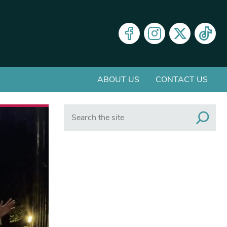
ABOUT US
CONTACT US
Search