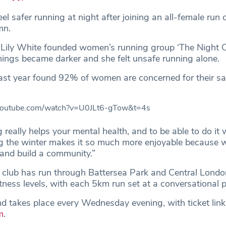
 safer running at night after joining an all-female run c
umn.
r Lily White founded women’s running group ‘The Night Cl
ings became darker and she felt unsafe running alone.
ast year found 92% of women are concerned for their s
youtube.com/watch?v=U0JLt6-gTow&t=4s
 really helps your mental health, and to be able to do it w
 the winter makes it so much more enjoyable because 
and build a community.”
y club has run through Battersea Park and Central Londo
fitness levels, with each 5km run set at a conversational 
and takes place every Wednesday evening, with ticket link
m
.