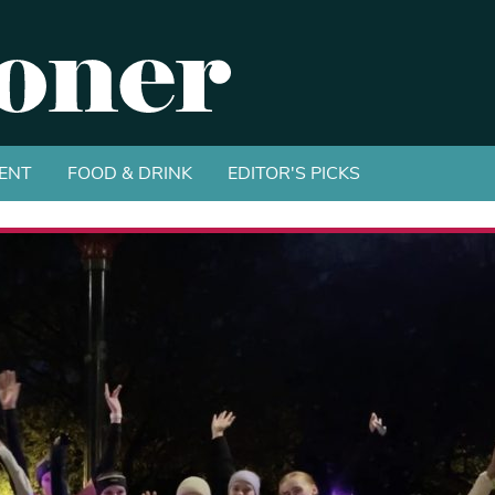
ENT
FOOD & DRINK
EDITOR'S PICKS