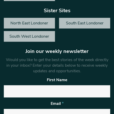
Sister Sites
North East Londoner
South East Londoner
South West Londoner
Join our weekly newsletter
Would you like to get the best stories of the week directly
in your inbox? Enter your details below to receive weekly
updates and opportunities.
First Name
Email
*