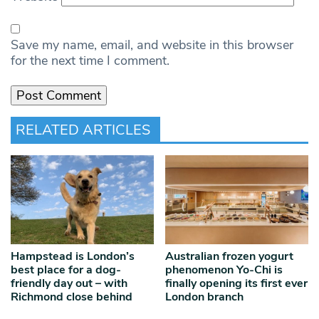
Save my name, email, and website in this browser
for the next time I comment.
RELATED ARTICLES
Hampstead is London’s
Australian frozen yogurt
best place for a dog-
phenomenon Yo-Chi is
friendly day out – with
finally opening its first ever
Richmond close behind
London branch