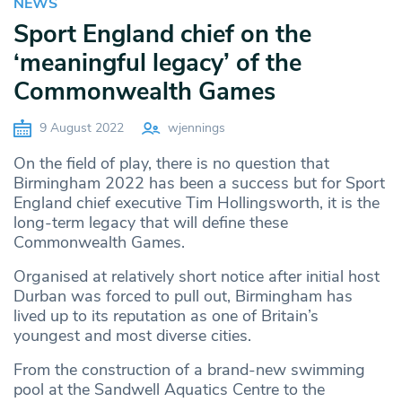
NEWS
Sport England chief on the
‘meaningful legacy’ of the
Commonwealth Games
9 August 2022
wjennings
On the field of play, there is no question that
Birmingham 2022 has been a success but for Sport
England chief executive Tim Hollingsworth, it is the
long-term legacy that will define these
Commonwealth Games.
Organised at relatively short notice after initial host
Durban was forced to pull out, Birmingham has
lived up to its reputation as one of Britain’s
youngest and most diverse cities.
From the construction of a brand-new swimming
pool at the Sandwell Aquatics Centre to the