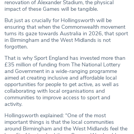
renovation of Alexander Stadium, the physical
impact of these Games will be tangible.
But just as crucially for Hollingsworth will be
ensuring that when the Commonwealth movement
turns its gaze towards Australia in 2026, that sport
in Birmingham and the West Midlands is not
forgotten.
That is why Sport England has invested more than
£35 million of funding from The National Lottery
and Government in a wide-ranging programme
aimed at creating inclusive and affordable local
opportunities for people to get active, as well as
collaborating with local organisations and
communities to improve access to sport and
activity.
Hollingsworth explained: “One of the most
important things is that the local communities
around Birmingham and the West Midlands feel the