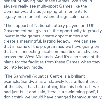
benefit of having had these Games. We should
always really see multi-sport Games like the
Commonwealths as jumping off moments for
legacy, not moments where things culminate.
“The support of National Lottery players and UK
Government has given us the opportunity to proudly
invest in the games, create opportunities and
create a meaningful, lasting legacy. We can see
that in some of the programmes we have going on
that are connecting local communities to activities
across the West Midlands. And it’s also some of the
plans for the facilities from these Games when they
go into legacy mode.
“The Sandwell Aquatics Centre is a brilliant
example. Sandwell is a relatively less affluent area
of the city; it has had nothing like this before. If we
had just built and said, ‘here is a swimming pool’, I
don’t think we would have changed behaviour really.