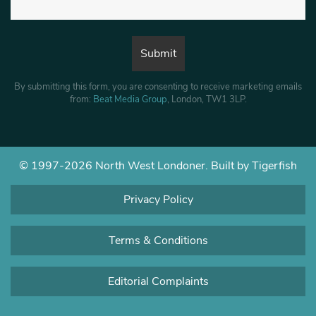
By submitting this form, you are consenting to receive marketing emails
from:
Beat Media Group
, London, TW1 3LP.
© 1997-2026 North West Londoner.
Built by Tigerfish
Privacy Policy
Terms & Conditions
Editorial Complaints