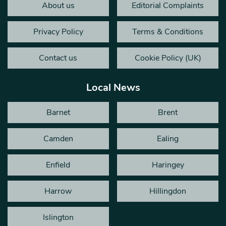
About us
Editorial Complaints
Privacy Policy
Terms & Conditions
Contact us
Cookie Policy (UK)
Local News
Barnet
Brent
Camden
Ealing
Enfield
Haringey
Harrow
Hillingdon
Islington