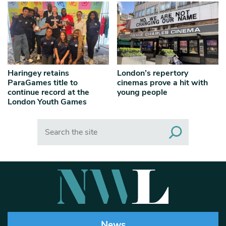
Haringey retains
London’s repertory
ParaGames title to
cinemas prove a hit with
continue record at the
young people
London Youth Games
Search
News