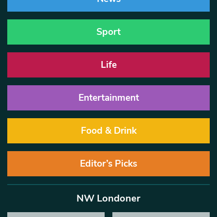
Sport
Life
Entertainment
Food & Drink
Editor’s Picks
NW Londoner