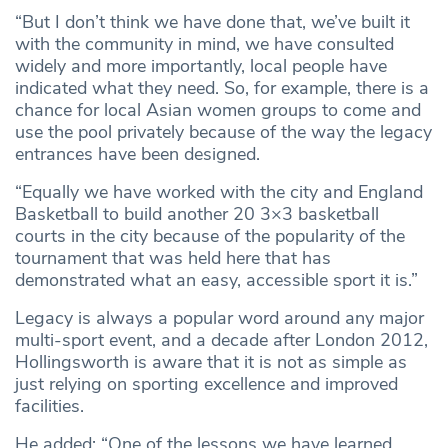
“But I don’t think we have done that, we’ve built it
with the community in mind, we have consulted
widely and more importantly, local people have
indicated what they need. So, for example, there is a
chance for local Asian women groups to come and
use the pool privately because of the way the legacy
entrances have been designed.
“Equally we have worked with the city and England
Basketball to build another 20 3×3 basketball
courts in the city because of the popularity of the
tournament that was held here that has
demonstrated what an easy, accessible sport it is.”
Legacy is always a popular word around any major
multi-sport event, and a decade after London 2012,
Hollingsworth is aware that it is not as simple as
just relying on sporting excellence and improved
facilities.
He added: “One of the lessons we have learned