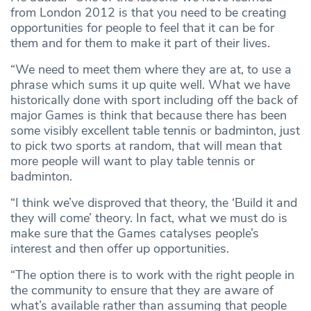
from London 2012 is that you need to be creating
opportunities for people to feel that it can be for
them and for them to make it part of their lives.
“We need to meet them where they are at, to use a
phrase which sums it up quite well. What we have
historically done with sport including off the back of
major Games is think that because there has been
some visibly excellent table tennis or badminton, just
to pick two sports at random, that will mean that
more people will want to play table tennis or
badminton.
“I think we’ve disproved that theory, the ‘Build it and
they will come’ theory. In fact, what we must do is
make sure that the Games catalyses people’s
interest and then offer up opportunities.
“The option there is to work with the right people in
the community to ensure that they are aware of
what’s available rather than assuming that people