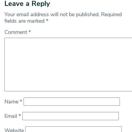
Leave a Reply
Your email address will not be published.
Required
fields are marked
*
Comment
*
Name
*
Email
*
Website