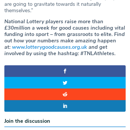
are going to gravitate towards it naturally
themselves.”
National Lottery players raise more than
£30million a week for good causes including vital
funding into sport – from grassroots to elite. Find
out how your numbers make amazing happen
at:
www.lotterygoodcauses.org.uk
and get
involved by using the hashtag: #TNLAthletes.
Join the discussion