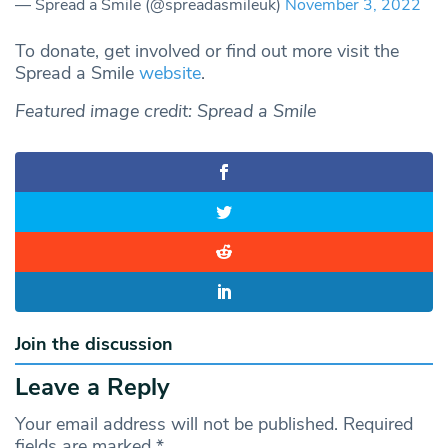
— Spread a Smile (@spreadasmileuk)
November 3, 2022
To donate, get involved or find out more visit the
Spread a Smile
website
.
Featured image credit: Spread a Smile
Join the discussion
Leave a Reply
Your email address will not be published.
Required
fields are marked
*