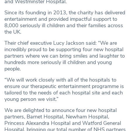
and Westminster Hospital.
Since its founding in 2013, the charity has delivered
entertainment and provided impactful support to
8,000 seriously ill children and their families across
the UK.
Their chief executive Lucy Jackson said: “We are
incredibly proud to be supporting four new hospital
partners where we can bring smiles and laughter to
hundreds more seriously ill children and young
people.
“We will work closely with all of the hospitals to
ensure our therapeutic entertainment programme is
tailored to the needs of each hospital site and each
young person we visit.”
We are delighted to announce four new hospital
partners, Barnet Hospital, Newham Hospital,
Princess Alexandra Hospital and Watford General
Hospital, bringing our total number of NHS partners