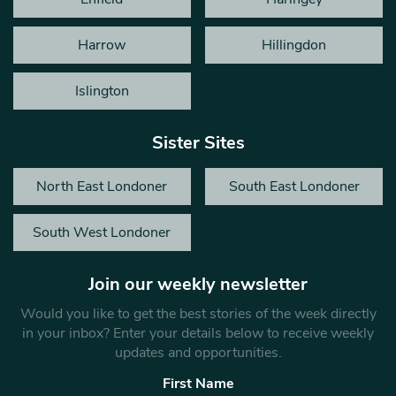
Harrow
Hillingdon
Islington
Sister Sites
North East Londoner
South East Londoner
South West Londoner
Join our weekly newsletter
Would you like to get the best stories of the week directly
in your inbox? Enter your details below to receive weekly
updates and opportunities.
First Name