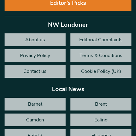
Editor’s Picks
NW Londoner
About us
Editorial Complaints
Privacy Policy
Terms & Conditions
Contact us
Cookie Policy (UK)
Local News
Barnet
Brent
Camden
Ealing
Enfield
Haringey