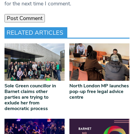
for the next time I comment.
RELATED ARTICLES
Sole Green councillor in
North London MP launches
Barnet claims other
pop-up free legal advice
parties are trying to
centre
exlude her from
democratic process