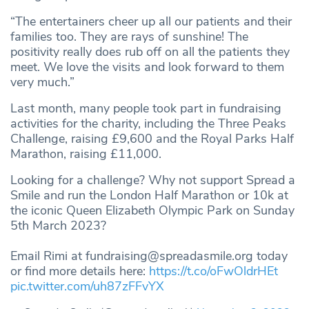
“The entertainers cheer up all our patients and their
families too. They are rays of sunshine! The
positivity really does rub off on all the patients they
meet. We love the visits and look forward to them
very much.”
Last month, many people took part in fundraising
activities for the charity, including the Three Peaks
Challenge, raising £9,600 and the Royal Parks Half
Marathon, raising £11,000.
Looking for a challenge? Why not support Spread a
Smile and run the London Half Marathon or 10k at
the iconic Queen Elizabeth Olympic Park on Sunday
5th March 2023?
Email Rimi at
fundraising@spreadasmile.org
today
or find more details here:
https://t.co/oFwOldrHEt
pic.twitter.com/uh87zFFvYX