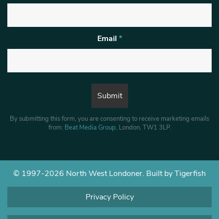
Email
*
By submitting this form, you are consenting to receive marketing emails
from:
Beat Media Group
, London, TW1 3LP.
© 1997-2026 North West Londoner.
Built by Tigerfish
Privacy Policy