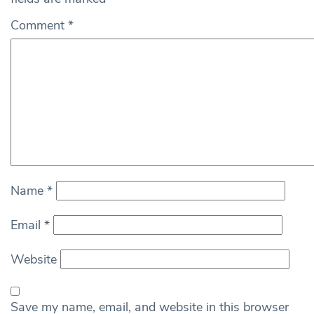
Comment
*
Name
*
Email
*
Website
Save my name, email, and website in this browser