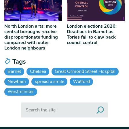
North London arts: more
London elections 2026:
central boroughs receive
Deadlock in Barnet as
disproportionate funding
Tories fail to claw back
compared with outer
council control
London neighbours
Tags
Barnet
Chelsea
Great Ormond Street Hospital
Newham
spread a smile
Watford
Westminster
Search