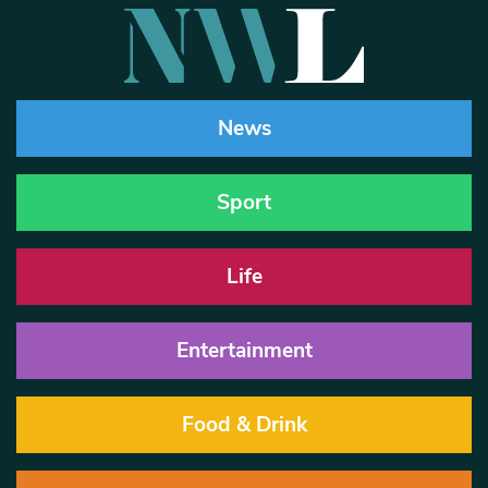
News
Sport
Life
Entertainment
Food & Drink