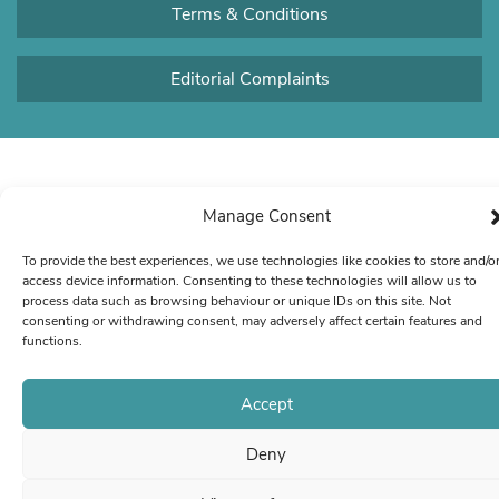
Terms & Conditions
Editorial Complaints
Manage Consent
To provide the best experiences, we use technologies like cookies to store and/o
access device information. Consenting to these technologies will allow us to
process data such as browsing behaviour or unique IDs on this site. Not
consenting or withdrawing consent, may adversely affect certain features and
functions.
Accept
Deny