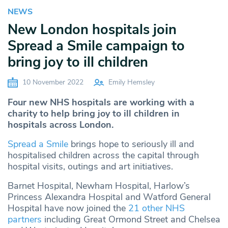
NEWS
New London hospitals join
Spread a Smile campaign to
bring joy to ill children
10 November 2022
Emily Hemsley
Four new NHS hospitals are working with a
charity to help bring joy to ill children in
hospitals across London.
Spread a Smile
brings hope to seriously ill and
hospitalised children across the capital through
hospital visits, outings and art initiatives.
Barnet Hospital, Newham Hospital, Harlow’s
Princess Alexandra Hospital and Watford General
Hospital have now joined the
21 other NHS
partners
including Great Ormond Street and Chelsea