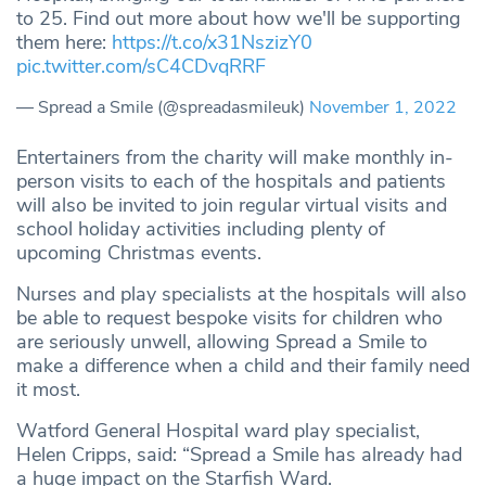
to 25. Find out more about how we'll be supporting
them here:
https://t.co/x31NszizY0
pic.twitter.com/sC4CDvqRRF
— Spread a Smile (@spreadasmileuk)
November 1, 2022
Entertainers from the charity will make monthly in-
person visits to each of the hospitals and patients
will also be invited to join regular virtual visits and
school holiday activities including plenty of
upcoming Christmas events.
Nurses and play specialists at the hospitals will also
be able to request bespoke visits for children who
are seriously unwell, allowing Spread a Smile to
make a difference when a child and their family need
it most.
Watford General Hospital ward play specialist,
Helen Cripps, said: “Spread a Smile has already had
a huge impact on the Starfish Ward.