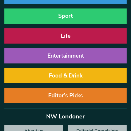
Sport
Life
Entertainment
Food & Drink
Editor’s Picks
NW Londoner