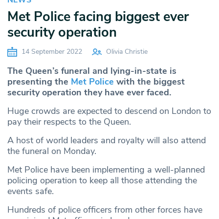
Met Police facing biggest ever
security operation
14 September 2022
Olivia Christie
The Queen’s funeral and lying-in-state is
presenting the
Met Police
with the biggest
security operation they have ever faced.
Huge crowds are expected to descend on London to
pay their respects to the Queen.
A host of world leaders and royalty will also attend
the funeral on Monday.
Met Police have been implementing a well-planned
policing operation to keep all those attending the
events safe.
Hundreds of police officers from other forces have