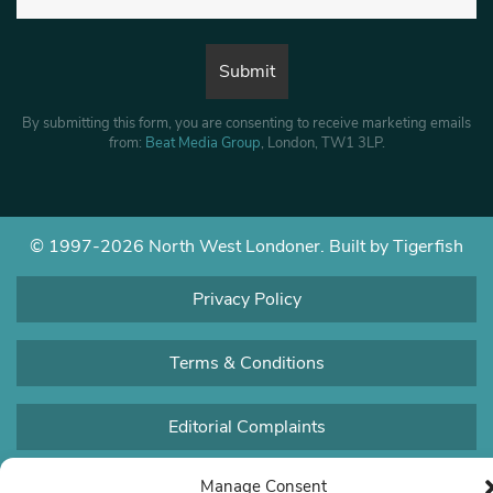
By submitting this form, you are consenting to receive marketing emails
from:
Beat Media Group
, London, TW1 3LP.
© 1997-2026 North West Londoner.
Built by Tigerfish
Privacy Policy
Terms & Conditions
Editorial Complaints
Manage Consent