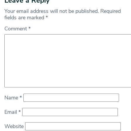
Leave a Reply
Your email address will not be published.
Required
fields are marked
*
Comment
*
Name
*
Email
*
Website