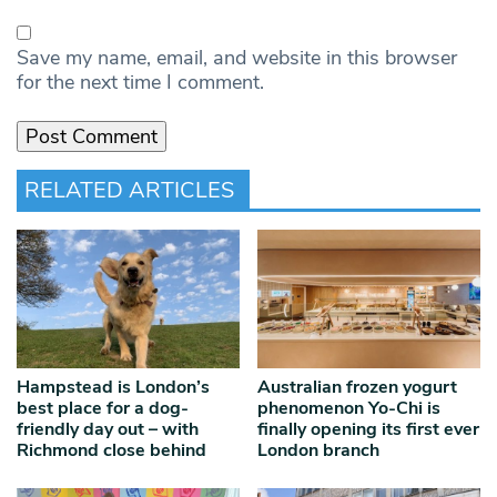
Save my name, email, and website in this browser
for the next time I comment.
RELATED ARTICLES
Hampstead is London’s
Australian frozen yogurt
best place for a dog-
phenomenon Yo-Chi is
friendly day out – with
finally opening its first ever
Richmond close behind
London branch