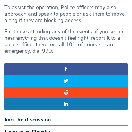
To assist the operation, Police officers may also
approach and speak to people or ask them to move
along if they are blocking access.
For those attending any of the events, if you see or
hear anything that doesn’t feel right, report it to a
police officer there, or call 101; of course in an
emergency, dial 999.
Join the discussion