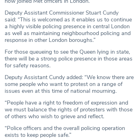
now joined Met officers in London.
Deputy Assistant Commissioner Stuart Cundy
said: “This is welcomed as it enables us to continue
a highly visible policing presence in central London
as well as maintaining neighbourhood policing and
response in other London boroughs.”
For those queueing to see the Queen lying in state,
there will be a strong police presence in those areas
for safety reasons.
Deputy Assistant Cundy added: “We know there are
some people who want to protest on a range of
issues even at this time of national mourning.
“People have a right to freedom of expression and
we must balance the rights of protesters with those
of others who wish to grieve and reflect.
“Police officers and the overall policing operation
exists to keep people safe.”