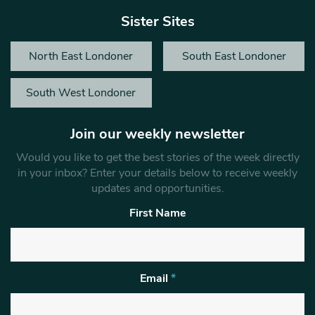
Sister Sites
North East Londoner
South East Londoner
South West Londoner
Join our weekly newsletter
Would you like to get the best stories of the week directly
in your inbox? Enter your details below to receive weekly
updates and opportunities.
First Name
Email
*