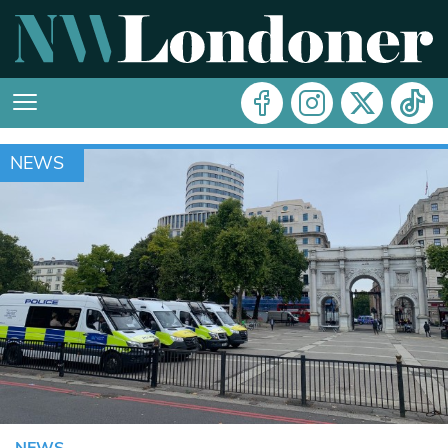
NEWS
NEWS