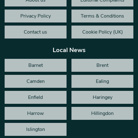
About us
Editorial Complaints
Privacy Policy
Terms & Conditions
Contact us
Cookie Policy (UK)
Local News
Barnet
Brent
Camden
Ealing
Enfield
Haringey
Harrow
Hillingdon
Islington