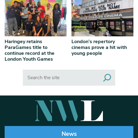
Haringey retains
London’s repertory
ParaGames title to
cinemas prove a hit with
continue record at the
young people
London Youth Games
Search
News