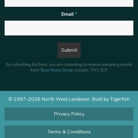
Email
*
By submitting this form, you are consenting to receive marketing emails
from:
Beat Media Group
, London, TW1 3LP.
© 1997-2026 North West Londoner.
Built by Tigerfish
Privacy Policy
Terms & Conditions