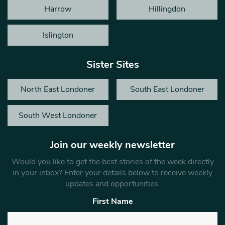
Harrow
Hillingdon
Islington
Sister Sites
North East Londoner
South East Londoner
South West Londoner
Join our weekly newsletter
Would you like to get the best stories of the week directly
in your inbox? Enter your details below to receive weekly
updates and opportunities.
First Name