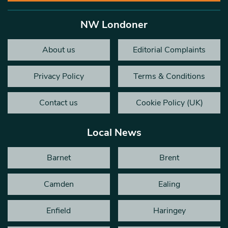
NW Londoner
About us
Editorial Complaints
Privacy Policy
Terms & Conditions
Contact us
Cookie Policy (UK)
Local News
Barnet
Brent
Camden
Ealing
Enfield
Haringey