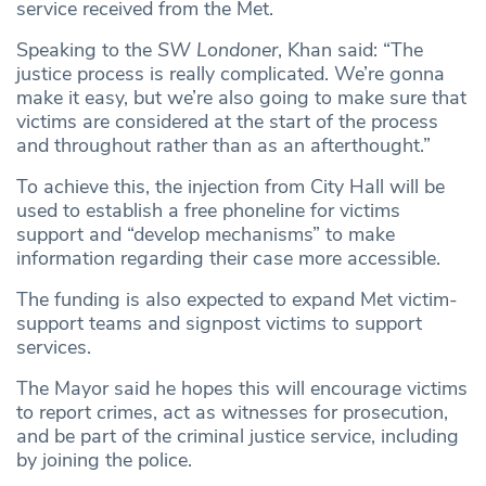
service received from the Met.
Speaking to the
SW Londoner
, Khan said: “The
justice process is really complicated. We’re gonna
make it easy, but we’re also going to make sure that
victims are considered at the start of the process
and throughout rather than as an afterthought.”
To achieve this, the injection from City Hall will be
used to establish a free phoneline for victims
support and “develop mechanisms” to make
information regarding their case more accessible.
The funding is also expected to expand Met victim-
support teams and signpost victims to support
services.
The Mayor said he hopes this will encourage victims
to report crimes, act as witnesses for prosecution,
and be part of the criminal justice service, including
by joining the police.