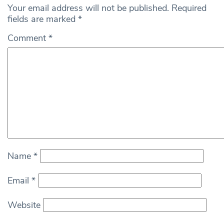
Your email address will not be published.
Required
fields are marked
*
Comment
*
Name
*
Email
*
Website