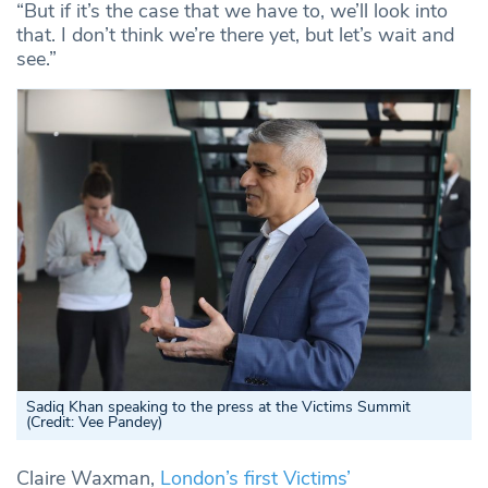
“But if it’s the case that we have to, we’ll look into
that. I don’t think we’re there yet, but let’s wait and
see.”
Sadiq Khan speaking to the press at the Victims Summit
(Credit: Vee Pandey)
Claire Waxman,
London’s first Victims’