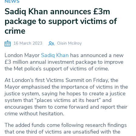
NEWS
Sadiq Khan announces £3m
package to support victims of
crime
16 March 2023
Oisin Mcilroy
London Mayor
Sadiq Khan
has announced a new
£3 million annual investment package to improve
the Met police’s support of victims of crime.
At London’s first Victims Summit on Friday, the
Mayor emphasised the importance of victims in the
justice system, saying he hopes to create a justice
system that “places victims at its heart” and
encourages them to come forward and report their
crime without hesitation.
The added funds come following research findings
that one third of victims are unsatisfied with the