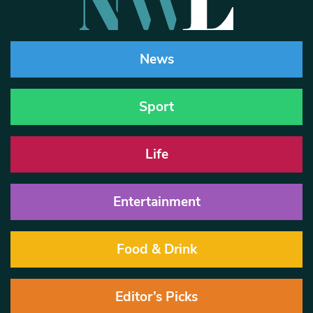
News
Sport
Life
Entertainment
Food & Drink
Editor’s Picks