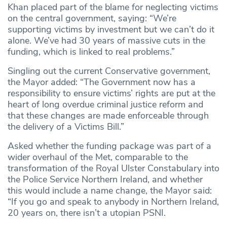
Khan placed part of the blame for neglecting victims
on the central government, saying: “We’re
supporting victims by investment but we can’t do it
alone. We’ve had 30 years of massive cuts in the
funding, which is linked to real problems.”
Singling out the current Conservative government,
the Mayor added: “The Government now has a
responsibility to ensure victims’ rights are put at the
heart of long overdue criminal justice reform and
that these changes are made enforceable through
the delivery of a Victims Bill.”
Asked whether the funding package was part of a
wider overhaul of the Met, comparable to the
transformation of the Royal Ulster Constabulary into
the Police Service Northern Ireland, and whether
this would include a name change, the Mayor said:
“If you go and speak to anybody in Northern Ireland,
20 years on, there isn’t a utopian PSNI.