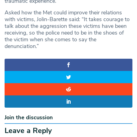
traumatic experience.
Asked how the Met could improve their relations
with victims, Jolin-Barette said: “It takes courage to
talk about the aggression these victims have been
receiving, so the police need to be in the shoes of
the victim when she comes to say the
denunciation.”
Join the discussion
Leave a Reply