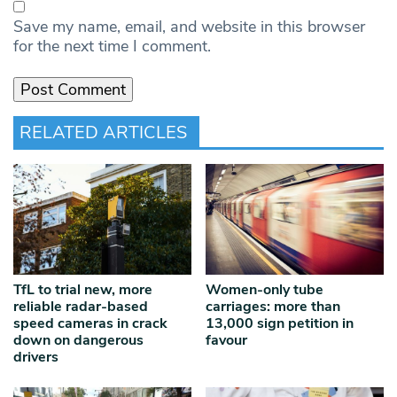
Save my name, email, and website in this browser
for the next time I comment.
RELATED ARTICLES
TfL to trial new, more
Women-only tube
reliable radar‑based
carriages: more than
speed cameras in crack
13,000 sign petition in
down on dangerous
favour
drivers