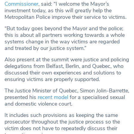
Commissioner
, said: “I welcome the Mayor’s
investment today, as this will greatly help the
Metropolitan Police improve their service to victims.
“But today goes beyond the Mayor and the police;
this is about all partners working towards a whole
systems change in the way victims are regarded
and treated by our justice system.”
Also present at the summit were justice and policing
delegations from Belfast, Berlin, and Quebec, who
discussed their own experiences and solutions to
ensuring victims are properly supported.
The Justice Minister of Quebec, Simon Jolin-Barrette,
presented his
recent model
for a specialised sexual
and domestic violence court.
It includes such provisions as keeping the same
prosecutor throughout the justice process so the
victim does not have to repeatedly discuss their