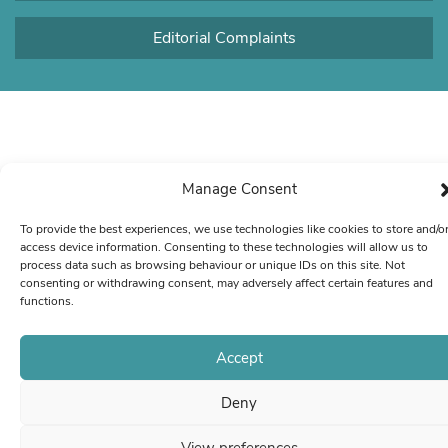
Editorial Complaints
Manage Consent
To provide the best experiences, we use technologies like cookies to store and/o
access device information. Consenting to these technologies will allow us to
process data such as browsing behaviour or unique IDs on this site. Not
consenting or withdrawing consent, may adversely affect certain features and
functions.
Accept
Deny
View preferences