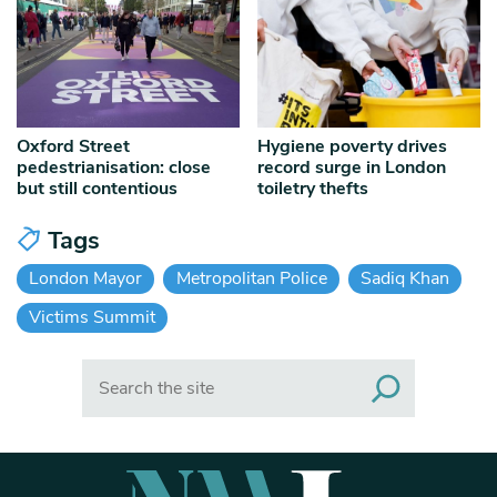
Oxford Street
Hygiene poverty drives
pedestrianisation: close
record surge in London
but still contentious
toiletry thefts
Tags
London Mayor
Metropolitan Police
Sadiq Khan
Victims Summit
Search