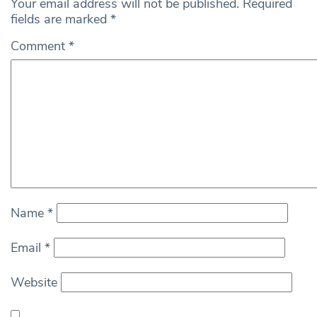
Your email address will not be published.
Required
fields are marked
*
Comment
*
Name
*
Email
*
Website