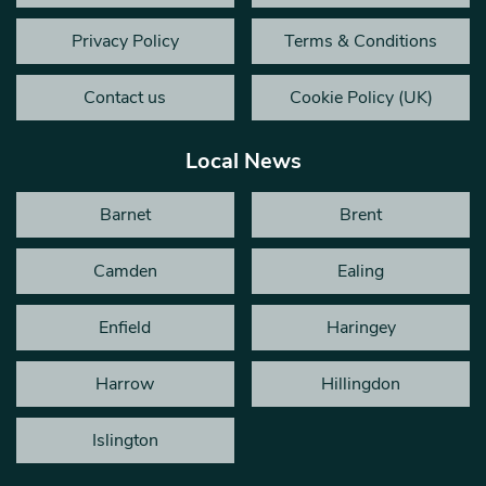
Privacy Policy
Terms & Conditions
Contact us
Cookie Policy (UK)
Local News
Barnet
Brent
Camden
Ealing
Enfield
Haringey
Harrow
Hillingdon
Islington