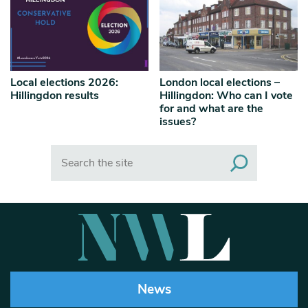
Local elections 2026:
London local elections –
Hillingdon results
Hillingdon: Who can I vote
for and what are the
issues?
Search
News