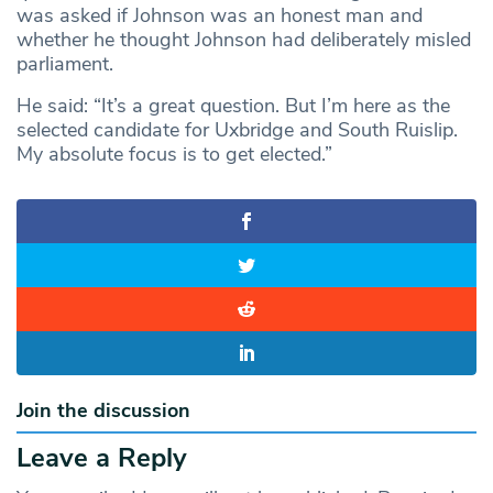
was asked if Johnson was an honest man and
whether he thought Johnson had deliberately misled
parliament.
He said: “It’s a great question. But I’m here as the
selected candidate for Uxbridge and South Ruislip.
My absolute focus is to get elected.”
Join the discussion
Leave a Reply