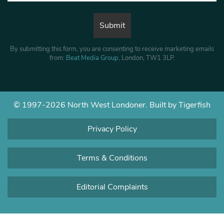
By submitting this form, you are consenting to receive marketing emails
from:
Beat Media Group
, London, TW1 3LP.
© 1997-2026 North West Londoner.
Built by Tigerfish
Privacy Policy
Terms & Conditions
Editorial Complaints