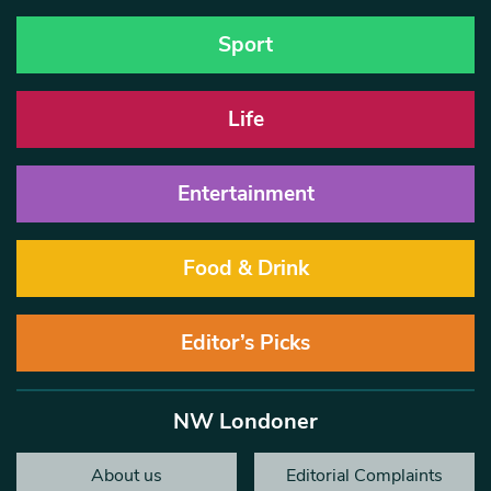
Sport
Life
Entertainment
Food & Drink
Editor’s Picks
NW Londoner
About us
Editorial Complaints