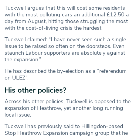
Tuckwell argues that this will cost some residents
with the most polluting cars an additional £12.50 a
day from August, hitting those struggling the most
with the cost-of-living crisis the hardest.
Tuckwell claimed: “I have never seen such a single
issue to be raised so often on the doorsteps. Even
staunch Labour supporters are absolutely against
the expansion.”
He has described the by-election as a “referendum
on ULEZ”.
His other policies?
Across his other policies, Tuckwell is opposed to the
expansion of Heathrow, yet another long running
local issue.
Tuckwell has previously said to Hillingdon-based
Stop Heathrow Expansion campaign group that he