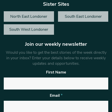
Sister Sites
North East Londoner
South East Londoner
South West Londoner
Join our weekly newsletter
Would you like to get the best stories of the week directly
in your inbox? Enter your details below to receive weekly
updates and opportunities.
First Name
Email
*