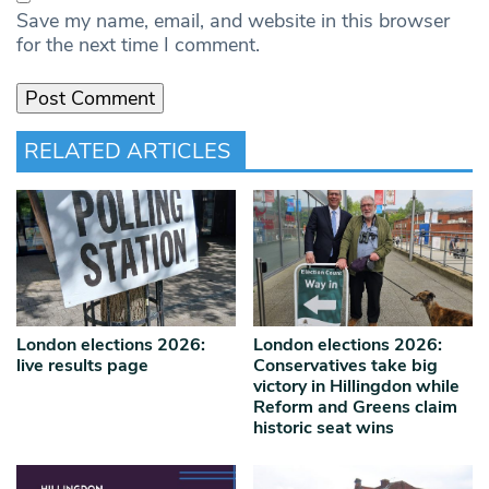
Save my name, email, and website in this browser
for the next time I comment.
RELATED ARTICLES
London elections 2026:
London elections 2026:
live results page
Conservatives take big
victory in Hillingdon while
Reform and Greens claim
historic seat wins