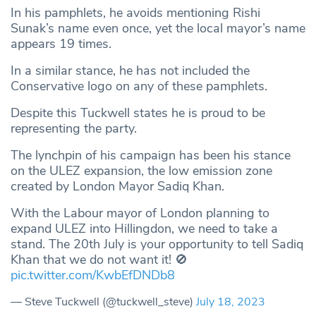
In his pamphlets, he avoids mentioning Rishi
Sunak’s name even once, yet the local mayor’s name
appears 19 times.
In a similar stance, he has not included the
Conservative logo on any of these pamphlets.
Despite this Tuckwell states he is proud to be
representing the party.
The lynchpin of his campaign has been his stance
on the ULEZ expansion, the low emission zone
created by London Mayor Sadiq Khan.
With the Labour mayor of London planning to
expand ULEZ into Hillingdon, we need to take a
stand. The 20th July is your opportunity to tell Sadiq
Khan that we do not want it! 🚫
pic.twitter.com/KwbEfDNDb8
— Steve Tuckwell (@tuckwell_steve)
July 18, 2023