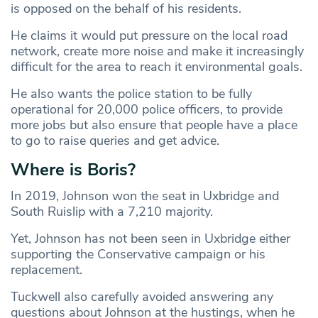
is opposed on the behalf of his residents.
He claims it would put pressure on the local road
network, create more noise and make it increasingly
difficult for the area to reach it environmental goals.
He also wants the police station to be fully
operational for 20,000 police officers, to provide
more jobs but also ensure that people have a place
to go to raise queries and get advice.
Where is Boris?
In 2019, Johnson won the seat in Uxbridge and
South Ruislip with a 7,210 majority.
Yet, Johnson has not been seen in Uxbridge either
supporting the Conservative campaign or his
replacement.
Tuckwell also carefully avoided answering any
questions about Johnson at the hustings, when he