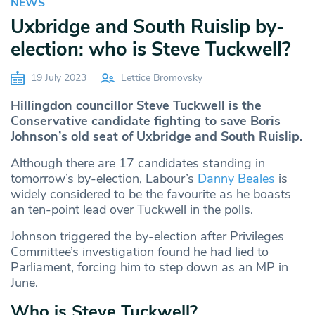
NEWS
Uxbridge and South Ruislip by-
election: who is Steve Tuckwell?
19 July 2023
Lettice Bromovsky
Hillingdon councillor Steve Tuckwell is the
Conservative candidate fighting to save Boris
Johnson’s old seat of Uxbridge and South Ruislip.
Although there are 17 candidates standing in
tomorrow’s by-election, Labour’s
Danny Beales
is
widely considered to be the favourite as he boasts
an ten-point lead over Tuckwell in the polls.
Johnson triggered the by-election after Privileges
Committee’s investigation found he had lied to
Parliament, forcing him to step down as an MP in
June.
Who is Steve Tuckwell?