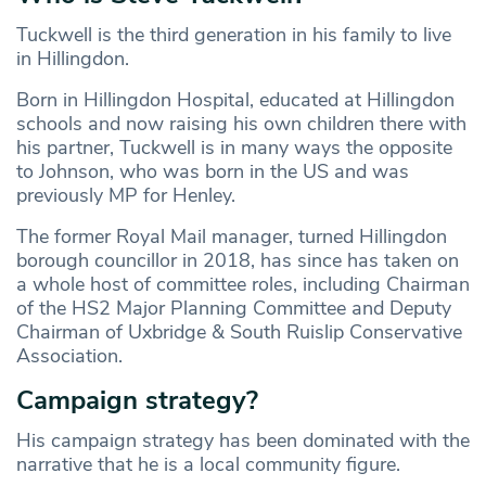
Tuckwell is the third generation in his family to live
in Hillingdon.
Born in Hillingdon Hospital, educated at Hillingdon
schools and now raising his own children there with
his partner, Tuckwell is in many ways the opposite
to Johnson, who was born in the US and was
previously MP for Henley.
The former Royal Mail manager, turned Hillingdon
borough councillor in 2018, has since has taken on
a whole host of committee roles, including Chairman
of the HS2 Major Planning Committee and Deputy
Chairman of Uxbridge & South Ruislip Conservative
Association.
Campaign strategy?
His campaign strategy has been dominated with the
narrative that he is a local community figure.