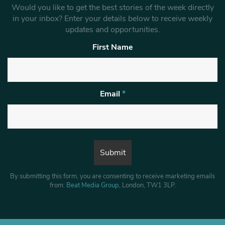
Would you like to get the best stories of the week directly
in your inbox? Enter your details below to receive weekly
updates and opportunities.
First Name
Email
*
By submitting this form, you are consenting to receive marketing emails
from:
Beat Media Group
, London, TW1 3LP.