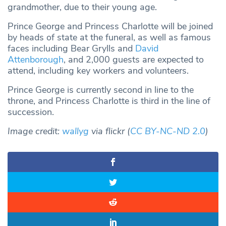
grandmother, due to their young age.
Prince George and Princess Charlotte will be joined
by heads of state at the funeral, as well as famous
faces including Bear Grylls and
David
Attenborough
, and 2,000 guests are expected to
attend, including key workers and volunteers.
Prince George is currently second in line to the
throne, and Princess Charlotte is third in the line of
succession.
Image credit:
wallyg
via flickr (
CC BY-NC-ND 2.0
)