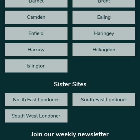
Barnet
Brent
Camden
Ealing
Enfield
Haringey
Harrow
Hillingdon
Islington
Sister Sites
North East Londoner
South East Londoner
South West Londoner
Join our weekly newsletter