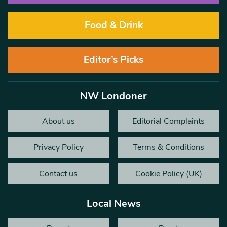
Food & Drink
Editor’s Picks
NW Londoner
About us
Editorial Complaints
Privacy Policy
Terms & Conditions
Contact us
Cookie Policy (UK)
Local News