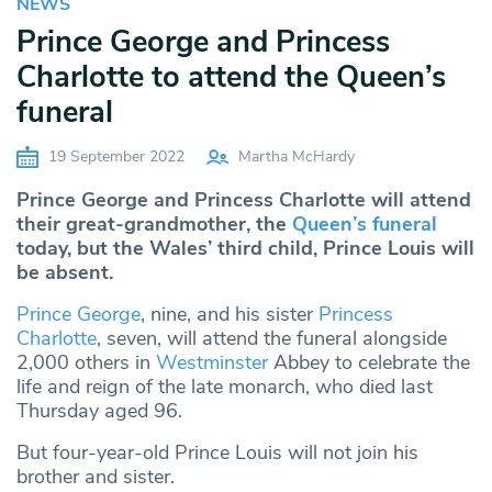
NEWS
Prince George and Princess
Charlotte to attend the Queen’s
funeral
19 September 2022
Martha McHardy
Prince George and Princess Charlotte will attend
their great-grandmother, the
Queen’s funeral
today, but the Wales’ third child, Prince Louis will
be absent.
Prince George
, nine, and his sister
Princess
Charlotte
, seven, will attend the funeral alongside
2,000 others in
Westminster
Abbey to celebrate the
life and reign of the late monarch, who died last
Thursday aged 96.
But four-year-old Prince Louis will not join his
brother and sister.