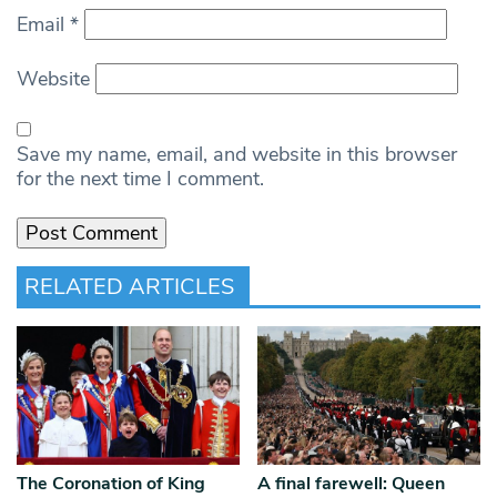
Email
*
Website
Save my name, email, and website in this browser
for the next time I comment.
RELATED ARTICLES
The Coronation of King
A final farewell: Queen