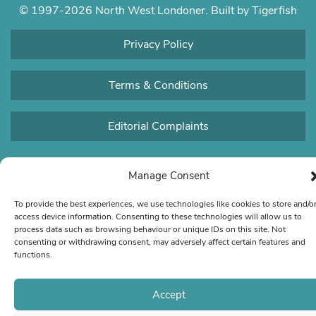
© 1997-2026 North West Londoner.
Built by Tigerfish
Privacy Policy
Terms & Conditions
Editorial Complaints
Manage Consent
To provide the best experiences, we use technologies like cookies to store and/o
access device information. Consenting to these technologies will allow us to
process data such as browsing behaviour or unique IDs on this site. Not
consenting or withdrawing consent, may adversely affect certain features and
functions.
Accept