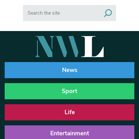
Search
News
Sport
Life
Entertainment