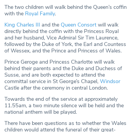
The two children will walk behind the Queen’s coffin
with the
Royal Family
.
King Charles III
and the
Queen Consort
will walk
directly behind the coffin with the Princess Royal
and her husband, Vice Admiral Sir Tim Laurence,
followed by the Duke of York, the Earl and Countess
of Wessex, and the Prince and Princess of Wales.
Prince Geroge and Princess Charlotte will walk
behind their parents and the Duke and Duchess of
Susse, and are both expected to attend the
committal service in St George’s Chapel,
Windsor
Castle after the ceremony in central London.
Towards the end of the service at approximately
11.55am, a two minute silence will be held and the
national anthem will be played.
There have been questions as to whether the Wales
children would attend the funeral of their great-