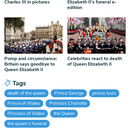
Charles III in pictures
Elizabeth II’s funeral e-
edition
Pomp and circumstance:
Celebrities react to death
Britain says goodbye to
of Queen Elizabeth II
Queen Elizabeth II
Tags
death of the queen
Prince George
prince louis
Prince of Wales
Princess Charlotte
Princess of Wales
the Queen
the queen's funeral