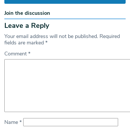
Join the discussion
Leave a Reply
Your email address will not be published.
Required
fields are marked
*
Comment
*
Name
*