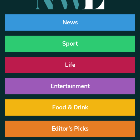
News
Sport
Life
Entertainment
Food & Drink
Editor’s Picks