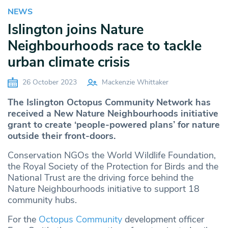
NEWS
Islington joins Nature
Neighbourhoods race to tackle
urban climate crisis
26 October 2023
Mackenzie Whittaker
The Islington Octopus
Community Network
has
received a New Nature Neighbourhoods initiative
grant to create ‘people-powered plans’ for nature
outside their front-doors.
Conservation NGOs the World Wildlife Foundation,
the Royal Society of the Protection for Birds and the
National Trust are the driving force behind the
Nature Neighbourhoods initiative to support 18
community hubs.
For the
Octopus Community
development officer