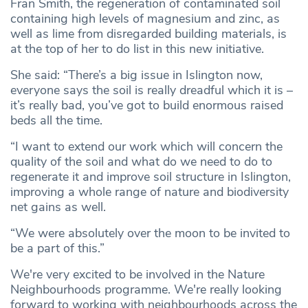
Fran Smith, the regeneration of contaminated soil
containing high levels of magnesium and zinc, as
well as lime from disregarded building materials, is
at the top of her to do list in this new initiative.
She said: “There’s a big issue in Islington now,
everyone says the soil is really dreadful which it is –
it’s really bad, you’ve got to build enormous raised
beds all the time.
“I want to extend our work which will concern the
quality of the soil and what do we need to do to
regenerate it and improve soil structure in Islington,
improving a whole range of nature and biodiversity
net gains as well.
“We were absolutely over the moon to be invited to
be a part of this.”
We're very excited to be involved in the Nature
Neighbourhoods programme. We're really looking
forward to working with neighbourhoods across the