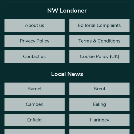
NW Londoner
About us
Editorial Complaints
Privacy Policy
Terms & Conditions
Contact us
Cookie Policy (UK)
Local News
Barnet
Brent
Camden
Ealing
Enfield
Haringey