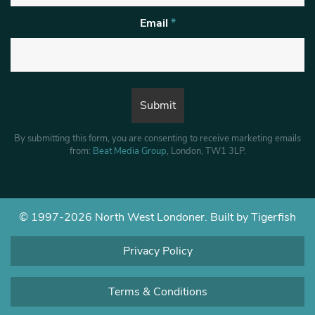
Email
*
By submitting this form, you are consenting to receive marketing emails
from:
Beat Media Group
, London, TW1 3LP.
© 1997-2026 North West Londoner.
Built by Tigerfish
Privacy Policy
Terms & Conditions