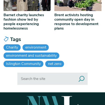
Barnet charity launches
Brent activists hosting
fashion show led by
community open day in
people experiencing
response to development
homelessness
plans
Tags
Charity
environment
environment and sustainability
Islington Community
net zero
Search