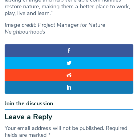
restore nature, making them a better place to work,
play, live and learn.”
Image credit: Project Manager for Nature
Neighbourhoods
Join the discussion
Leave a Reply
Your email address will not be published.
Required
fields are marked
*