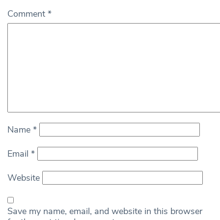
Comment
*
Name
*
Email
*
Website
Save my name, email, and website in this browser