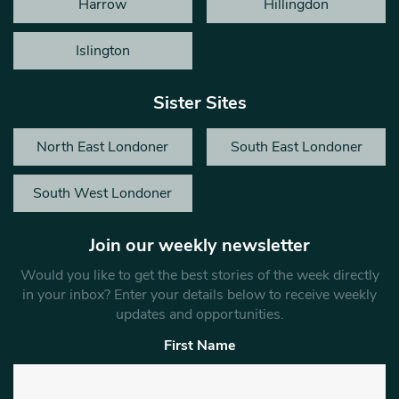
Harrow
Hillingdon
Islington
Sister Sites
North East Londoner
South East Londoner
South West Londoner
Join our weekly newsletter
Would you like to get the best stories of the week directly
in your inbox? Enter your details below to receive weekly
updates and opportunities.
First Name