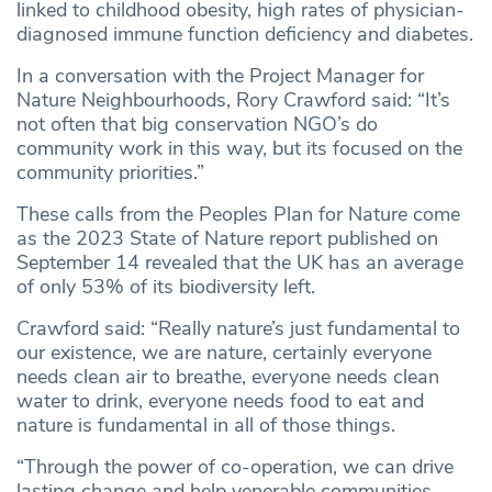
linked to childhood obesity, high rates of physician-
diagnosed immune function deficiency and diabetes.
In a conversation with the Project Manager for
Nature Neighbourhoods, Rory Crawford said: “It’s
not often that big conservation NGO’s do
community work in this way, but its focused on the
community priorities.”
These calls from the Peoples Plan for Nature come
as the 2023 State of Nature report published on
September 14 revealed that the UK has an average
of only 53% of its biodiversity left.
Crawford said: “Really nature’s just fundamental to
our existence, we are nature, certainly everyone
needs clean air to breathe, everyone needs clean
water to drink, everyone needs food to eat and
nature is fundamental in all of those things.
“Through the power of co-operation, we can drive
lasting change and help venerable communities