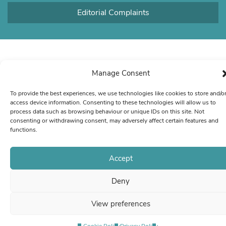
Editorial Complaints
Manage Consent
To provide the best experiences, we use technologies like cookies to store and/o
access device information. Consenting to these technologies will allow us to
process data such as browsing behaviour or unique IDs on this site. Not
consenting or withdrawing consent, may adversely affect certain features and
functions.
Accept
Deny
View preferences