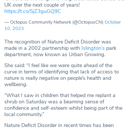
UK over the next couple of years!
https://t.co/SjZ3guGQ9C
— Octopus Community Network (@OctopusCN)
October
10, 2023
The recognition of Nature Deficit Disorder was
made in a 2002 partnership with
Islington’s
park
department, now known as Urban Growing.
She said: “I feel like we were quite ahead of the
curve in terms of identifying that lack of access to
nature is really negative on people’s health and
wellbeing.
“What I saw in children that helped me replant a
shrub on Saturday was a beaming sense of
confidence and self-esteem whilst being part of the
local community.”
Nature Deficit Disorder in recent times has been