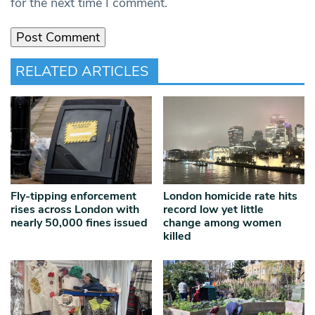
for the next time I comment.
RELATED ARTICLES
Fly-tipping enforcement
London homicide rate hits
rises across London with
record low yet little
nearly 50,000 fines issued
change among women
killed