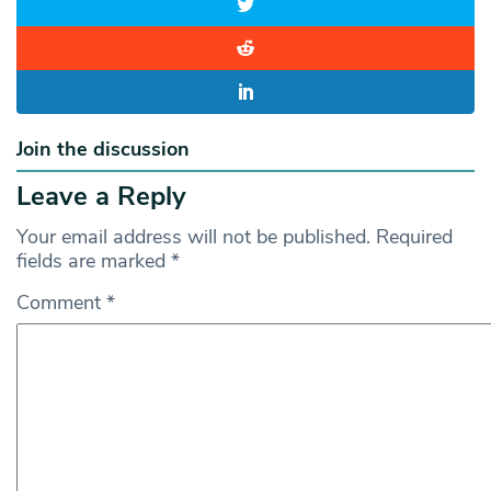
Join the discussion
Leave a Reply
Your email address will not be published.
Required
fields are marked
*
Comment
*