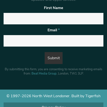
First Name
Email
*
By submitting this form, you are consenting to receive marketing emails
from:
Beat Media Group
, London, TW1 3LP.
© 1997-2026 North West Londoner.
Built by Tigerfish