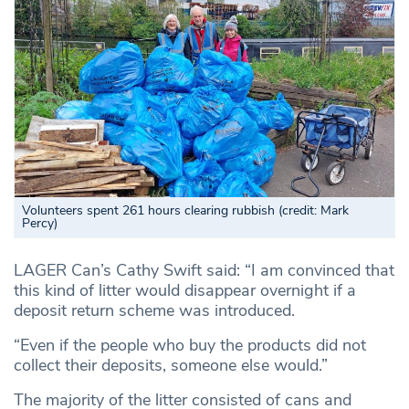
Volunteers spent 261 hours clearing rubbish (credit: Mark
Percy)
LAGER Can’s Cathy Swift said: “I am convinced that
this kind of litter would disappear overnight if a
deposit return scheme was introduced.
“Even if the people who buy the products did not
collect their deposits, someone else would.”
The majority of the litter consisted of cans and