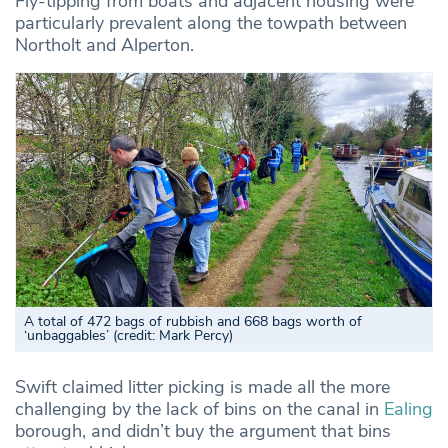
Fly-tipping from boats and adjacent housing were
particularly prevalent along the towpath between
Northolt and Alperton.
A total of 472 bags of rubbish and 668 bags worth of
‘unbaggables’ (credit: Mark Percy)
Swift claimed litter picking is made all the more
challenging by the lack of bins on the canal in
Ealing
borough, and didn’t buy the argument that bins