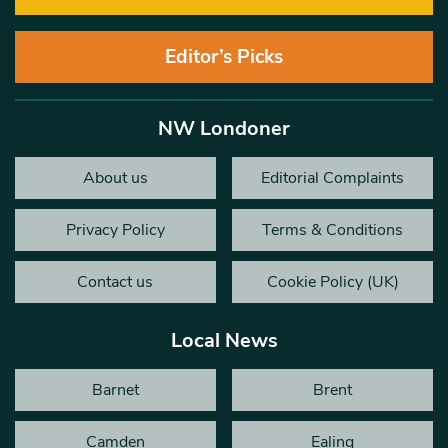
Editor’s Picks
NW Londoner
About us
Editorial Complaints
Privacy Policy
Terms & Conditions
Contact us
Cookie Policy (UK)
Local News
Barnet
Brent
Camden
Ealing