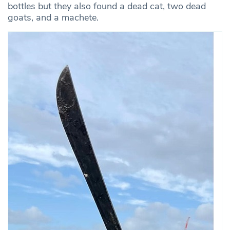
bottles but they also found a dead cat, two dead
goats, and a machete.