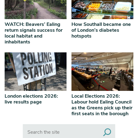
WATCH: Beavers’ Ealing
How Southall became one
return signals success for
of London’s diabetes
local habitat and
hotspots
inhabitants
London elections 2026:
Local Elections 2026:
live results page
Labour hold Ealing Council
as the Greens pick up their
first seats in the borough
Search