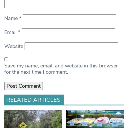
Name
*
Email
*
Website
Save my name, email, and website in this browser
for the next time I comment.
RELATED ARTICLES