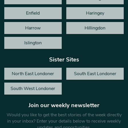
Enfield
Haringey
Harrow
Hillingdon
Islington
Sister Sites
North East Londoner
South East Londoner
South West Londoner
Join our weekly newsletter
Would you like to get the best stories of the week directly
in your inbox? Enter your details below to receive weekly
updates and opportunities.