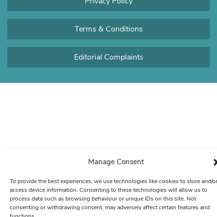
Privacy Policy
Terms & Conditions
Editorial Complaints
Manage Consent
To provide the best experiences, we use technologies like cookies to store and/o
access device information. Consenting to these technologies will allow us to
process data such as browsing behaviour or unique IDs on this site. Not
consenting or withdrawing consent, may adversely affect certain features and
functions.