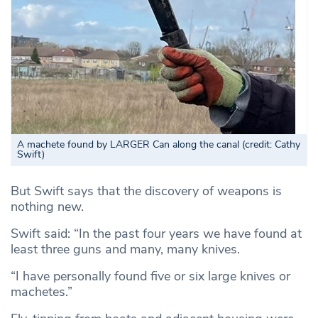
A machete found by LARGER Can along the canal (credit: Cathy
Swift)
But Swift says that the discovery of weapons is
nothing new.
Swift said: “In the past four years we have found at
least three guns and many, many knives.
“I have personally found five or six large knives or
machetes.”