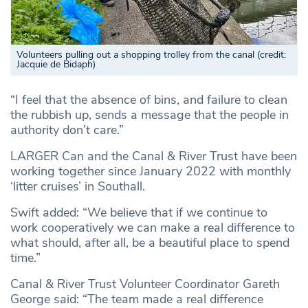
Volunteers pulling out a shopping trolley from the canal (credit:
Jacquie de Bidaph)
“I feel that the absence of bins, and failure to clean
the rubbish up, sends a message that the people in
authority don’t care.”
LARGER Can and the Canal & River Trust have been
working together since January 2022 with monthly
‘litter cruises’ in Southall.
Swift added: “We believe that if we continue to
work cooperatively we can make a real difference to
what should, after all, be a beautiful place to spend
time.”
Canal & River Trust Volunteer Coordinator Gareth
George said: “The team made a real difference