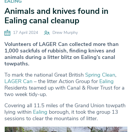
EALING
Animals and knives found in
Ealing canal cleanup
17 April 2024
Drew Murphy
Volunteers of LAGER Can collected more than
1,000 sackfuls of rubbish, finding knives and
animals during a litter blitz on Ealing’s canal
towpaths.
To mark the national Great British
Spring Clean
,
LAGER Can
– the litter Action Group for
Ealing
Residents teamed up with Canal & River Trust for a
two week tidy-up.
Covering all 11.5 miles of the Grand Union towpath
lying within
Ealing
borough, it took the group 13
sessions to clear the mountains of litter.