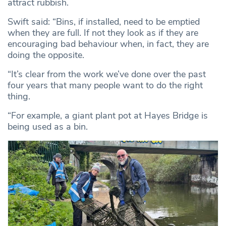
attract rubbish.
Swift said: “Bins, if installed, need to be emptied
when they are full. If not they look as if they are
encouraging bad behaviour when, in fact, they are
doing the opposite.
“It’s clear from the work we’ve done over the past
four years that many people want to do the right
thing.
“For example, a giant plant pot at Hayes Bridge is
being used as a bin.