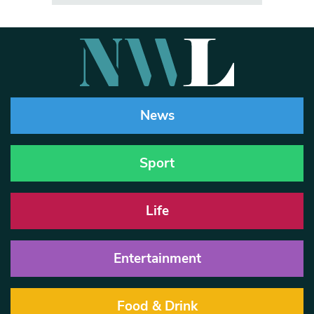
News
Sport
Life
Entertainment
Food & Drink