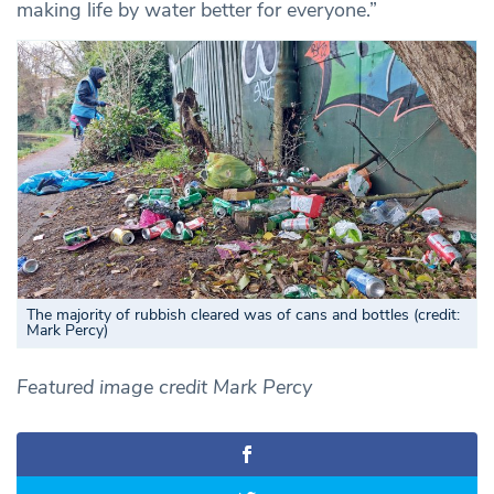
making life by water better for everyone.”
The majority of rubbish cleared was of cans and bottles (credit:
Mark Percy)
Featured image credit Mark Percy