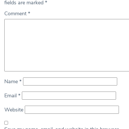
fields are marked
*
Comment
*
Name
*
Email
*
Website