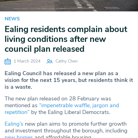
NEWS
Ealing residents complain about
living conditions after new
council plan released
1 March 2024
Cathy Chen
Ealing Council has released a new plan as a
vision for the next 15 years, but residents think it
is a waste.
The new plan released on 28 February was
mentioned as
“impenetrable waffle, jargon and
repetition”
by the Ealing Liberal Democrats.
Ealing’s
new plan aims to promote further growth
and investment throughout the borough, including
new homes
and affordable housing.