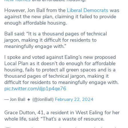
However, Jon Ball from the
Liberal Democrats
was
against the new plan, claiming it failed to provide
enough affordable housing.
Ball said: “It is a thousand pages of technical
jargon, making it difficult for residents to
meaningfully engage with.”
I spoke and voted against Ealing’s new proposed
Local Plan as it doesn’t do enough for affordable
housing, fails to protect all green spaces and is a
thousand pages of technical jargon, making it
difficult for residents to meaningfully engage with.
pic.twitter.com/djp1p4qe76
— Jon Ball 🔸 (@JonBall)
February 22, 2024
Grace Dutton, 41, a resident in West Ealing for her
whole life, said: “That’s a waste of resource.