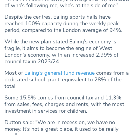
of who’s following me, who’s at the side of me.”
Despite the centres, Ealing sports halls have
reached 100% capacity during the weekly peak
period, compared to the London average of 94%.
While the new plan stated Ealing’s economy is
fragile, it aims to become the engine of West
London’s economy, with an increased 2.99% of
council tax in 2023/24.
Most of
Ealing’s general fund revenue
comes from a
dedicated school grant, equivalent to 28% of the
total.
Some 15.5% comes from council tax and 11.3%
from sales, fees, charges and rents, with the most
investment in services for children.
Dutton said: “We are in recession, we have no
money. It’s not a great place, it used to be really