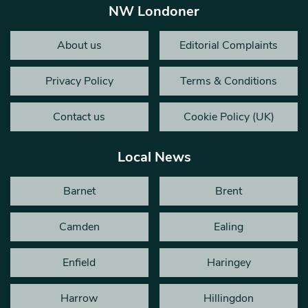
NW Londoner
About us
Editorial Complaints
Privacy Policy
Terms & Conditions
Contact us
Cookie Policy (UK)
Local News
Barnet
Brent
Camden
Ealing
Enfield
Haringey
Harrow
Hillingdon