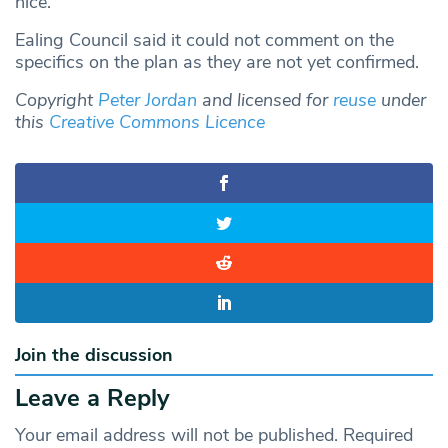
nice.”
Ealing Council said it could not comment on the
specifics on the plan as they are not yet confirmed.
Copyright
Peter Jordan
and licensed for
reuse
under
this
Creative Commons Licence
Join the discussion
Leave a Reply
Your email address will not be published.
Required