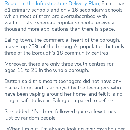
Report in the Infrastructure Delivery Plan
, Ealing has
81 primary schools and only 16 secondary schools
which most of them are oversubscribed with
waiting lists, whereas popular schools receive a
thousand more applications than there is space.
Ealing town, the commercial heart of the borough,
makes up 25% of the borough’s population but only
three of the borough’s 18 community centres.
Moreover, there are only three youth centres for
ages 11 to 25 in the whole borough.
Dutton said this meant teenagers did not have any
places to go and is annoyed by the teenagers who
have been vaping around her home, and felt it is no
longer safe to live in Ealing compared to before.
She added: “I’ve been followed quite a few times
just by random people.
“When I’m out, I’m always looking over my shoulder