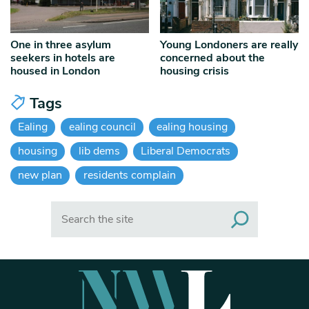
One in three asylum
Young Londoners are really
seekers in hotels are
concerned about the
housed in London
housing crisis
Tags
Ealing
ealing council
ealing housing
housing
lib dems
Liberal Democrats
new plan
residents complain
Search