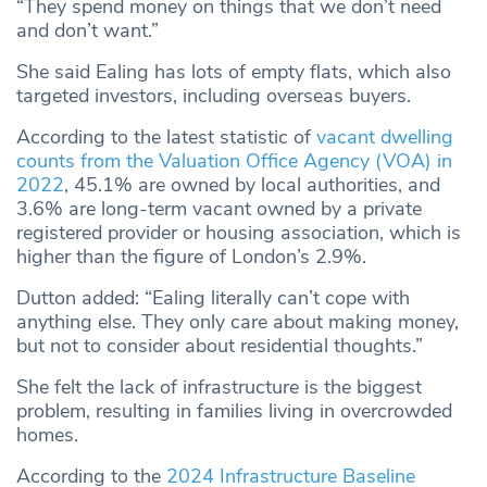
“They spend money on things that we don’t need
and don’t want.”
She said Ealing has lots of empty flats, which also
targeted investors, including overseas buyers.
According to the latest statistic of
vacant dwelling
counts from the Valuation Office Agency (VOA) in
2022
, 45.1% are owned by local authorities, and
3.6% are long-term vacant owned by a private
registered provider or housing association, which is
higher than the figure of London’s 2.9%.
Dutton added: “Ealing literally can’t cope with
anything else. They only care about making money,
but not to consider about residential thoughts.”
She felt the lack of infrastructure is the biggest
problem, resulting in families living in overcrowded
homes.
According to the
2024 Infrastructure Baseline