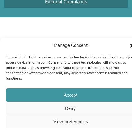
Editorial Complaints
Manage Consent
To provide the best experiences, we use technologies like cookies to store and/o
access device information. Consenting to these technologies will allow us to
process data such as browsing behaviour or unique IDs on this site. Not
consenting or withdrawing consent, may adversely affect certain features and
functions.
Accept
Deny
View preferences