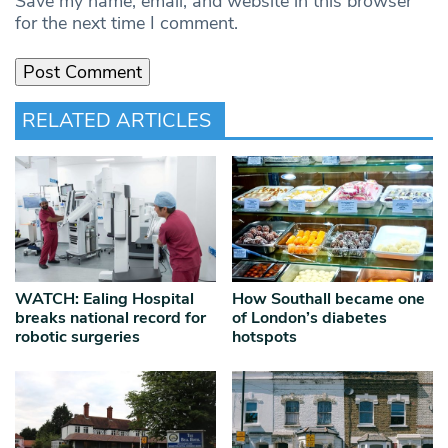
Save my name, email, and website in this browser
for the next time I comment.
RELATED ARTICLES
WATCH: Ealing Hospital
How Southall became one
breaks national record for
of London’s diabetes
robotic surgeries
hotspots