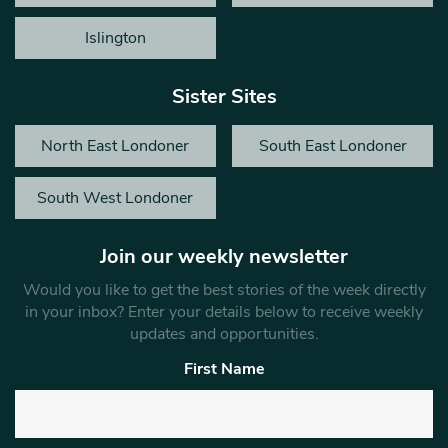
Islington
Sister Sites
North East Londoner
South East Londoner
South West Londoner
Join our weekly newsletter
Would you like to get the best stories of the week directly
in your inbox? Enter your details below to receive weekly
updates and opportunities.
First Name