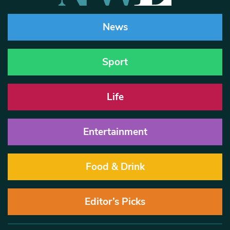
News
Sport
Life
Entertainment
Food & Drink
Editor’s Picks