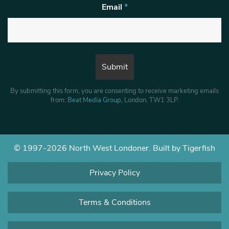
Email
*
By submitting this form, you are consenting to receive marketing emails
from:
Beat Media Group
, London, TW1 3LP.
© 1997-2026 North West Londoner.
Built by Tigerfish
Privacy Policy
Terms & Conditions