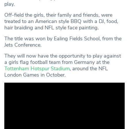
play.
Off-field the girls, their family and friends, were
treated to an American style BBQ with a DJ, food,
hair braiding and NFL style face painting.
The title was won by Ealing Fields School, from the
Jets Conference.
They will now have the opportunity to play against
a girls flag football team from Germany at the
Tottenham Hotspur Stadium
, around the NFL
London Games in October.