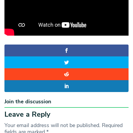
Join the discussion
Leave a Reply
Your email address will not be published.
Required
fields are marked
*