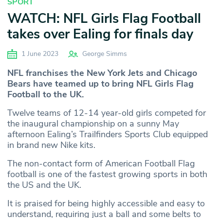
SPORT
WATCH: NFL Girls Flag Football
takes over Ealing for finals day
1 June 2023
George Simms
NFL franchises the New York Jets and Chicago
Bears have teamed up to bring NFL Girls Flag
Football to the UK.
Twelve teams of 12-14 year-old girls competed for
the inaugural championship on a sunny May
afternoon Ealing’s Trailfinders Sports Club equipped
in brand new Nike kits.
The non-contact form of American Football Flag
football is one of the fastest growing sports in both
the US and the UK.
It is praised for being highly accessible and easy to
understand, requiring just a ball and some belts to