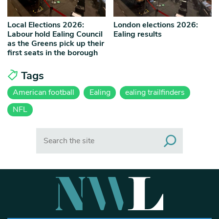
Local Elections 2026:
London elections 2026:
Labour hold Ealing Council
Ealing results
as the Greens pick up their
first seats in the borough
Tags
American football
Ealing
ealing trailfinders
NFL
Search