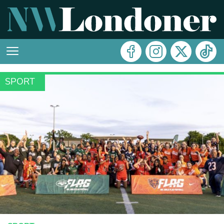
SPORT