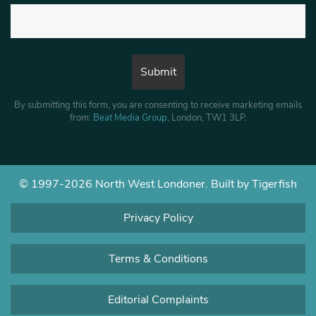
By submitting this form, you are consenting to receive marketing emails
from:
Beat Media Group
, London, TW1 3LP.
© 1997-2026 North West Londoner.
Built by Tigerfish
Privacy Policy
Terms & Conditions
Editorial Complaints