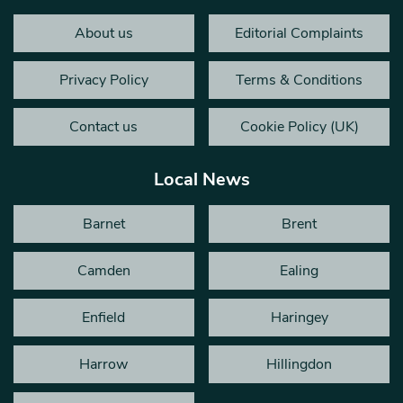
About us
Editorial Complaints
Privacy Policy
Terms & Conditions
Contact us
Cookie Policy (UK)
Local News
Barnet
Brent
Camden
Ealing
Enfield
Haringey
Harrow
Hillingdon