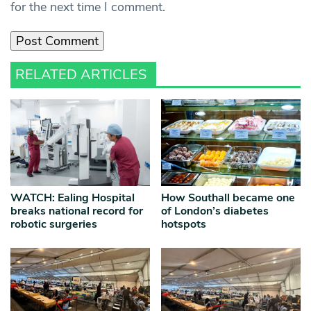
for the next time I comment.
RELATED ARTICLES
WATCH: Ealing Hospital
How Southall became one
breaks national record for
of London’s diabetes
robotic surgeries
hotspots