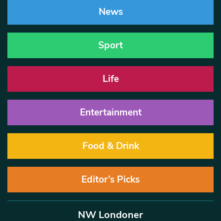
News
Sport
Life
Entertainment
Food & Drink
Editor’s Picks
NW Londoner