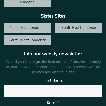
Islington
Sister Sites
North East Londoner
South East Londoner
South West Londoner
Join our weekly newsletter
Would you like to get the best stories of the week directly
in your inbox? Enter your details below to receive weekly
updates and opportunities.
First Name
Email
*