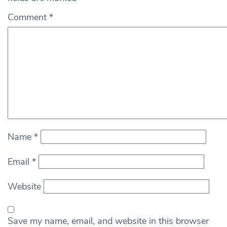
Comment
*
Name
*
Email
*
Website
Save my name, email, and website in this browser