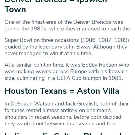
Town
One of the finest eras of the Denver Broncos was
during the 1980s, where they managed to reach the
Super Bowl on three occasions (1986, 1987, 1989)
guided by the legendary John Elway. Although they
never managed to win it at this time.
At a similar point in time, it was Bobby Robson who
was making waves across Europe with his Ipswich
side, culminating in a UEFA Cup triumph in 1981.
Houston Texans = Aston Villa
In DeShaun Watson and Jack Grealish, both of their
fortunes rested almost entirely on one man’s
shoulders in recent seasons, before both decided
they wanted out between last season and this.