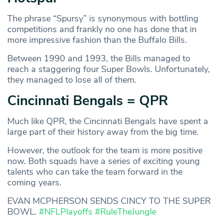
The phrase “Spursy” is synonymous with bottling
competitions and frankly no one has done that in
more impressive fashion than the Buffalo Bills.
Between 1990 and 1993, the Bills managed to
reach a staggering four Super Bowls. Unfortunately,
they managed to lose all of them.
Cincinnati Bengals = QPR
Much like QPR, the Cincinnati Bengals have spent a
large part of their history away from the big time.
However, the outlook for the team is more positive
now. Both squads have a series of exciting young
talents who can take the team forward in the
coming years.
EVAN MCPHERSON SENDS CINCY TO THE SUPER
BOWL.
#NFLPlayoffs
#RuleTheJungle