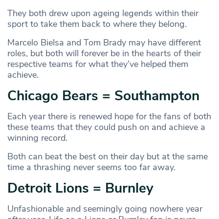
They both drew upon ageing legends within their
sport to take them back to where they belong.
Marcelo Bielsa and Tom Brady may have different
roles, but both will forever be in the hearts of their
respective teams for what they’ve helped them
achieve.
Chicago Bears = Southampton
Each year there is renewed hope for the fans of both
these teams that they could push on and achieve a
winning record.
Both can beat the best on their day but at the same
time a thrashing never seems too far away.
Detroit Lions = Burnley
Unfashionable and seemingly going nowhere year