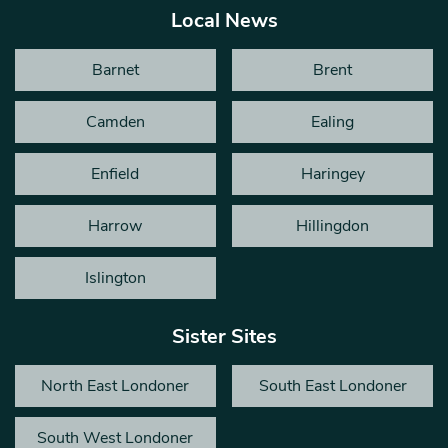
Local News
Barnet
Brent
Camden
Ealing
Enfield
Haringey
Harrow
Hillingdon
Islington
Sister Sites
North East Londoner
South East Londoner
South West Londoner