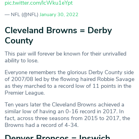
pic.twitter.com/lcWku1eYpt
— NFL (@NFL)
January 30, 2022
Cleveland Browns = Derby
County
This pair will forever be known for their unrivalled
ability to lose.
Everyone remembers the glorious Derby County side
of 2007/08 led by the flowing haired Robbie Savage
as they marched to a record low of 11 points in the
Premier League.
Ten years later the Cleveland Browns achieved a
similar low of having an 0-16 record in 2017. In
fact, across three seasons from 2015 to 2017, the
Browns had a record of 4-34.
Denver Broncos = Ipswich