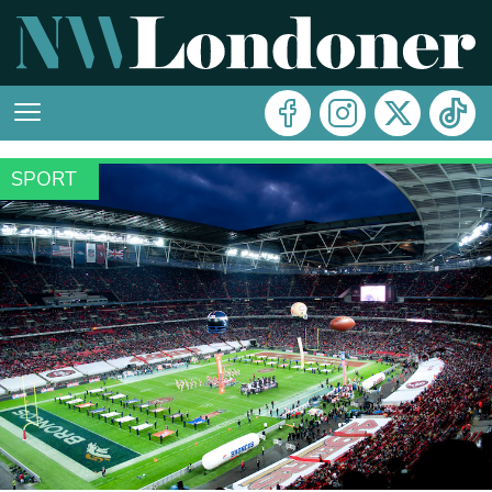
SPORT