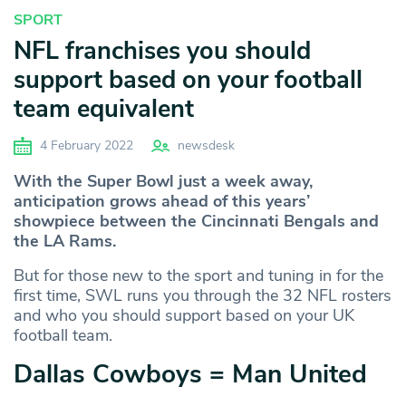
SPORT
NFL franchises you should
support based on your football
team equivalent
4 February 2022
newsdesk
With the Super Bowl just a week away,
anticipation grows ahead of this years’
showpiece between the Cincinnati Bengals and
the LA Rams.
But for those new to the sport and tuning in for the
first time, SWL runs you through the 32 NFL rosters
and who you should support based on your UK
football team.
Dallas Cowboys = Man United