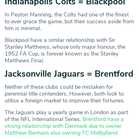
Indianapolis Colts = Blackpool
In Peyton Manning, the Colts had one of the finest
to ever grace the game, but their success aside from
him is minimal.
Blackpool have a similar relationship with Sir
Stanley Matthews, whose only major honour, the
1952 FA Cup, is forever known as the Stanley
Matthews Final.
Jacksonville Jaguars = Brentford
Neither of these clubs could be mistaken for
perennial title contenders. However, both look to
utilise a foreign market to improve their fortunes.
The Jaguars play a yearly game in London as part
of the NFL International Series.
Brentford have a
strong relationship with Denmark due to owner
Matthew Benham also owning FC Midtjylland.