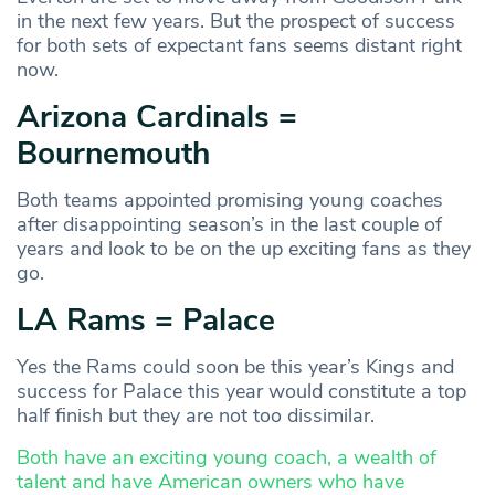
in the next few years. But the prospect of success
for both sets of expectant fans seems distant right
now.
Arizona Cardinals =
Bournemouth
Both teams appointed promising young coaches
after disappointing season’s in the last couple of
years and look to be on the up exciting fans as they
go.
LA Rams = Palace
Yes the Rams could soon be this year’s Kings and
success for Palace this year would constitute a top
half finish but they are not too dissimilar.
Both have an exciting young coach, a wealth of
talent and have American owners who have