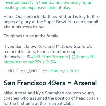
invested heavily in their teams now enjoying an
exciting and expansive style of play.
Rams Quarterback Matthew Stafford is key to their
hopes of glory at the Super Bowl. You can hear all
about his story below.
Toughness runs in the family.
If you don't know Kelly and Matthew Stafford's
remarkable story, hear it from the couple
themselves. 💙
#NFLFilmsPresents
|
@RamsNFL
pic.twitter.com/oPPusiCv5A
— NFL Films (@NFLFilms)
February 3, 2022
San Francisco 49ers = Arsenal
Mikel Arteta and Kyle Shanahan are both young
coaches who assumed the position of head coach
for the first time at their current clubs.