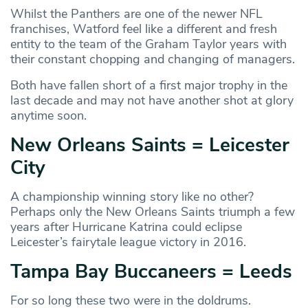
Whilst the Panthers are one of the newer NFL
franchises, Watford feel like a different and fresh
entity to the team of the Graham Taylor years with
their constant chopping and changing of managers.
Both have fallen short of a first major trophy in the
last decade and may not have another shot at glory
anytime soon.
New Orleans Saints = Leicester
City
A championship winning story like no other?
Perhaps only the New Orleans Saints triumph a few
years after Hurricane Katrina could eclipse
Leicester’s fairytale league victory in 2016.
Tampa Bay Buccaneers = Leeds
For so long these two were in the doldrums.