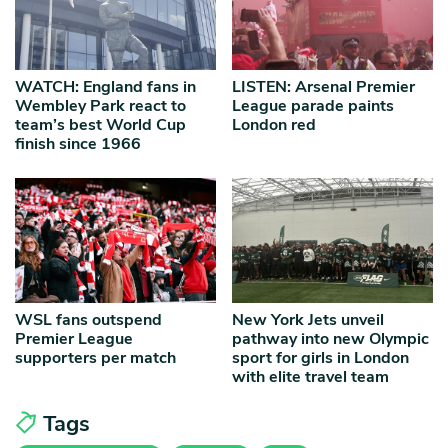
WATCH: England fans in
LISTEN: Arsenal Premier
Wembley Park react to
League parade paints
team’s best World Cup
London red
finish since 1966
WSL fans outspend
New York Jets unveil
Premier League
pathway into new Olympic
supporters per match
sport for girls in London
with elite travel team
Tags