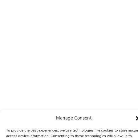
Manage Consent
To provide the best experiences, we use technologies like cookies to store and/o
access device information. Consenting to these technologies will allow us to