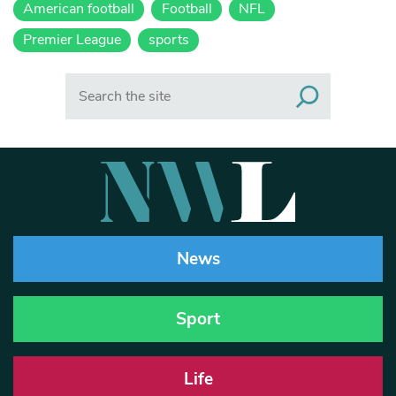
American football
Football
NFL
Premier League
sports
Search
News
Sport
Life