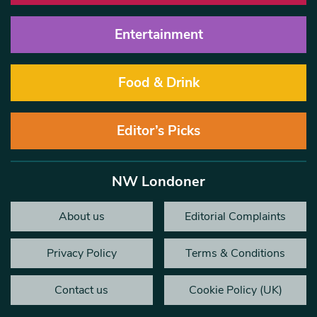
Entertainment
Food & Drink
Editor’s Picks
NW Londoner
About us
Editorial Complaints
Privacy Policy
Terms & Conditions
Contact us
Cookie Policy (UK)