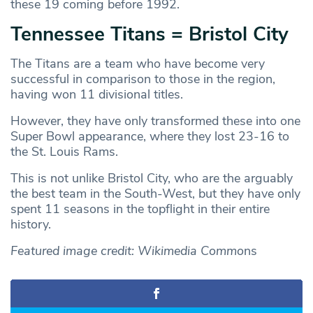
these 19 coming before 1992.
Tennessee Titans = Bristol City
The Titans are a team who have become very
successful in comparison to those in the region,
having won 11 divisional titles.
However, they have only transformed these into one
Super Bowl appearance, where they lost 23-16 to
the St. Louis Rams.
This is not unlike Bristol City, who are the arguably
the best team in the South-West, but they have only
spent 11 seasons in the topflight in their entire
history.
Featured image credit: Wikimedia Commo
ns