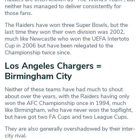
neither has managed to deliver consistently for
those fans.
The Raiders have won three Super Bowls, but the
last time they won their own division was 2002,
much like Newcastle who won the UEFA Intertoto
Cup in 2006 but have been relegated to the
Championship twice since.
Los Angeles Chargers =
Birmingham City
Neither of these teams have had much to shout
about over the years, with the Raiders having only
won the AFC Championship once in 1994, much
like Birmingham, who have never won the topflight,
but have got two FA Cups and two League Cups.
They are also generally overshadowed by their inter-
city rival.