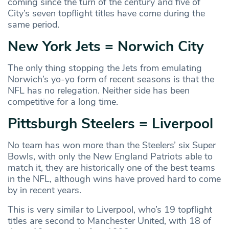
coming since the turn of the century and five of
City’s seven topflight titles have come during the
same period.
New York Jets = Norwich City
The only thing stopping the Jets from emulating
Norwich’s yo-yo form of recent seasons is that the
NFL has no relegation. Neither side has been
competitive for a long time.
Pittsburgh Steelers = Liverpool
No team has won more than the Steelers’ six Super
Bowls, with only the New England Patriots able to
match it, they are historically one of the best teams
in the NFL, although wins have proved hard to come
by in recent years.
This is very similar to Liverpool, who’s 19 topflight
titles are second to Manchester United, with 18 of