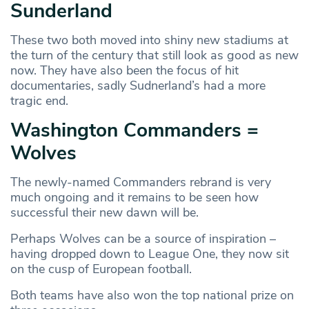
Sunderland
These two both moved into shiny new stadiums at
the turn of the century that still look as good as new
now. They have also been the focus of hit
documentaries, sadly Sudnerland’s had a more
tragic end.
Washington Commanders =
Wolves
The newly-named Commanders rebrand is very
much ongoing and it remains to be seen how
successful their new dawn will be.
Perhaps Wolves can be a source of inspiration –
having dropped down to League One, they now sit
on the cusp of European football.
Both teams have also won the top national prize on