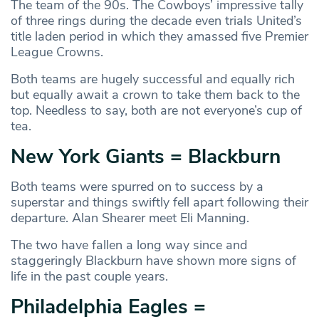
The team of the 90s. The Cowboys’ impressive tally
of three rings during the decade even trials United’s
title laden period in which they amassed five Premier
League Crowns.
Both teams are hugely successful and equally rich
but equally await a crown to take them back to the
top. Needless to say, both are not everyone’s cup of
tea.
New York Giants = Blackburn
Both teams were spurred on to success by a
superstar and things swiftly fell apart following their
departure. Alan Shearer meet Eli Manning.
The two have fallen a long way since and
staggeringly Blackburn have shown more signs of
life in the past couple years.
Philadelphia Eagles =