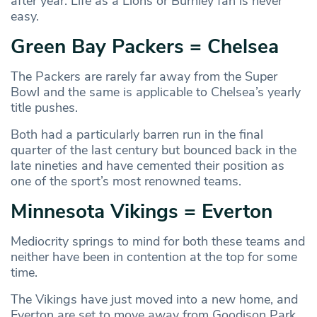
after year. Life as a Lions or Burnley fan is never
easy.
Green Bay Packers = Chelsea
The Packers are rarely far away from the Super
Bowl and the same is applicable to Chelsea’s yearly
title pushes.
Both had a particularly barren run in the final
quarter of the last century but bounced back in the
late nineties and have cemented their position as
one of the sport’s most renowned teams.
Minnesota Vikings = Everton
Mediocrity springs to mind for both these teams and
neither have been in contention at the top for some
time.
The Vikings have just moved into a new home, and
Everton are set to move away from Goodison Park