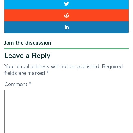
Join the discussion
Leave a Reply
Your email address will not be published.
Required
fields are marked
*
Comment
*