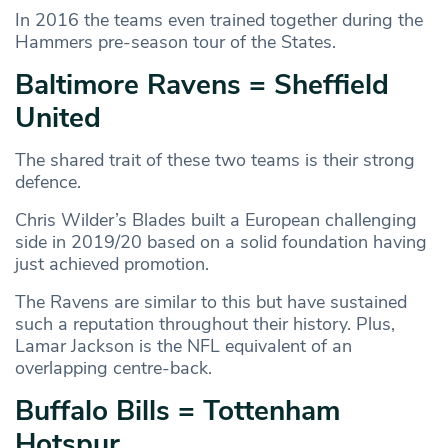
In 2016 the teams even trained together during the
Hammers pre-season tour of the States.
Baltimore Ravens = Sheffield
United
The shared trait of these two teams is their strong
defence.
Chris Wilder’s Blades built a European challenging
side in 2019/20 based on a solid foundation having
just achieved promotion.
The Ravens are similar to this but have sustained
such a reputation throughout their history. Plus,
Lamar Jackson is the NFL equivalent of an
overlapping centre-back.
Buffalo Bills = Tottenham
Hotspur