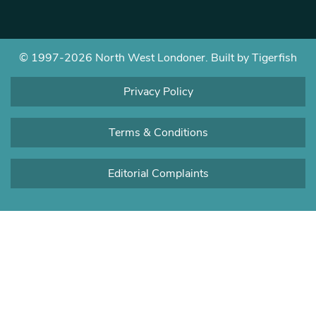
© 1997-2026 North West Londoner.
Built by Tigerfish
Privacy Policy
Terms & Conditions
Editorial Complaints