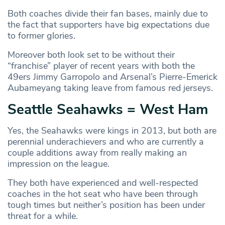
Both coaches divide their fan bases, mainly due to
the fact that supporters have big expectations due
to former glories.
Moreover both look set to be without their
“franchise” player of recent years with both the
49ers Jimmy Garropolo and Arsenal’s Pierre-Emerick
Aubameyang taking leave from famous red jerseys.
Seattle Seahawks = West Ham
Yes, the Seahawks were kings in 2013, but both are
perennial underachievers and who are currently a
couple additions away from really making an
impression on the league.
They both have experienced and well-respected
coaches in the hot seat who have been through
tough times but neither’s position has been under
threat for a while.