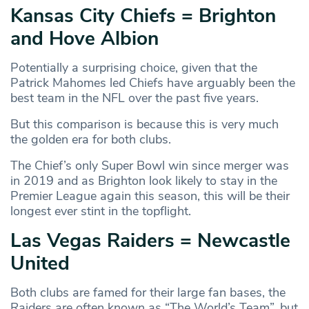
Kansas City Chiefs = Brighton
and Hove Albion
Potentially a surprising choice, given that the
Patrick Mahomes led Chiefs have arguably been the
best team in the NFL over the past five years.
But this comparison is because this is very much
the golden era for both clubs.
The Chief’s only Super Bowl win since merger was
in 2019 and as Brighton look likely to stay in the
Premier League again this season, this will be their
longest ever stint in the topflight.
Las Vegas Raiders = Newcastle
United
Both clubs are famed for their large fan bases, the
Raiders are often known as “The World’s Team”, but