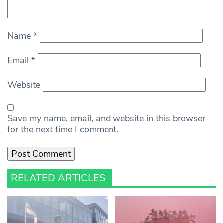
Name
*
Email
*
Website
Save my name, email, and website in this browser
for the next time I comment.
RELATED ARTICLES