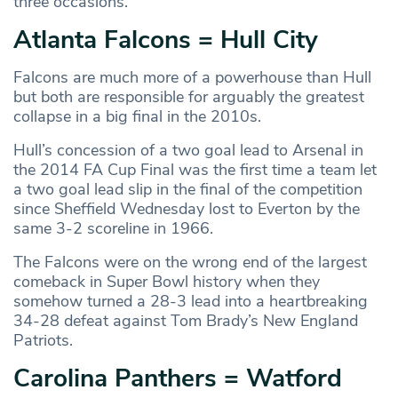
three occasions.
Atlanta Falcons = Hull City
Falcons are much more of a powerhouse than Hull
but both are responsible for arguably the greatest
collapse in a big final in the 2010s.
Hull’s concession of a two goal lead to Arsenal in
the 2014 FA Cup Final was the first time a team let
a two goal lead slip in the final of the competition
since Sheffield Wednesday lost to Everton by the
same 3-2 scoreline in 1966.
The Falcons were on the wrong end of the largest
comeback in Super Bowl history when they
somehow turned a 28-3 lead into a heartbreaking
34-28 defeat against Tom Brady’s New England
Patriots.
Carolina Panthers = Watford