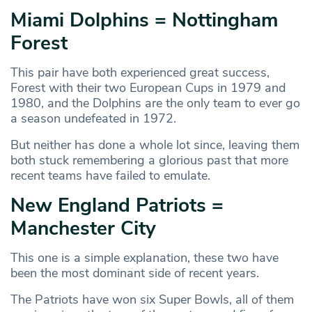
Miami Dolphins = Nottingham
Forest
This pair have both experienced great success,
Forest with their two European Cups in 1979 and
1980, and the Dolphins are the only team to ever go
a season undefeated in 1972.
But neither has done a whole lot since, leaving them
both stuck remembering a glorious past that more
recent teams have failed to emulate.
New England Patriots =
Manchester City
This one is a simple explanation, these two have
been the most dominant side of recent years.
The Patriots have won six Super Bowls, all of them