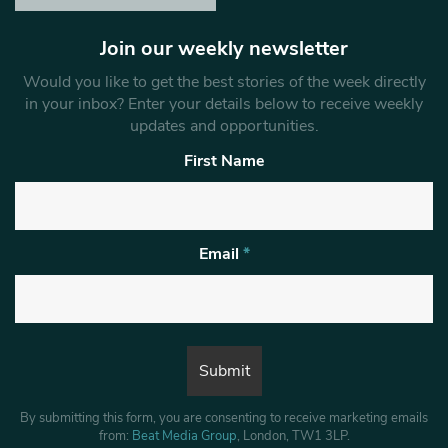
Join our weekly newsletter
Would you like to get the best stories of the week directly
in your inbox? Enter your details below to receive weekly
updates and opportunities.
First Name
Email
*
By submitting this form, you are consenting to receive marketing emails
from:
Beat Media Group
, London, TW1 3LP.