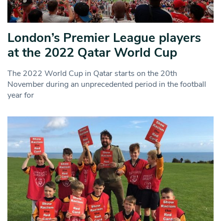
London’s Premier League players
at the 2022 Qatar World Cup
The 2022 World Cup in Qatar starts on the 20th
November during an unprecedented period in the football
year for