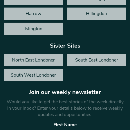
Harrow
Hillingdon
Islington
Sister Sites
North East Londoner
South East Londoner
South West Londoner
Join our weekly newsletter
Would you like to get the best stories of the week directly
in your inbox? Enter your details below to receive weekly
updates and opportunities.
First Name