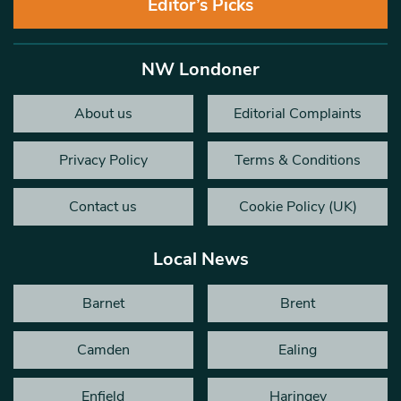
Editor’s Picks
NW Londoner
About us
Editorial Complaints
Privacy Policy
Terms & Conditions
Contact us
Cookie Policy (UK)
Local News
Barnet
Brent
Camden
Ealing
Enfield
Haringey