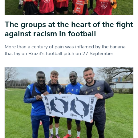
The groups at the heart of the fight
against racism in football
More than a century of pain was inflamed by the banana
that lay on Brazil’s football pitch on 27 September,