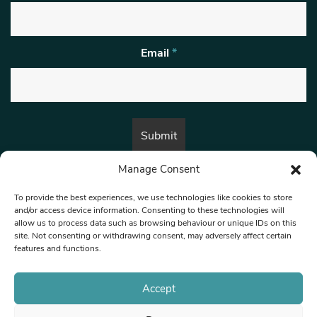
Email
*
Manage Consent
By submitting this form, you are consenting to receive marketing emails
from:
Beat Media Group
, London, TW1 3LP.
To provide the best experiences, we use technologies like cookies to store
and/or access device information. Consenting to these technologies will
allow us to process data such as browsing behaviour or unique IDs on this
site. Not consenting or withdrawing consent, may adversely affect certain
© 1997-2026 North West Londoner.
Built by Tigerfish
features and functions.
Privacy Policy
Accept