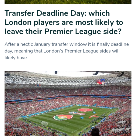
Transfer Deadline Day: which
London players are most likely to
leave their Premier League side?
After a hectic January transfer window it is finally deadline
day, meaning that London’s Premier League sides will
likely have