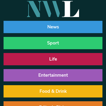
News
Sport
Life
Entertainment
Food & Drink