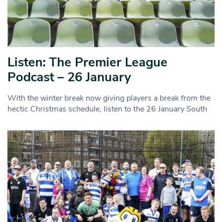
Listen: The Premier League
Podcast – 26 January
With the winter break now giving players a break from the
hectic Christmas schedule, listen to the 26 January South