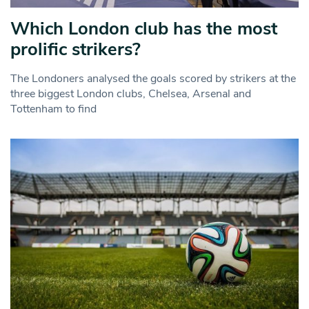
Which London club has the most
prolific strikers?
The Londoners analysed the goals scored by strikers at the
three biggest London clubs, Chelsea, Arsenal and
Tottenham to find