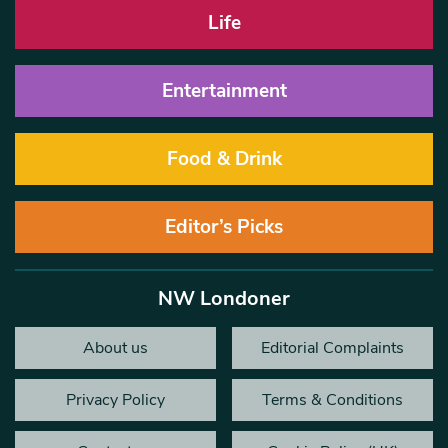
Life
Entertainment
Food & Drink
Editor’s Picks
NW Londoner
About us
Editorial Complaints
Privacy Policy
Terms & Conditions