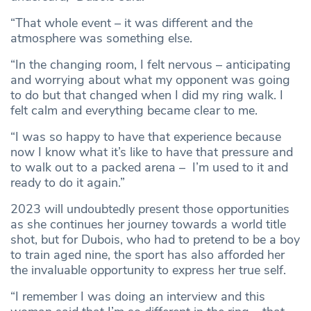
“That whole event – it was different and the
atmosphere was something else.
“In the changing room, I felt nervous – anticipating
and worrying about what my opponent was going
to do but that changed when I did my ring walk. I
felt calm and everything became clear to me.
“I was so happy to have that experience because
now I know what it’s like to have that pressure and
to walk out to a packed arena – I’m used to it and
ready to do it again.”
2023 will undoubtedly present those opportunities
as she continues her journey towards a world title
shot, but for Dubois, who had to pretend to be a boy
to train aged nine, the sport has also afforded her
the invaluable opportunity to express her true self.
“I remember I was doing an interview and this