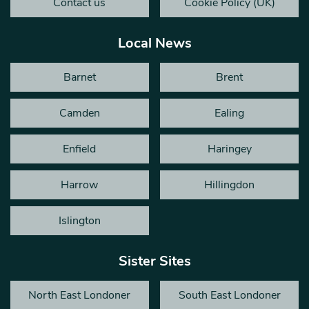
Contact us
Cookie Policy (UK)
Local News
Barnet
Brent
Camden
Ealing
Enfield
Haringey
Harrow
Hillingdon
Islington
Sister Sites
North East Londoner
South East Londoner