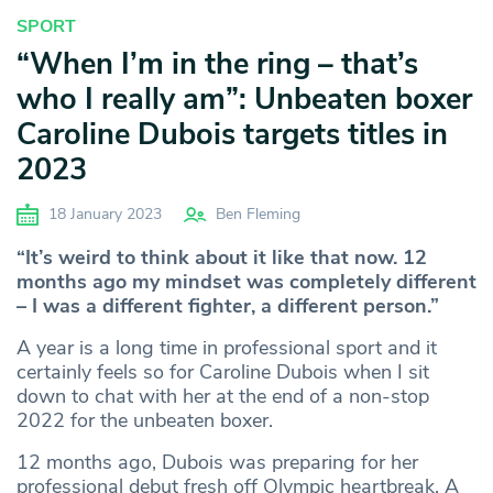
SPORT
“When I’m in the ring – that’s
who I really am”: Unbeaten boxer
Caroline Dubois targets titles in
2023
18 January 2023
Ben Fleming
“It’s weird to think about it like that now. 12
months ago my mindset was completely different
– I was a different fighter, a different person.”
A year is a long time in professional sport and it
certainly feels so for Caroline Dubois when I sit
down to chat with her at the end of a non-stop
2022 for the unbeaten boxer.
12 months ago, Dubois was preparing for her
professional debut fresh off Olympic heartbreak. A