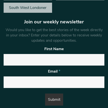
South West Londoner
Join our weekly newsletter
Would you like to get the best stories of the week directly
in your inbox? Enter your details below to receive weekly
updates and opportunities.
First Name
Email
*