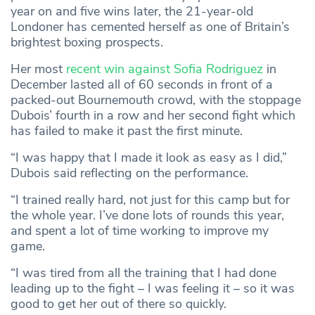
year on and five wins later, the 21-year-old
Londoner has cemented herself as one of Britain’s
brightest boxing prospects.
Her most
recent win against Sofia Rodriguez
in
December lasted all of 60 seconds in front of a
packed-out Bournemouth crowd, with the stoppage
Dubois’ fourth in a row and her second fight which
has failed to make it past the first minute.
“I was happy that I made it look as easy as I did,”
Dubois said reflecting on the performance.
“I trained really hard, not just for this camp but for
the whole year. I’ve done lots of rounds this year,
and spent a lot of time working to improve my
game.
“I was tired from all the training that I had done
leading up to the fight – I was feeling it – so it was
good to get her out of there so quickly.