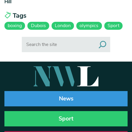
Hill
Tags
boxing
Dubois
London
olympics
Sport
Search
News
Sport