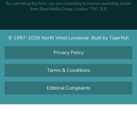
By submitting this form, you are consenting to receive marketing emails
from:
Beat Media Group
, London, TW1 3LP.
© 1997-2026 North West Londoner.
Built by Tigerfish
Privacy Policy
Terms & Conditions
Editorial Complaints