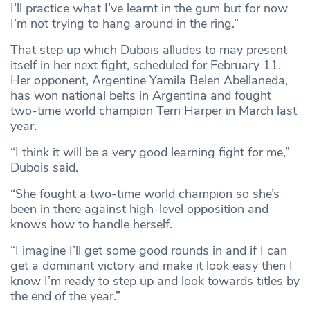
I’ll practice what I’ve learnt in the gum but for now
I’m not trying to hang around in the ring.”
That step up which Dubois alludes to may present
itself in her next fight, scheduled for February 11.
Her opponent, Argentine Yamila Belen Abellaneda,
has won national belts in Argentina and fought
two-time world champion Terri Harper in March last
year.
“I think it will be a very good learning fight for me,”
Dubois said.
“She fought a two-time world champion so she’s
been in there against high-level opposition and
knows how to handle herself.
“I imagine I’ll get some good rounds in and if I can
get a dominant victory and make it look easy then I
know I’m ready to step up and look towards titles by
the end of the year.”