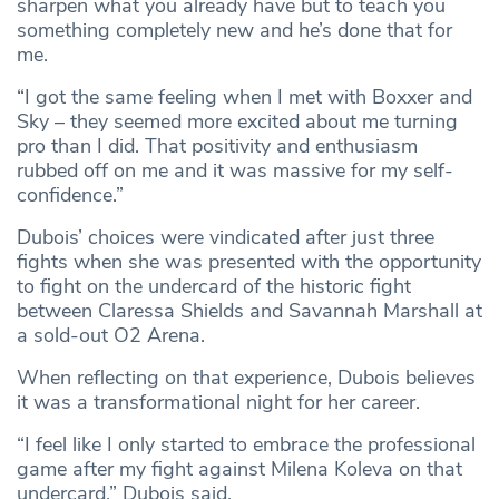
sharpen what you already have but to teach you
something completely new and he’s done that for
me.
“I got the same feeling when I met with Boxxer and
Sky – they seemed more excited about me turning
pro than I did. That positivity and enthusiasm
rubbed off on me and it was massive for my self-
confidence.”
Dubois’ choices were vindicated after just three
fights when she was presented with the opportunity
to fight on the undercard of the historic fight
between Claressa Shields and Savannah Marshall at
a sold-out O2 Arena.
When reflecting on that experience, Dubois believes
it was a transformational night for her career.
“I feel like I only started to embrace the professional
game after my fight against Milena Koleva on that
undercard,” Dubois said.