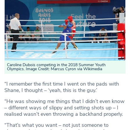
Caroline Dubois competing in the 2018 Summer Youth
Olympics. Image Credit: Marcus Cyron via Wikimedia
“I remember the first time I went on the pads with
Shane, I thought – ‘yeah, this is the guy.’
“He was showing me things that I didn’t even know
– different ways of slippy and setting shots up – I
realised wasn’t even throwing a backhand properly.
“That’s what you want – not just someone to