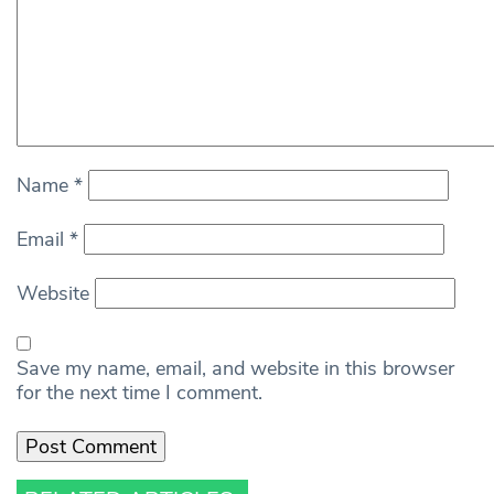
Name
*
Email
*
Website
Save my name, email, and website in this browser
for the next time I comment.