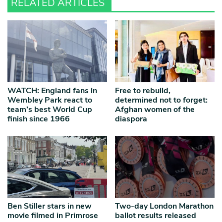
RELATED ARTICLES
WATCH: England fans in
Free to rebuild,
Wembley Park react to
determined not to forget:
team’s best World Cup
Afghan women of the
finish since 1966
diaspora
Ben Stiller stars in new
Two-day London Marathon
movie filmed in Primrose
ballot results released