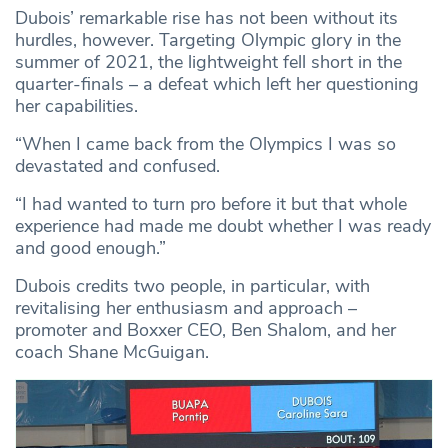
Dubois’ remarkable rise has not been without its
hurdles, however. Targeting Olympic glory in the
summer of 2021, the lightweight fell short in the
quarter-finals – a defeat which left her questioning
her capabilities.
“When I came back from the Olympics I was so
devastated and confused.
“I had wanted to turn pro before it but that whole
experience had made me doubt whether I was ready
and good enough.”
Dubois credits two people, in particular, with
revitalising her enthusiasm and approach –
promoter and Boxxer CEO, Ben Shalom, and her
coach Shane McGuigan.