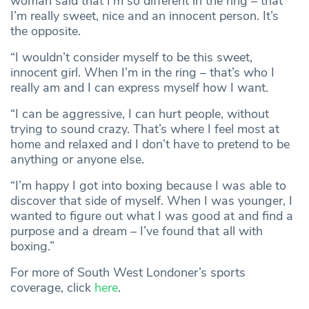
woman said that I’m so different in the ring – that
I’m really sweet, nice and an innocent person. It’s
the opposite.
“I wouldn’t consider myself to be this sweet,
innocent girl. When I’m in the ring – that’s who I
really am and I can express myself how I want.
“I can be aggressive, I can hurt people, without
trying to sound crazy. That’s where I feel most at
home and relaxed and I don’t have to pretend to be
anything or anyone else.
“I’m happy I got into boxing because I was able to
discover that side of myself. When I was younger, I
wanted to figure out what I was good at and find a
purpose and a dream – I’ve found that all with
boxing.”
For more of South West Londoner’s sports
coverage, click
here
.