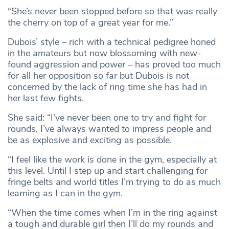
“She’s never been stopped before so that was really
the cherry on top of a great year for me.”
Dubois’ style – rich with a technical pedigree honed
in the amateurs but now blossoming with new-
found aggression and power – has proved too much
for all her opposition so far but Dubois is not
concerned by the lack of ring time she has had in
her last few fights.
She said: “I’ve never been one to try and fight for
rounds, I’ve always wanted to impress people and
be as explosive and exciting as possible.
“I feel like the work is done in the gym, especially at
this level. Until I step up and start challenging for
fringe belts and world titles I’m trying to do as much
learning as I can in the gym.
“When the time comes when I’m in the ring against
a tough and durable girl then I’ll do my rounds and