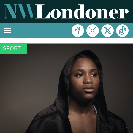
SPORT