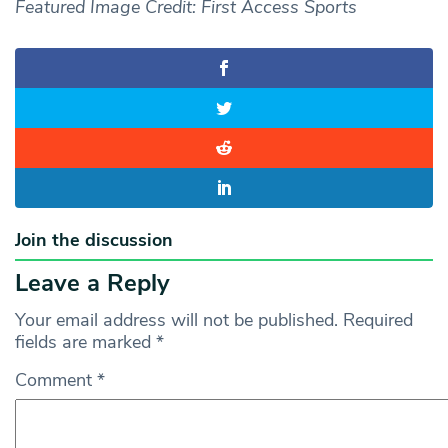
Featured Image Credit: First Access Sports
Join the discussion
Leave a Reply
Your email address will not be published.
Required
fields are marked
*
Comment
*