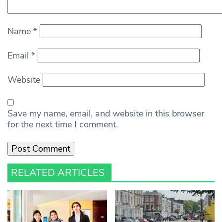
Name
*
Email
*
Website
Save my name, email, and website in this browser
for the next time I comment.
RELATED ARTICLES