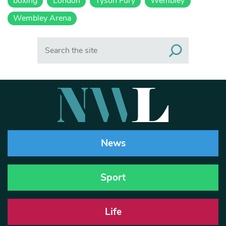
boxing
London
Tyson Fury
Wembley
Wembley Arena
Search
News
Sport
Life