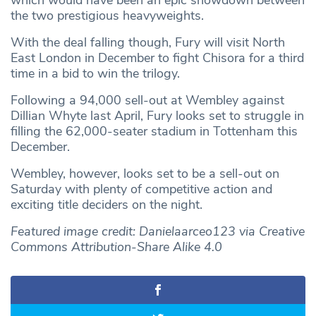
the two prestigious heavyweights.
With the deal falling though, Fury will visit North
East London in December to fight Chisora for a third
time in a bid to win the trilogy.
Following a 94,000 sell-out at Wembley against
Dillian Whyte last April, Fury looks set to struggle in
filling the 62,000-seater stadium in Tottenham this
December.
Wembley, however, looks set to be a sell-out on
Saturday with plenty of competitive action and
exciting title deciders on the night.
Featured image credit: Danielaarceo123 via Creative
Commons Attribution-Share Alike 4.0