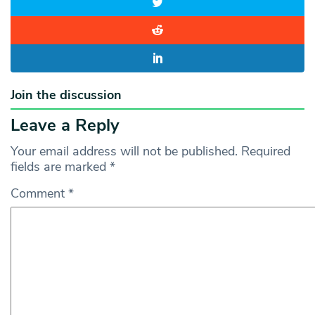
Join the discussion
Leave a Reply
Your email address will not be published.
Required
fields are marked
*
Comment
*