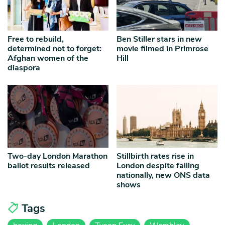
Free to rebuild,
Ben Stiller stars in new
determined not to forget:
movie filmed in Primrose
Afghan women of the
Hill
diaspora
Two-day London Marathon
Stillbirth rates rise in
ballot results released
London despite falling
nationally, new ONS data
shows
Tags