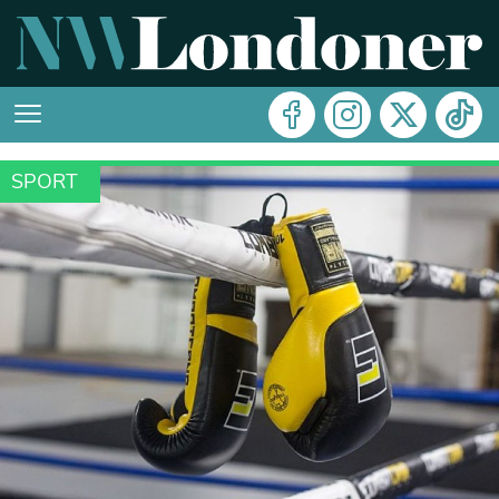
SPORT