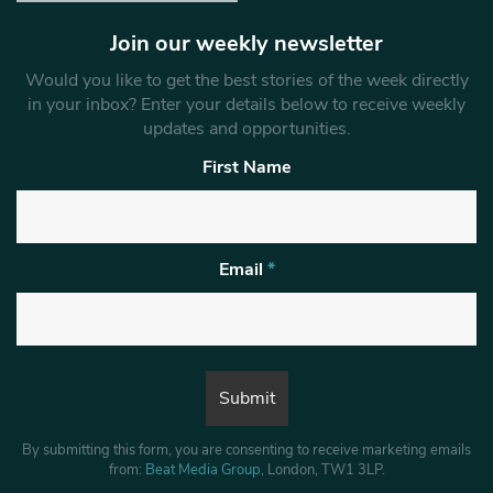
Join our weekly newsletter
Would you like to get the best stories of the week directly
in your inbox? Enter your details below to receive weekly
updates and opportunities.
First Name
Email
*
By submitting this form, you are consenting to receive marketing emails
from:
Beat Media Group
, London, TW1 3LP.