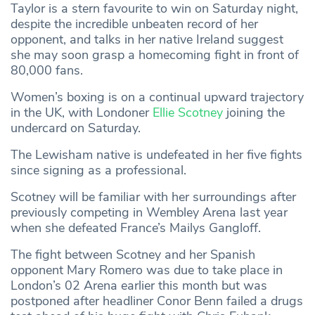
Taylor is a stern favourite to win on Saturday night,
despite the incredible unbeaten record of her
opponent, and talks in her native Ireland suggest
she may soon grasp a homecoming fight in front of
80,000 fans.
Women’s boxing is on a continual upward trajectory
in the UK, with Londoner
Ellie Scotney
joining the
undercard on Saturday.
The Lewisham native is undefeated in her five fights
since signing as a professional.
Scotney will be familiar with her surroundings after
previously competing in Wembley Arena last year
when she defeated France’s Mailys Gangloff.
The fight between Scotney and her Spanish
opponent Mary Romero was due to take place in
London’s 02 Arena earlier this month but was
postponed after headliner Conor Benn failed a drugs