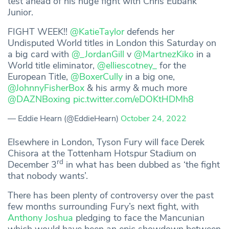
test ahead of his huge fight with Chris Eubank
Junior.
FIGHT WEEK!!
@KatieTaylor
defends her
Undisputed World titles in London this Saturday on
a big card with
@_JordanGill
v
@MartnezKiko
in a
World title eliminator,
@elliescotney_
for the
European Title,
@BoxerCully
in a big one,
@JohnnyFisherBox
& his army & much more
@DAZNBoxing
pic.twitter.com/eDOKtHDMh8
— Eddie Hearn (@EddieHearn)
October 24, 2022
Elsewhere in London, Tyson Fury will face Derek
Chisora at the Tottenham Hotspur Stadium on
rd
December 3
in what has been dubbed as ‘the fight
that nobody wants’.
There has been plenty of controversy over the past
few months surrounding Fury’s next fight, with
Anthony Joshua
pledging to face the Mancunian
which would have been an epic showdown between