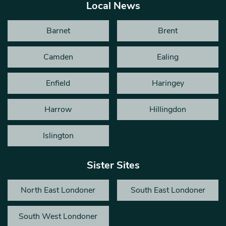
Local News
Barnet
Brent
Camden
Ealing
Enfield
Haringey
Harrow
Hillingdon
Islington
Sister Sites
North East Londoner
South East Londoner
South West Londoner