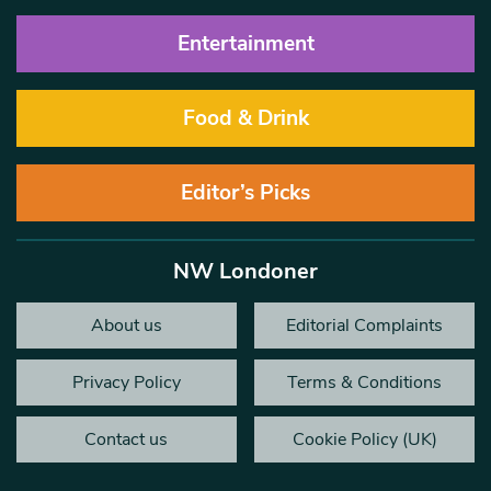
Entertainment
Food & Drink
Editor’s Picks
NW Londoner
About us
Editorial Complaints
Privacy Policy
Terms & Conditions
Contact us
Cookie Policy (UK)