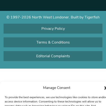
© 1997-2026 North West Londoner.
Built by Tigerfish
Privacy Policy
Terms & Conditions
Editorial Complaints
Manage Consent
To provide the best experiences, we use technologies like cookies to store and/o
access device information. Consenting to these technologies will allow us to
process data such as browsing behaviour or unique IDs on this site. Not