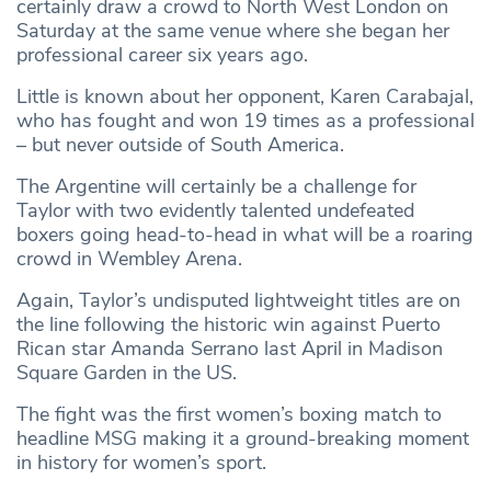
certainly draw a crowd to North West London on
Saturday at the same venue where she began her
professional career six years ago.
Little is known about her opponent, Karen Carabajal,
who has fought and won 19 times as a professional
– but never outside of South America.
The Argentine will certainly be a challenge for
Taylor with two evidently talented undefeated
boxers going head-to-head in what will be a roaring
crowd in Wembley Arena.
Again, Taylor’s undisputed lightweight titles are on
the line following the historic win against Puerto
Rican star Amanda Serrano last April in Madison
Square Garden in the US.
The fight was the first women’s boxing match to
headline MSG making it a ground-breaking moment
in history for women’s sport.