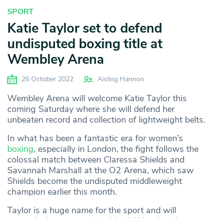
SPORT
Katie Taylor set to defend
undisputed boxing title at
Wembley Arena
26 October 2022
Aisling Hannon
Wembley Arena will welcome Katie Taylor this
coming Saturday where she will defend her
unbeaten record and collection of lightweight belts.
In what has been a fantastic era for women’s
boxing
, especially in London, the fight follows the
colossal match between Claressa Shields and
Savannah Marshall at the O2 Arena, which saw
Shields become the undisputed middleweight
champion earlier this month.
Taylor is a huge name for the sport and will